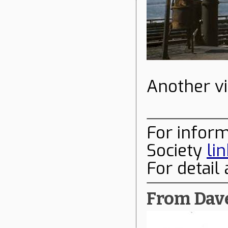
Another vi
For infor
Society
li
For detail
From Dave