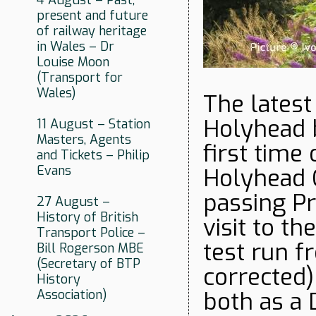
4 August – Past,
present and future
of railway heritage
in Wales – Dr
Louise Moon
(Transport for
Wales)
The latest
Holyhead 
11 August – Station
Masters, Agents
first time
and Tickets – Philip
Evans
Holyhead C
passing Pr
27 August –
History of British
visit to t
Transport Police –
test run f
Bill Rogerson MBE
(Secretary of BTP
corrected)
History
Association)
both as a 