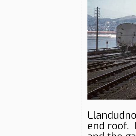
Llandudno 
end roof. 