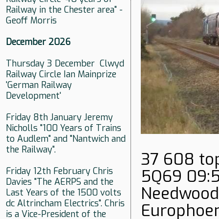
Railway in the Chester area" -
Geoff Morris
December 2026
Thursday 3 December Clwyd
Railway Circle Ian Mainprize
'German Railway
Development'
Friday 8th January Jeremy
Nicholls "100 Years of Trains
to Audlem" and "Nantwich and
the Railway".
37 608 top
Friday 12th February Chris
5Q69 09:5
Davies "The AERPS and the
Needwood 
Last Years of the 1500 volts
dc Altrincham Electrics". Chris
Europhoen
is a Vice-President of the