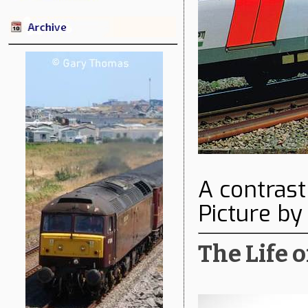
A contrast
Picture b
The Life o