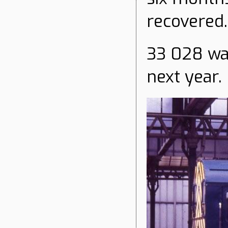
recovered.
33 028 wa
next year.