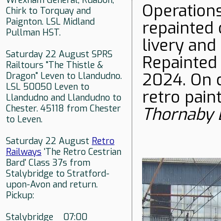
Wrexham General, Ruabon,
Operations
Chirk to Torquay and
Paignton. LSL Midland
repainted 
Pullman HST.
livery an
Saturday 22 August SPRS
Repainted 
Railtours "The Thistle &
2024. On c
Dragon" Leven to Llandudno.
LSL 50050 Leven to
retro pain
Llandudno and Llandudno to
Chester. 45118 from Chester
Thornaby
to Leven.
Saturday 22 August
Retro
Railways
'The Retro Cestrian
Bard' Class 37s from
Stalybridge to Stratford-
upon-Avon and return.
Pickup:
Stalybridge 07:00