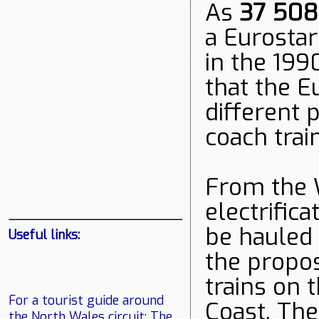
As
37 508
a Eurostar
in the 199
that the E
different 
coach trai
From the 
electrifica
be hauled 
Useful links:
the propo
trains on 
For a tourist guide around
Coast. The
the North Wales circuit:
The