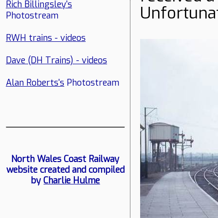
Rich Billingsley's
Unfortunat
Photostream
RWH trains - videos
Dave (DH Trains) - videos
Alan Roberts's
Photostream
North Wales Coast Railway
website created and compiled
by
Charlie Hulme