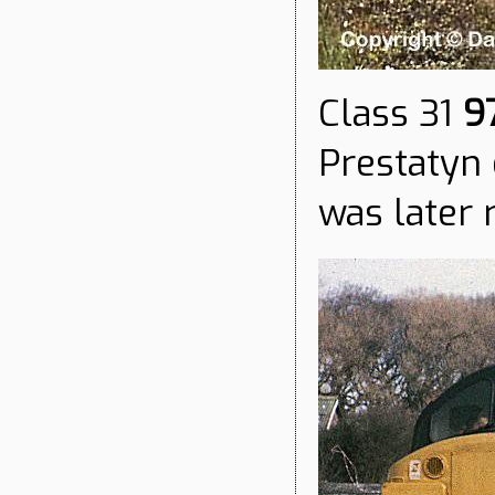
Class 31
9
Prestatyn 
was later