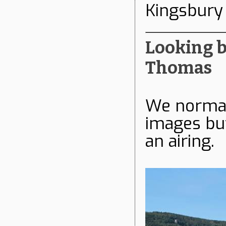
Kingsbury
Looking ba
Thomas
We normall
images but
an airing.