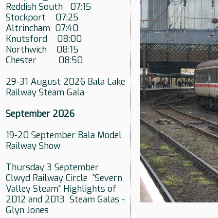
Reddish South 07:15
Stockport 07:25
Altrincham 07:40
Knutsford 08:00
Northwich 08:15
Chester 08:50
29-31 August 2026 Bala Lake
Railway Steam Gala
September 2026
19-20 September Bala Model
Railway Show
Thursday 3 September
Clwyd Railway Circle "Severn
Valley Steam" Highlights of
2012 and 2013 Steam Galas -
Glyn Jones