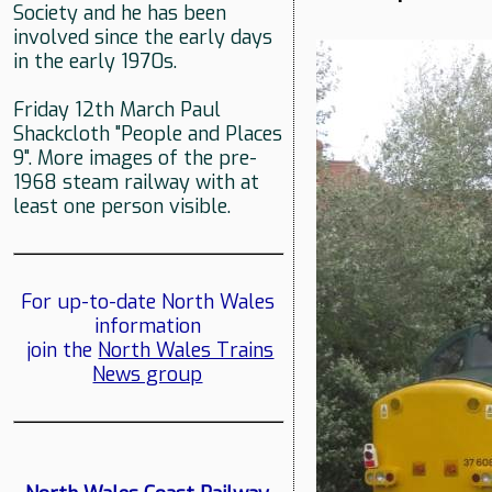
Society and he has been
involved since the early days
in the early 1970s.
Friday 12th March Paul
Shackcloth "People and Places
9". More images of the pre-
1968 steam railway with at
least one person visible.
For up-to-date North Wales
information
join the
North Wales Trains
News group