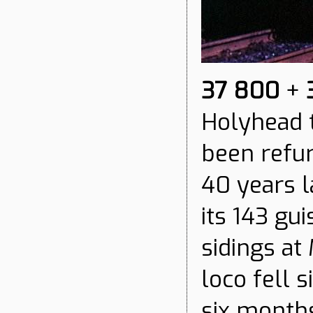
37 800
+
Holyhead t
been refu
40 years lat
its 143 gu
sidings at
loco fell 
six months