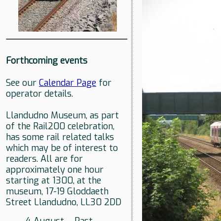
Forthcoming events
See our
Calendar Page
for
operator details.
Llandudno Museum, as part
of the Rail200 celebration,
has some rail related talks
which may be of interest to
readers. All are for
approximately one hour
starting at 1300, at the
museum, 17-19 Gloddaeth
Street Llandudno, LL30 2DD