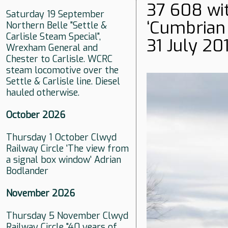
37 608 wit
Saturday 19 September
‘Cumbrian C
Northern Belle "Settle &
Carlisle Steam Special",
31 July 201
Wrexham General and
Chester to Carlisle. WCRC
steam locomotive over the
Settle & Carlisle line. Diesel
hauled otherwise.
October 2026
Thursday 1 October Clwyd
Railway Circle 'The view from
a signal box window' Adrian
Bodlander
November 2026
Thursday 5 November Clwyd
Railway Circle "40 years of