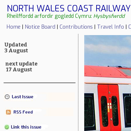
NORTH WALES COAST RAILWAY 
Rheilffordd arfordir gogledd Cymru:
Hysbysfwrdd
Home
|
Notice Board
|
Contributions
|
Travel Info
|
C
Updated
3 August
next update
17 August