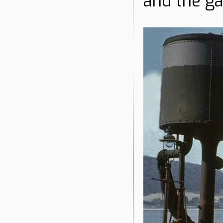
and the ga