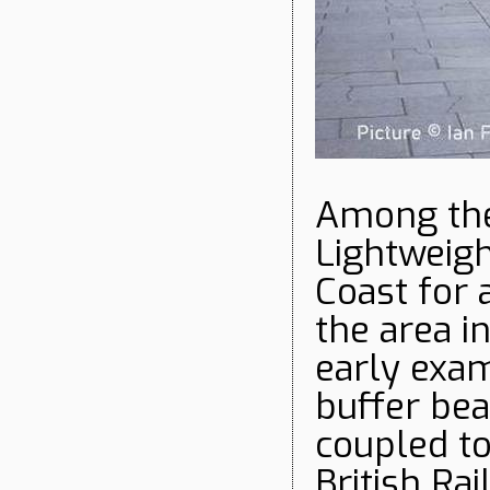
Among the
Lightweigh
Coast for 
the area i
early exa
buffer bea
coupled to
British Ra