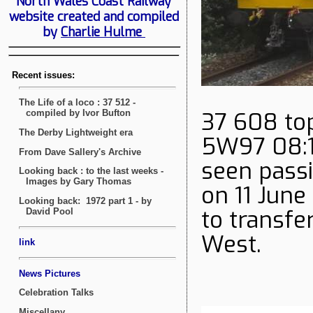
North Wales Coast Railway
website created and compiled
by
Charlie Hulme
37 608 top
5W97 08:16
seen pass
on 11 June
to transfe
West.