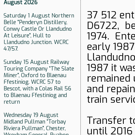
August 2026
37 512 ent
Saturday 1 August Northern
Belle "Penderyn Distillery,
D6722, be
Conwy Castle Or Llandudno
1974. Ent
At Leisure", Hull to
Llandudno Junction. WCRC
early 1987
47/57.
Llandudno 
Sunday 15 August Railway
1987 it w
Touring Company "The Slate
Miner", Oxford to Blaenau
remained 
Ffestiniog. WCRC 57 to
and repain
Bescot, with a Colas Rail 56
to Blaenau Ffestiniog and
train servi
return
Wednesday 19 August
Transfer t
Midland Pullman "Torbay
until 2016
Riviera Pullman", Chester,