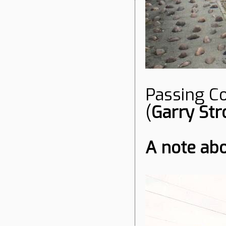
Passing Co
(
Garry Str
A note ab