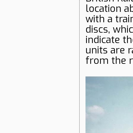
location a
with a tra
discs, whi
indicate t
units are 
from the r