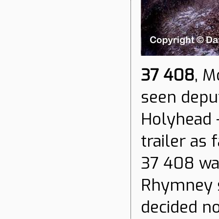
37 408
, M
seen deput
Holyhead -
trailer as
37 408 wa
Rhymney s
decided no