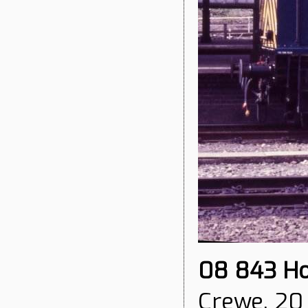
08 843
Ho
Crewe, 20 