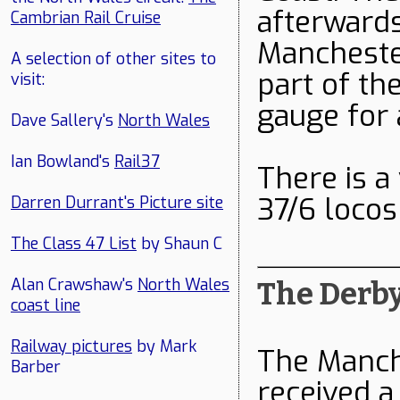
afterwards
Cambrian Rail Cruise
Manchester
A selection of other sites to
part of th
visit:
gauge for 
Dave Sallery's
North Wales
Ian Bowland's
Rail37
There is a
37/6 loco
Darren Durrant's Picture site
The Class 47 List
by Shaun C
Alan Crawshaw's
North Wales
The Derby
coast line
Railway pictures
by Mark
The Manch
Barber
received a