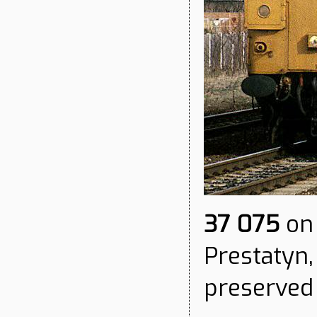
37 075
on 
Prestatyn,
preserved 