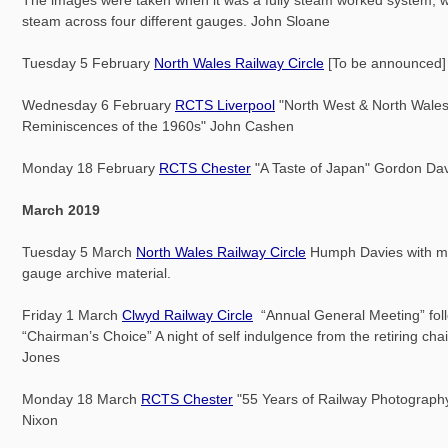
steam across four different gauges. John Sloane
Tuesday 5 February
North Wales Railway Circle
[To be announced]
Wednesday 6 February
RCTS Liverpool
"North West & North Wale
Reminiscences of the 1960s" John Cashen
Monday 18 February
RCTS Chester
"A Taste of Japan" Gordon Da
March 2019
Tuesday 5 March
North Wales Railway Circle
Humph Davies with mo
gauge archive material.
Friday 1 March
Clwyd Railway Circle
“Annual General Meeting” fol
“Chairman’s Choice” A night of self indulgence from the retiring ch
Jones
Monday 18 March
RCTS Chester
"55 Years of Railway Photography
Nixon