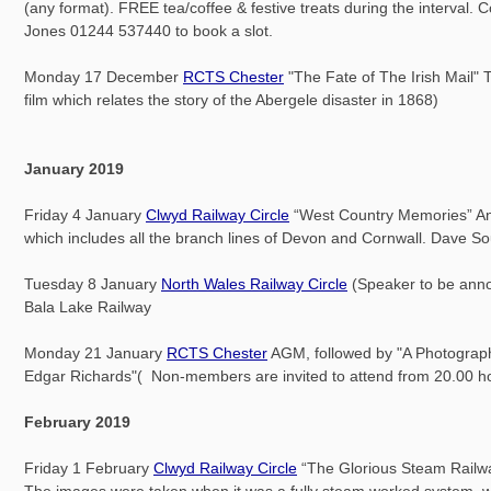
(any format). FREE tea/coffee & festive treats during the interval. 
Jones 01244 537440 to book a slot.
Monday 17 December
RCTS Chester
"The Fate of The Irish Mail" T
film which relates the story of the Abergele disaster in 1868)
January 2019
Friday 4 January
Clwyd Railway Circle
“West Country Memories” An i
which includes all the branch lines of Devon and Cornwall. Dave S
Tuesday 8 January
North Wales Railway Circle
(Speaker to be ann
Bala Lake Railway
Monday 21 January
RCTS Chester
AGM, followed by "A Photograph
Edgar Richards"( Non-members are invited to attend from 20.00 h
February 2019
Friday 1 February
Clwyd Railway Circle
“The Glorious Steam Railwa
The images were taken when it was a fully steam worked system, wi