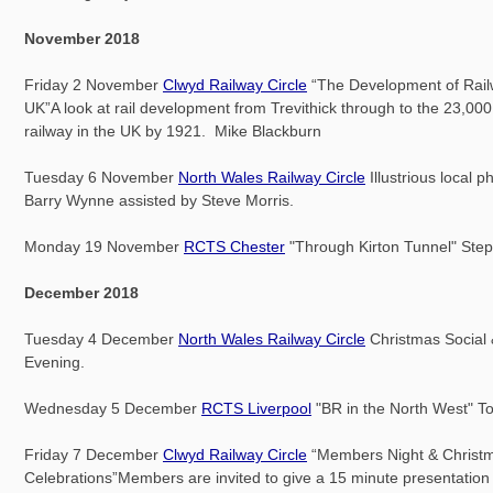
November 2018
Friday 2 November
Clwyd Railway Circle
“The Development of Rail
UK”A look at rail development from Trevithick through to the 23,000
railway in the UK by 1921. Mike Blackburn
Tuesday 6 November
North Wales Railway Circle
Illustrious local 
Barry Wynne assisted by Steve Morris.
Monday 19 November
RCTS Chester
"Through Kirton Tunnel" Ste
December 2018
Tuesday 4 December
North Wales Railway Circle
Christmas Social
Evening.
Wednesday 5 December
RCTS Liverpool
"BR in the North West" 
Friday 7 December
Clwyd Railway Circle
“Members Night & Christ
Celebrations”Members are invited to give a 15 minute presentation 