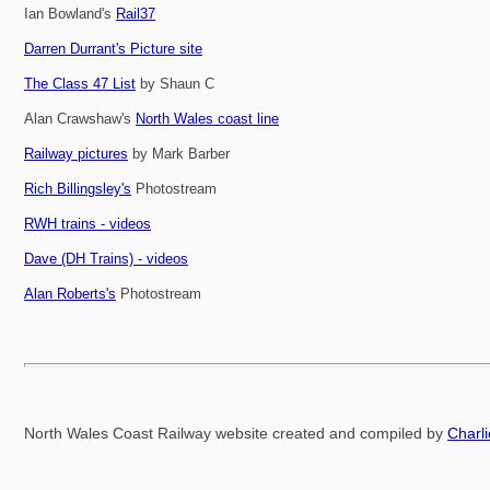
Ian Bowland's
Rail37
Darren Durrant's Picture site
The Class 47 List
by Shaun C
Alan Crawshaw's
North Wales coast line
Railway pictures
by Mark Barber
Rich Billingsley's
Photostream
RWH trains - videos
Dave (DH Trains) - videos
Alan Roberts's
Photostream
North Wales Coast Railway website created and compiled by
Charl