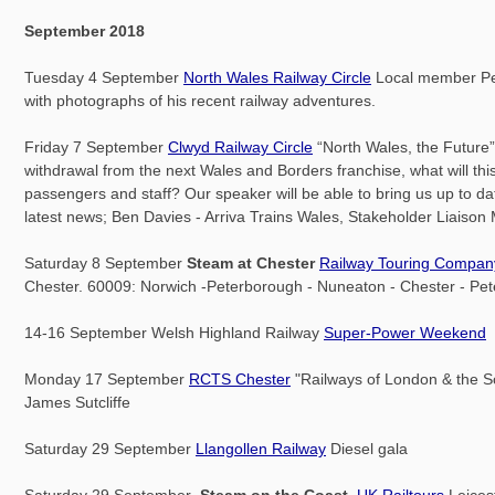
September 2018
Tuesday 4 September
North Wales Railway Circle
Local member Pet
with photographs of his recent railway adventures.
Friday 7 September
Clwyd Railway Circle
“North Wales, the Future”.
withdrawal from the next Wales and Borders franchise, what will thi
passengers and staff? Our speaker will be able to bring us up to da
latest news; Ben Davies - Arriva Trains Wales, Stakeholder Liaiso
Saturday 8 September
Steam at Chester
Railway Touring Compan
Chester. 60009: Norwich -Peterborough - Nuneaton - Chester - Pe
14-16 September Welsh Highland Railway
Super-Power Weekend
Monday 17 September
RCTS Chester
"Railways of London & the S
James Sutcliffe
Saturday 29 September
Llangollen Railway
Diesel gala
Saturday 29 September
Steam on the Coast
UK Railtours
Leicest