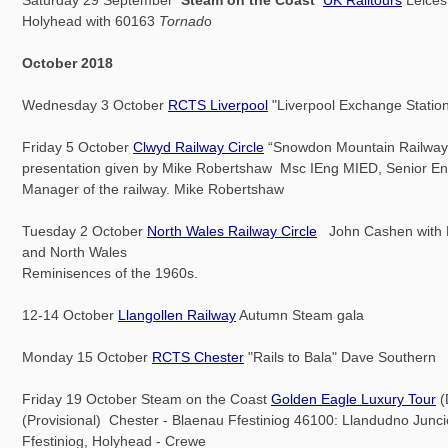
Holyhead with 60163
Tornad
o
October 2018
Wednesday 3 October
RCTS Liverpool
"Liverpool Exchange Station
Friday 5 October
Clwyd Railway Circle
“Snowdon Mountain Railway
presentation given by Mike Robertshaw Msc IEng MIED, Senior En
Manager of the railway. Mike Robertshaw
Tuesday 2 October
North Wales Railway Circle
John Cashen with 
and North Wales
Reminisences of the 1960s.
12-14 October
Llangollen Railway
Autumn Steam gala
Monday 15 October
RCTS Chester
"Rails to Bala" Dave Southern
Friday 19 October Steam on the Coast
Golden Eagle Luxury Tour
(
(Provisional) Chester - Blaenau Ffestiniog 46100: Llandudno Junc
Ffestiniog, Holyhead - Crewe