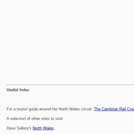
Useful links:
For a tourist guide around the North Wales circuit:
The Cambrian Rail Cru
A selection of other sites to visit:
Dave Sallery's
North Wales