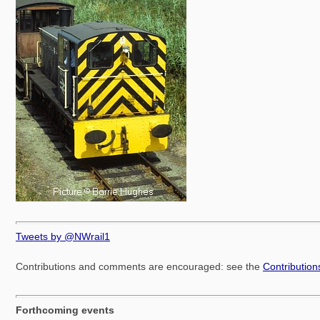
Tweets by @NWrail1
Contributions and comments are encouraged: see the
Contributio
Forthcoming events