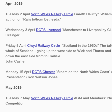
April 2019
Tuesday 2 April
North Wales Railway Circle
Gareth Haulfryn Williams
author, on 'Rails to/from Bethesda.'
Wednesday 3 April
RCTS Liverpool
"Manchester to Liverpool by C
Grainger
Friday 5 April
Clwyd Railway Circle
"Scotland in the 1960s" The tal
whole of Scotland - going up the west side to Wick and Thurso and 
down the east side from/to Carlisle.
John Cashen
Monday 15 April
RCTS Chester
"Steam on the North Wales Coast" 
Presentation) Ron Watson Jones
May 2019
Tuesday 7 May
North Wales Railway Circle
AGM and Members' Pho
Competition.