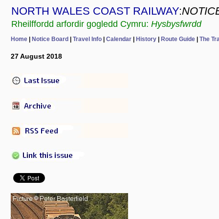
NORTH WALES COAST RAILWAY
:
NOTIC
Rheilffordd arfordir gogledd Cymru:
Hysbysfwrdd
Home
|
Notice Board
|
Travel Info
|
Calendar
|
History
|
Route Guide
|
The Tr
27 August 2018