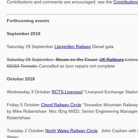
Contributions and comments are encouraged: see the
Contributio
Forthcoming events
September 2018
Saturday 29 September
Llangollen Railway
Diesel gala
Saturday 29 September
Steam on the Coast
UK Railtours
Leices
60163
Tornad
o
Cancelled as loco repairs not complete
October 2018
Wednesday 3 October
RCTS Liverpool
"Liverpool Exchange Station
Friday 5 October
Clwyd Railway Circle
“Snowdon Mountain Railway”
by Mike Robertshaw Msc IEng MIED, Senior Engineering Manager o
Robertshaw
Tuesday 2 October
North Wales Railway Circle
John Cashen with N
Wales