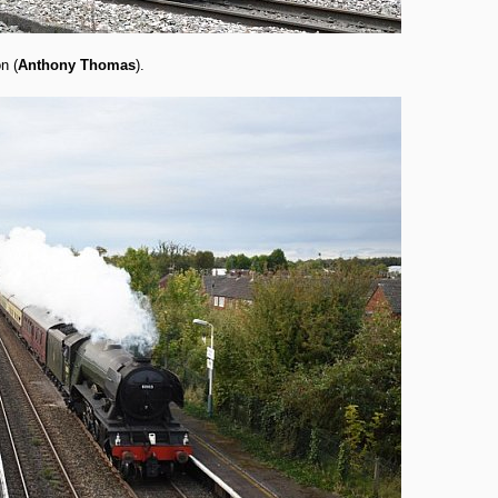
n (
Anthony Thomas
).