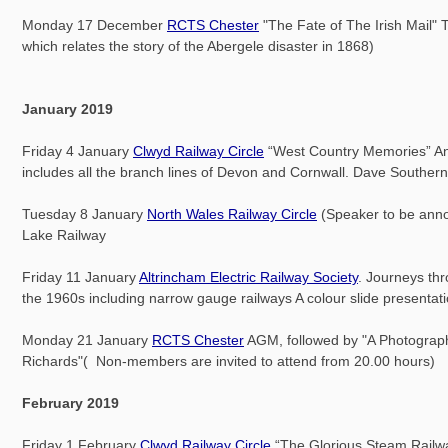
Monday 17 December
RCTS Chester
"The Fate of The Irish Mail" To
which relates the story of the Abergele disaster in 1868)
January 2019
Friday 4 January
Clwyd Railway Circle
“West Country Memories” An i
includes all the branch lines of Devon and Cornwall. Dave Southern
Tuesday 8 January
North Wales Railway Circle
(Speaker to be ann
Lake Railway
Friday 11 January
Altrincham Electric Railway Society
. Journeys th
the 1960s including narrow gauge railways A colour slide presentat
Monday 21 January
RCTS Chester
AGM, followed by "A Photograph
Richards"( Non-members are invited to attend from 20.00 hours)
February 2019
Friday 1 February
Clwyd Railway Circle
“The Glorious Steam Railwa