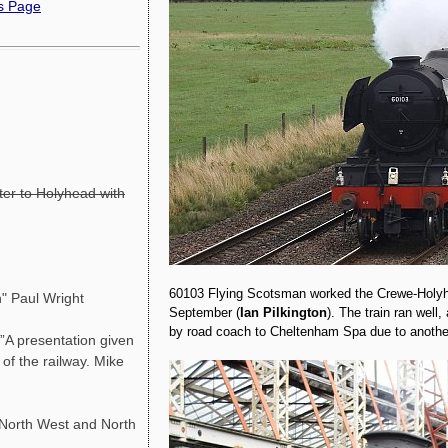
ns Page
ter to Holyhead with
60103 Flying Scotsman worked the Crewe-Holyhe
" Paul Wright
September (
Ian Pilkington
). The train ran well
by road coach to Cheltenham Spa due to another
A presentation given
f the railway. Mike
orth West and North