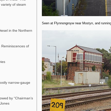
 variety of steam
Seen at Ffynnongroyw near Mostyn, and running 
esel in the Northern
 Reminiscences of
vies
ostly narrow-gauge
lowed by “Chairman’s
d Jones