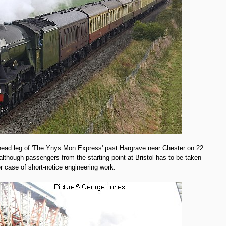
ad leg of 'The Ynys Mon Express' past Hargrave near Chester on 22
, although passengers from the starting point at Bristol has to be taken
 case of short-notice engineering work.