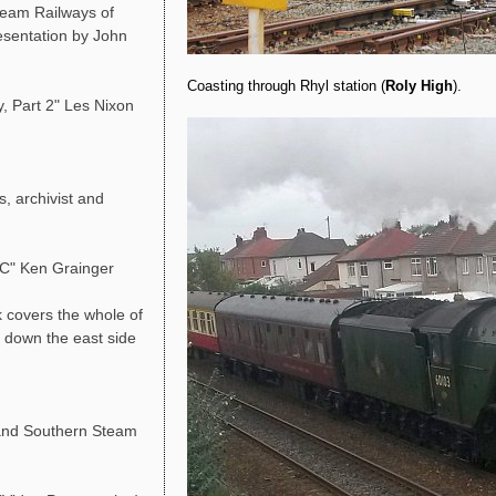
team Railways of
resentation by John
Coasting through Rhyl station (
Roly High
).
, Part 2" Les Nixon
, archivist and
LC" Ken Grainger
 covers the whole of
g down the east side
and Southern Steam