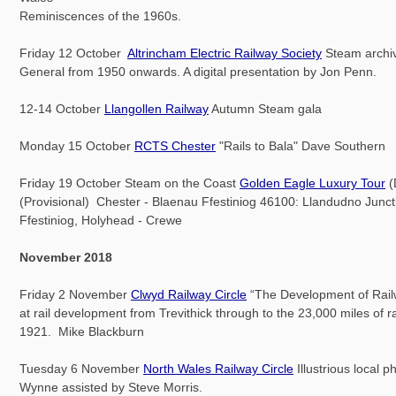
Reminiscences of the 1960s.
Friday 12 October
Altrincham Electric Railway Society
Steam archi
General from 1950 onwards. A digital presentation by Jon Penn.
12-14 October
Llangollen Railway
Autumn Steam gala
Monday 15 October
RCTS Chester
"Rails to Bala" Dave Southern
Friday 19 October Steam on the Coast
Golden Eagle Luxury Tour
(
(Provisional) Chester - Blaenau Ffestiniog 46100: Llandudno Junct
Ffestiniog, Holyhead - Crewe
November 2018
Friday 2 November
Clwyd Railway Circle
“The Development of Railw
at rail development from Trevithick through to the 23,000 miles of r
1921. Mike Blackburn
Tuesday 6 November
North Wales Railway Circle
Illustrious local 
Wynne assisted by Steve Morris.