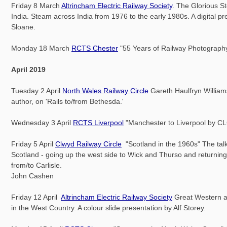
Friday 8 March
Altrincham Electric Railway Society
. The Glorious S
India. Steam across India from 1976 to the early 1980s. A digital p
Sloane.
Monday 18 March
RCTS Chester
"55 Years of Railway Photography
April 2019
Tuesday 2 April
North Wales Railway Circle
Gareth Haulfryn Williams
author, on 'Rails to/from Bethesda.'
Wednesday 3 April
RCTS Liverpool
"Manchester to Liverpool by C
Friday 5 April
Clwyd Railway Circle
"Scotland in the 1960s" The talk
Scotland - going up the west side to Wick and Thurso and returnin
from/to Carlisle.
John Cashen
Friday 12 April
Altrincham Electric Railway Society
Great Western 
in the West Country. A colour slide presentation by Alf Storey.