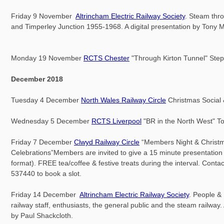
Friday 9 November
Altrincham Electric Railway Society
. Steam thr
and Timperley Junction 1955-1968. A digital presentation by Tony M
Monday 19 November
RCTS Chester
"Through Kirton Tunnel" Ste
December 2018
Tuesday 4 December
North Wales Railway Circle
Christmas Social
Wednesday 5 December
RCTS Liverpool
"BR in the North West" 
Friday 7 December
Clwyd Railway Circle
“Members Night & Christ
Celebrations”Members are invited to give a 15 minute presentation 
format). FREE tea/coffee & festive treats during the interval. Cont
537440 to book a slot.
Friday 14 December
Altrincham Electric Railway Society
. People &
railway staff, enthusiasts, the general public and the steam railway. 
by Paul Shackcloth.