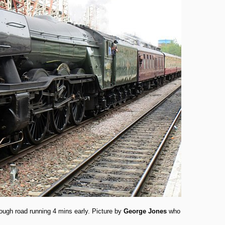
ough road running 4 mins early. Picture by
George Jones
who