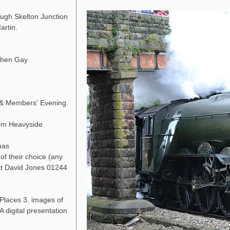
ough Skelton Junction
artin.
phen Gay
 & Members' Evening.
Tom Heavyside
mas
of their choice (any
act David Jones 01244
 Places 3. images of
A digital presentation