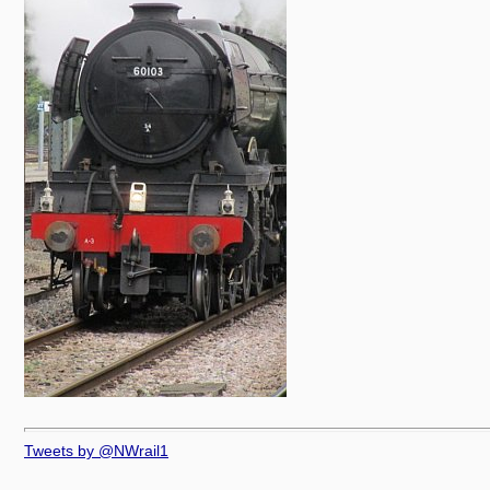
Tweets by @NWrail1