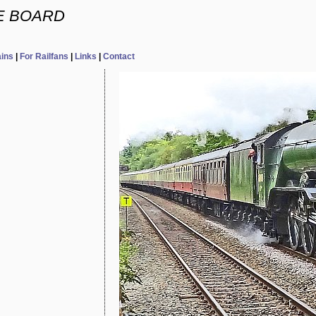
E BOARD
ains
|
For Railfans
|
Links
|
Contact