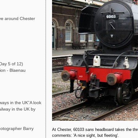
ve around Chester
Day 5 of 12)
ion - Blaenau
ays in the UK”A look
ailway in the UK by
photographer Barry
At Chester, 60103
sans
headboard takes the thr
comments: 'A nice sight, but fleeting'.