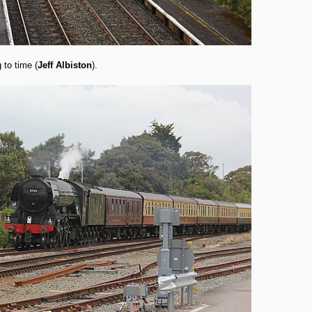
to time (
Jeff Albiston
).