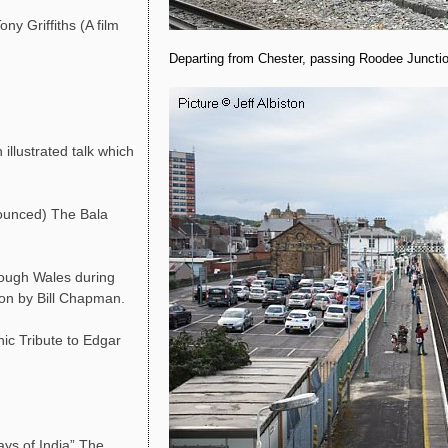
ny Griffiths (A film
Departing from Chester, passing Roodee Junctio
llustrated talk which
ounced) The Bala
rough Wales during
ion by Bill Chapman.
ic Tribute to Edgar
ys of India” The