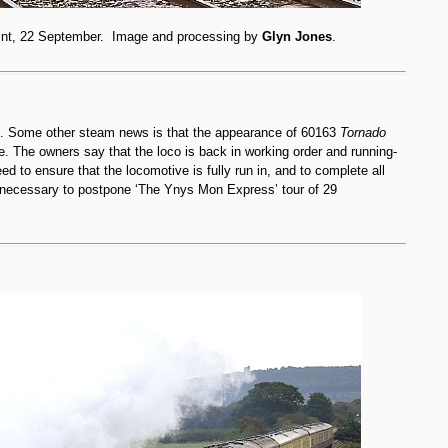
int, 22 September. Image and processing by
Glyn Jones
.
k. Some other steam news is that the appearance of 60163
Tornado
e. The owners say that the loco is back in working order and running-
ed to ensure that the locomotive is fully run in, and to complete all
n necessary to postpone ‘The Ynys Mon Express’ tour of 29