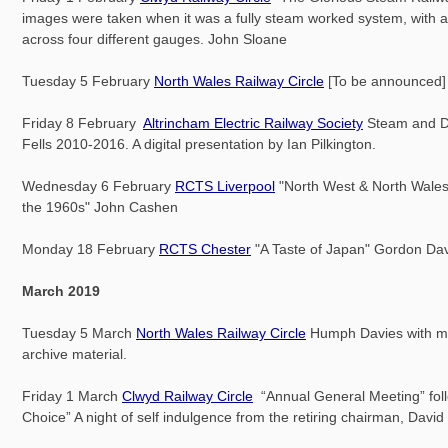
images were taken when it was a fully steam worked system, with a
across four different gauges. John Sloane
Tuesday 5 February
North Wales Railway Circle
[To be announced]
Friday 8 February
Altrincham Electric Railway Society
Steam and Di
Fells 2010-2016. A digital presentation by Ian Pilkington.
Wednesday 6 February
RCTS Liverpool
"North West & North Wales
the 1960s" John Cashen
Monday 18 February
RCTS Chester
"A Taste of Japan" Gordon Da
March 2019
Tuesday 5 March
North Wales Railway Circle
Humph Davies with m
archive material.
Friday 1 March
Clwyd Railway Circle
“Annual General Meeting” fol
Choice” A night of self indulgence from the retiring chairman, Davi