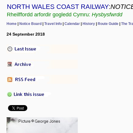
NORTH WALES COAST RAILWAY
:
NOTIC
Rheilffordd arfordir gogledd Cymru:
Hysbysfwrdd
Home
|
Notice Board
|
Travel Info
|
Calendar
|
History
|
Route Guide
|
The Tr
24 September 2018