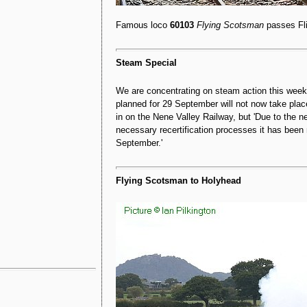
Famous loco
60103
Flying Scotsman
passes Fl
Steam Special
We are concentrating on steam action this wee
planned for 29 September will not now take plac
in on the Nene Valley Railway, but 'Due to the ne
necessary recertification processes it has bee
September.'
Flying Scotsman to Holyhead