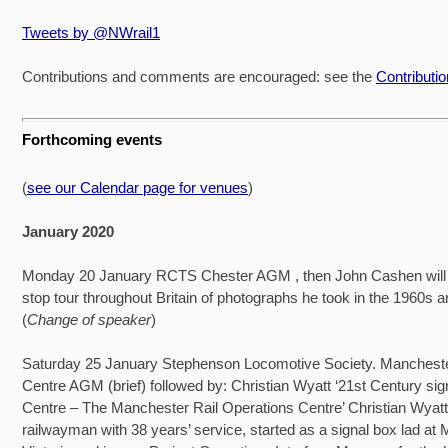
Tweets by @NWrail1
Contributions and comments are encouraged: see the
Contributi
Forthcoming events
(
see our Calendar page for venues
)
January 2020
Monday 20 January RCTS Chester AGM , then John Cashen will 
stop tour throughout Britain of photographs he took in the 1960s 
(
Change of speaker
)
Saturday 25 January Stephenson Locomotive Society. Mancheste
Centre AGM (brief) followed by: Christian Wyatt ‘21st Century sign
Centre – The Manchester Rail Operations Centre’ Christian Wyatt
railwayman with 38 years’ service, started as a signal box lad at