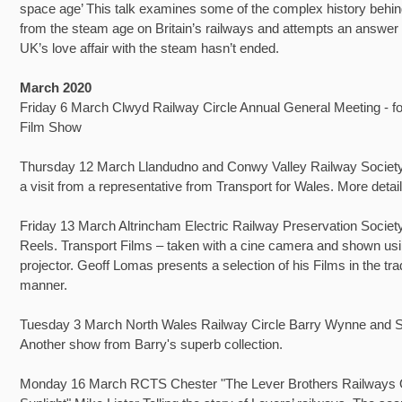
space age’ This talk examines some of the complex history behi
from the steam age on Britain’s railways and attempts an answer
UK’s love affair with the steam hasn’t ended.
March 2020
Friday 6 March Clwyd Railway Circle Annual General Meeting - fo
Film Show
Thursday 12 March Llandudno and Conwy Valley Railway Society
a visit from a representative from Transport for Wales. More detail
Friday 13 March Altrincham Electric Railway Preservation Socie
Reels. Transport Films – taken with a cine camera and shown usi
projector. Geoff Lomas presents a selection of his Films in the trad
manner.
Tuesday 3 March North Wales Railway Circle Barry Wynne and S
Another show from Barry's superb collection.
Monday 16 March RCTS Chester "The Lever Brothers Railways 