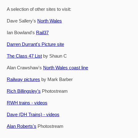
A selection of other sites to visit:
Dave Sallery's
North Wales
Ian Bowland's
Rail37
Darren Durrant's Picture site
The Class 47 List
by Shaun C
Alan Crawshaw's
North Wales coast line
Railway pictures
by Mark Barber
Rich Billingsley's
Photostream
RWH trains - videos
Dave (DH Trains) - videos
Alan Roberts's
Photostream