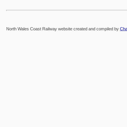
North Wales Coast Railway website created and compiled by
Cha