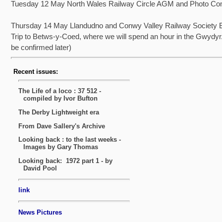
Tuesday 12 May North Wales Railway Circle AGM and Photo Com
Thursday 14 May Llandudno and Conwy Valley Railway Society E
Trip to Betws-y-Coed, where we will spend an hour in the Gwydyr.
be confirmed later)