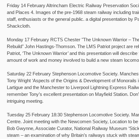
Friday 14 February Altrincham Electric Railway Preservation Soc
and Places 4. Images of the pre-1968 steam railway including tra
staff, enthusiasts or the general public. a digital presentation by P
Shackcloth.
Monday 17 February RCTS Chester "The Unknown Warrior – The 
Rebuild" John Hastings-Thomson. The LMS Patriot project are reb
Patriot, ‘The Unknown Warrior’ and this presentation will describe
amount of work and money involved to build a new steam locomot
Saturday 22 February Stephenson Locomotive Society. Manchest
Tony Wright ‘Aspects of the Origins & Development of Monorails i
Lartigue and the Manchester to Liverpool Lightning Express Rail
remember Tony’s excellent presentation on Mayfield Station. Don’
intriguing meeting.
Tuesday 25 February 18:30 Stephenson Locomotive Society. Ma
Centre. Joint meeting with the Newcomen Society, Location to be
Bob Gwynne, Associate Curator, National Railway Museum ‘Stick
steam – an examination of why Britain’s railways stuck with steam