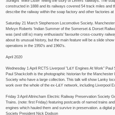
Sunlight" Mike Lister Telling the story of Levers’ railways. The so
constructed in 1888 and its railways covered 54 track miles and the
describe the railway within the soap factory and other factories 
Saturday 21 March Stephenson Locomotive Society. Manchester
Melvyn Roberts ‘Indian Summer of the Somerset & Dorset Railw
was (and still is) many enthusiasts’ favourite cross-country railwa
about its unusual history, but the main feature will be a slide show 
operations in the 1950’s and 1960’s.
April 2020
Wednesday 1 April RCTS Liverpool "L&Y Engines At Work" Paul 
Paul Shackcloth is the photographic historian for the Manchester
Society who have a large collection. This talk will show Lanky lo
work over the whole of the ex-L&Y network, including Liverpool 
Friday 3 April Altrincham Electric Railway Preservation Society
Trains. (note: first Friday) featuring postcards of named trains and
engines which hauled them and survive in preservation. a digital 
Society President Nick Dodson