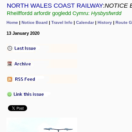
NORTH WALES COAST RAILWAY
:
NOTICE 
Rheilffordd arfordir gogledd Cymru:
Hysbysfwrdd
Home
|
Notice Board
|
Travel Info
|
Calendar
|
History
|
Route G
13 January 2020