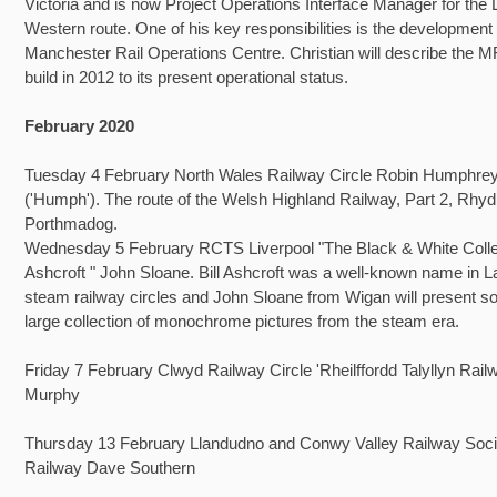
Victoria and is now Project Operations Interface Manager for the
Western route. One of his key responsibilities is the development 
Manchester Rail Operations Centre. Christian will describe the 
build in 2012 to its present operational status.
February 2020
Tuesday 4 February North Wales Railway Circle Robin Humphre
('Humph'). The route of the Welsh Highland Railway, Part 2, Rhyd
Porthmadog.
Wednesday 5 February RCTS Liverpool "The Black & White Collec
Ashcroft " John Sloane. Bill Ashcroft was a well-known name in 
steam railway circles and John Sloane from Wigan will present s
large collection of monochrome pictures from the steam era.
Friday 7 February Clwyd Railway Circle 'Rheilffordd Talyllyn Rail
Murphy
Thursday 13 February Llandudno and Conwy Valley Railway Socie
Railway Dave Southern