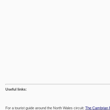
Useful links:
For a tourist guide around the North Wales circuit:
The Cambrian R