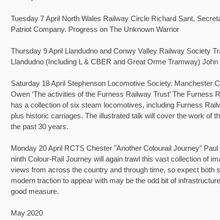
Tuesday 7 April North Wales Railway Circle Richard Sant, Secret
Patriot Company. Progress on The Unknown Warrior
Thursday 9 April Llandudno and Conwy Valley Railway Society T
Llandudno (Including L & CBER and Great Orme Tramway) John
Saturday 18 April Stephenson Locomotive Society. Manchester C
Owen ‘The activities of the Furness Railway Trust’ The Furness R
has a collection of six steam locomotives, including Furness Rail
plus historic carriages. The illustrated talk will cover the work of t
the past 30 years.
Monday 20 April RCTS Chester "Another Colourail Journey" Paul 
ninth Colour-Rail Journey will again trawl this vast collection of i
views from across the country and through time, so expect both
modern traction to appear with may be the odd bit of infrastructure
good measure.
May 2020