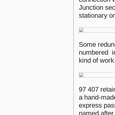
Junction sec
stationary on
Some redund
numbered in 
kind of work
97 407 retai
a hand-made
express pas
named after