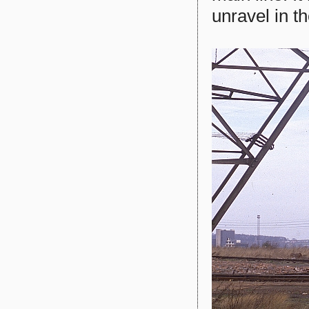
unravel in th