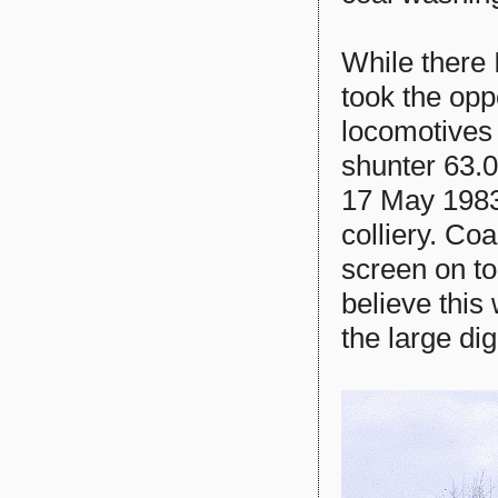
While there 
took the opp
locomotives
shunter 63.
17 May 1983,
colliery. Co
screen on to
believe this
the large di