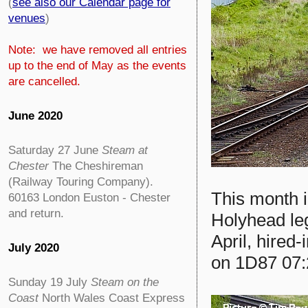
(
see also our Calendar page for
venues
)
Note: we have removed all entries
up to the end of May as the events
are cancelled.
June 2020
Saturday 27 June
Steam at
Chester
The Cheshireman
(Railway Touring Company).
This month i
60163 London Euston - Chester
and return.
Holyhead leg
April, hired-
July 2020
on 1D87 07:
Sunday 19 July
Steam on the
Coast
North Wales Coast Express