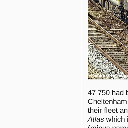
47 750 had b
Cheltenham b
their fleet 
Atlas
which i
(minus name