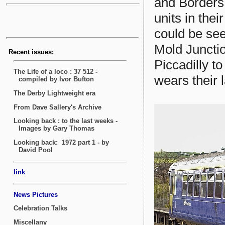
and Borders 
units in thei
could be see
Mold Juncti
Piccadilly to
wears their l