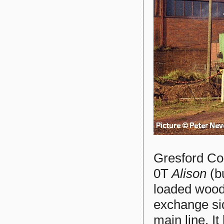
Gresford Col
0T
Alison
(bu
loaded wood
exchange si
main line. I