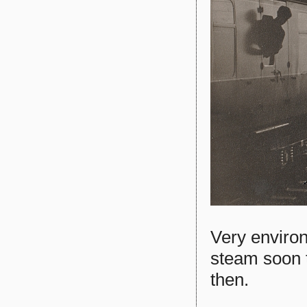
Very environ
steam soon t
then.