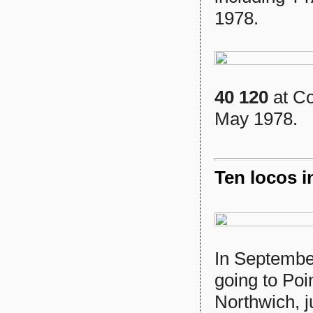
1978.
40 120
at Co
May 1978.
Ten locos i
In Septembe
going to Poin
Northwich, 