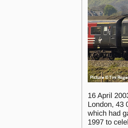
16 April 200
London, 43 
which had g
1997 to celeb