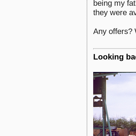
being my fat
they were av
Any offers? 
Looking bac