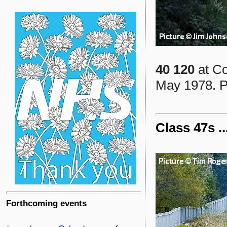
40 120
at Co
May 1978. P
Class 47s .
Forthcoming events