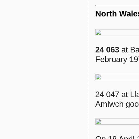
North Wale
24 063
at Ba
February 19
24 047 at Ll
Amlwch good
On 18 April