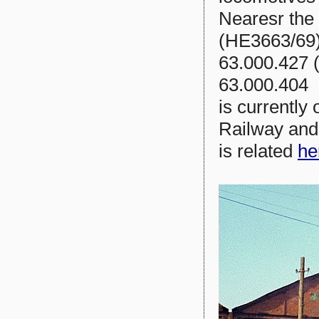
Nearesr the
(HE3663/69)
63.000.427 
63.000.404 
is currently
Railway and 
is related
he