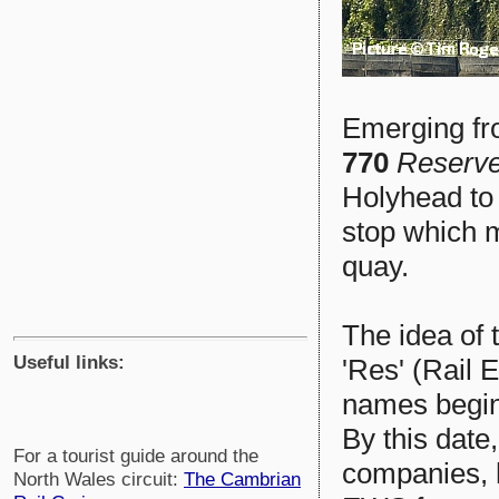
Emerging fr
770
Reserv
Holyhead to
stop which 
quay.
The idea of t
Useful links:
'Res' (Rail
names begin
By this date,
For a tourist guide around the
companies,
North Wales circuit:
The Cambrian