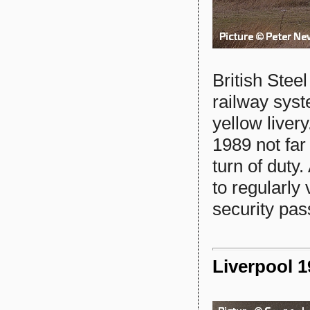
British Stee
railway syst
yellow live
1989 not far
turn of duty
to regularly 
security pass
Liverpool 1