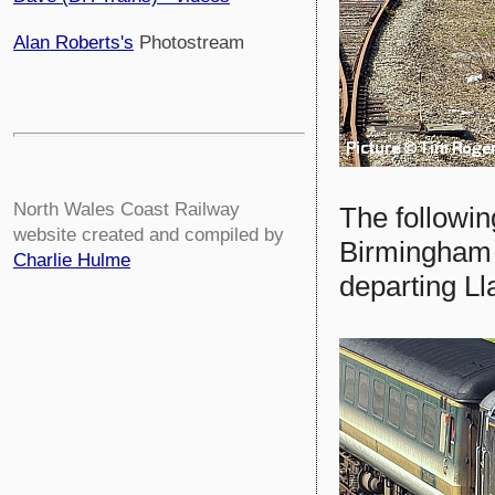
Alan Roberts's
Photostream
North Wales Coast Railway
The followin
website created and compiled by
Birmingham 
Charlie Hulme
departing Ll