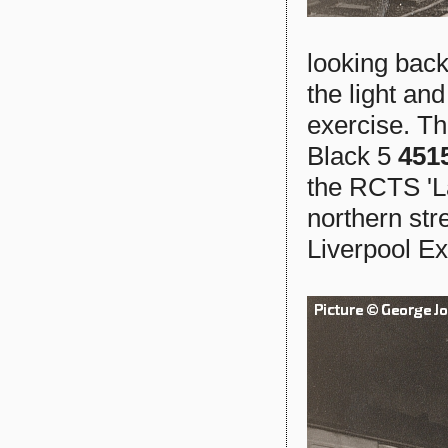
looking back
the light an
exercise. Th
Black 5
451
the RCTS 'La
northern str
Liverpool E