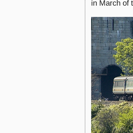
in March of 