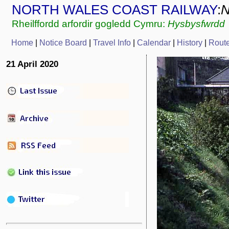
NORTH WALES COAST RAILWAY
:
Rheilffordd arfordir gogledd Cymru:
Hysbysfwrdd
Home
|
Notice Board
|
Travel Info
|
Calendar
|
History
|
Rout
21 April 2020