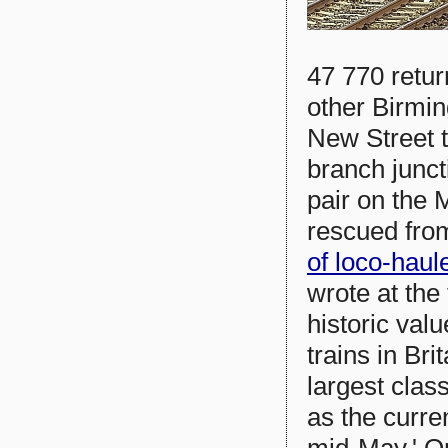
47 770 retur
other Birmi
New Street 
branch junct
pair on the 
rescued from
of loco-hau
wrote at the
historic val
trains in Br
largest class
as the curre
mid-May.' On