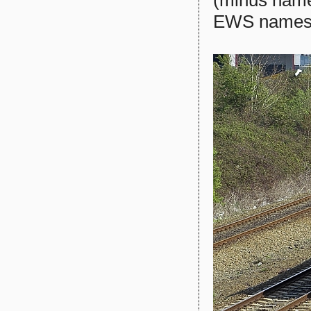
EWS names a