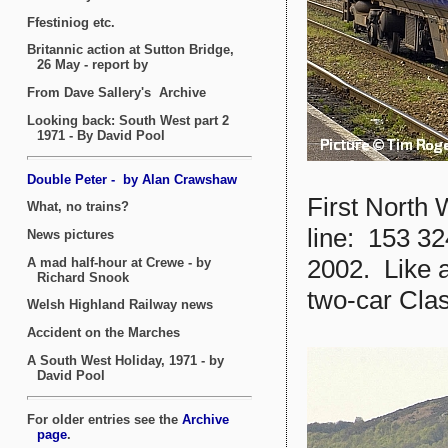
First North
line: 153 32
2002. Like a
two-car Clas