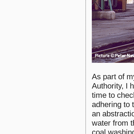
As part of m
Authority, I 
time to chec
adhering to 
an abstracti
water from t
coal washin