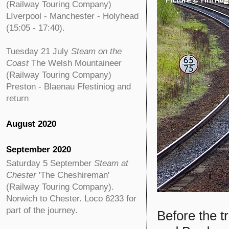
(Railway Touring Company)
LIverpool - Manchester - Holyhead
(15:05 - 17:40).
Tuesday 21 July
Steam on the
Coast
The Welsh Mountaineer
(Railway Touring Company)
Preston - Blaenau Ffestiniog and
return
August 2020
September 2020
Saturday 5 September
Steam at
Chester
'The Cheshireman'
(Railway Touring Company).
Norwich to Chester. Loco 6233 for
part of the journey.
Before the t