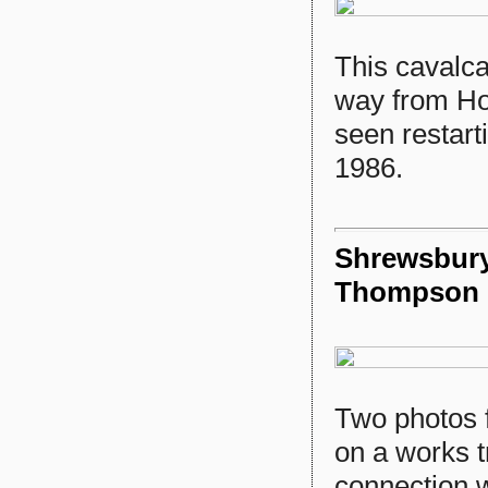
This cavalc
way from Ho
seen restart
1986.
Shrewsbury 
Thompson
Two photos 
on a works t
connection w