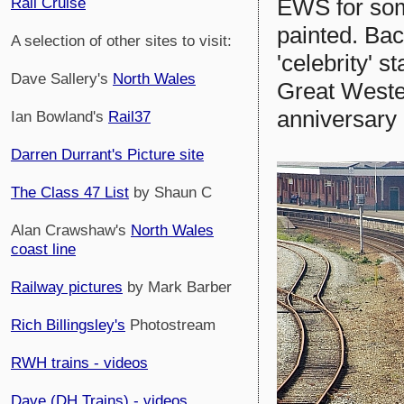
EWS for some
Rail Cruise
painted. Bac
A selection of other sites to visit:
'celebrity' 
Dave Sallery's
North Wales
Great Weste
anniversary 
Ian Bowland's
Rail37
Darren Durrant's Picture site
The Class 47 List
by Shaun C
Alan Crawshaw's
North Wales
coast line
Railway pictures
by Mark Barber
Rich Billingsley's
Photostream
RWH trains - videos
Dave (DH Trains) - videos