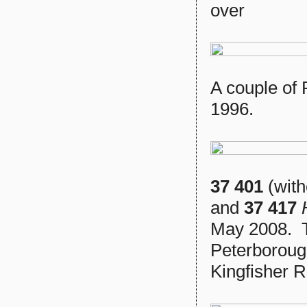
over
A couple of 
1996.
37 401
(with
and
37 417
May 2008. T
Peterborough
Kingfisher R