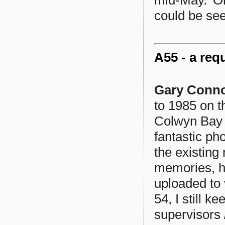
could be see
A55 - a req
Gary Conn
to 1985 on 
Colwyn Bay 
fantastic ph
the existing
memories, ha
uploaded to 
54, I still k
supervisors 