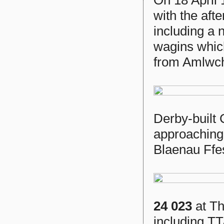
with the aft
including a n
wagins whic
from Amlwc
Derby-built
approaching 
Blaenau Ffes
24 023
at Th
including TT