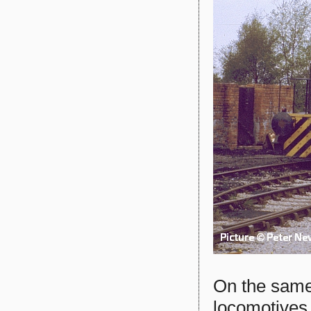
On the same
locomotives 