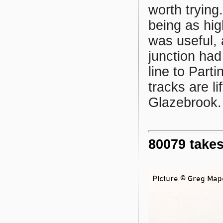
worth trying
being as hig
was useful,
junction had
line to Part
tracks are l
Glazebrook.
80079 takes