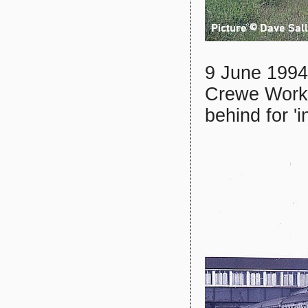
9 June 1994:
Crewe Work
behind for 'i