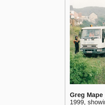
Greg Mape
1999, showi