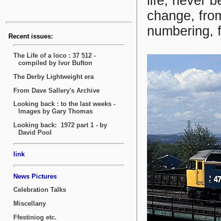
life, never 
change, from
numbering, 