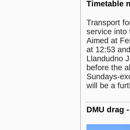
Timetable 
Transport fo
service into
Aimed at Fe
at 12:53 and
Llandudno J
before the a
Sundays-exce
will be a fu
DMU drag - 