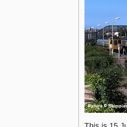
This is 15 