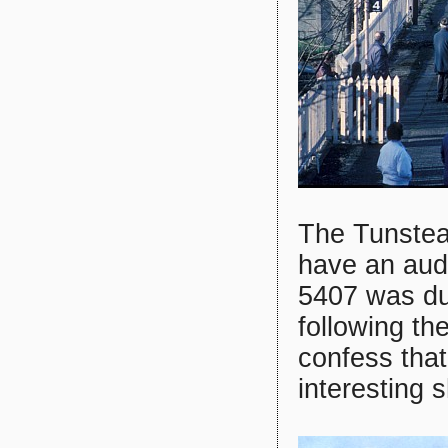
The Tunstead
have an audi
5407 was du
following th
confess tha
interesting 