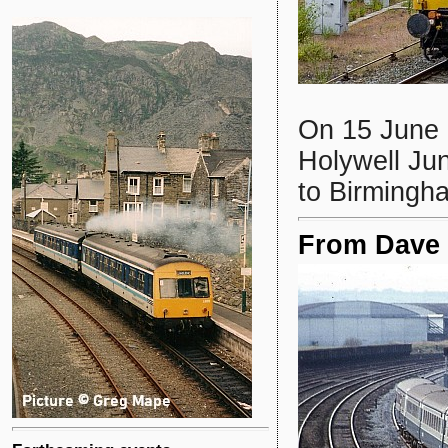
On 15 June
Holywell Ju
to Birmingh
From Dave S