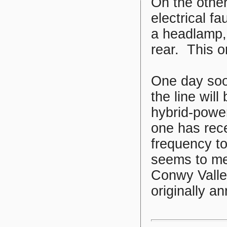
On the othe
electrical f
a headlamp, 
rear. This on
One day soon
the line wil
hybrid-power
one has rece
frequency to 
seems to me
Conwy Valle
originally a