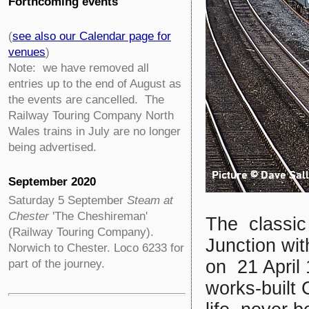
Forthcoming events
(
see also our Calendar page for
venues
)
Note: we have removed all
entries up to the end of August as
the events are cancelled. The
Railway Touring Company North
Wales trains in July are no longer
being advertised.
September 2020
Saturday 5 September
Steam at
Chester
'The Cheshireman'
The classic 
(Railway Touring Company).
Junction wit
Norwich to Chester. Loco 6233 for
on 21 April 
part of the journey.
works-built C