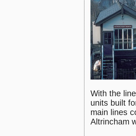
With the lin
units built 
main lines 
Altrincham w