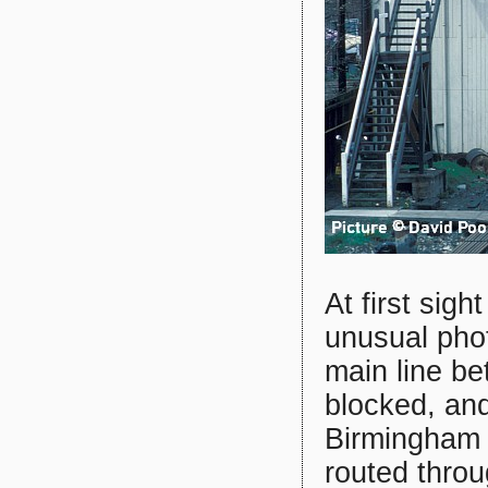
At first sigh
unusual pho
main line b
blocked, and
Birmingham 
routed thro