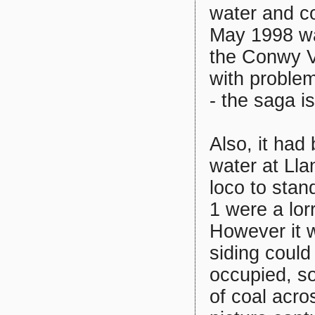
water and co
May 1998 was
the Conwy V
with problem
- the saga i
Also, it had
water at Lla
loco to stan
1 were a lor
However it w
siding coul
occupied, s
of coal acro