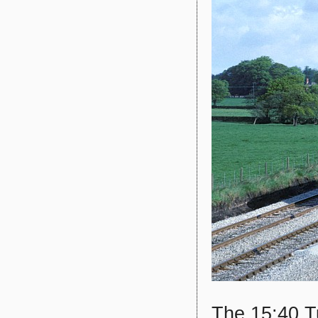
The 15:40 Tu