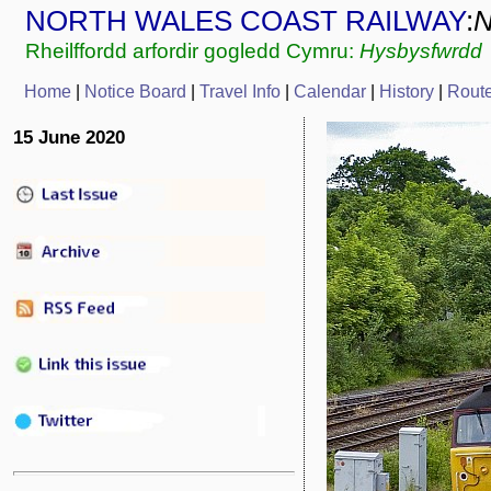
NORTH WALES COAST RAILWAY
:
Rheilffordd arfordir gogledd Cymru:
Hysbysfwrdd
Home
|
Notice Board
|
Travel Info
|
Calendar
|
History
|
Rout
15 June 2020