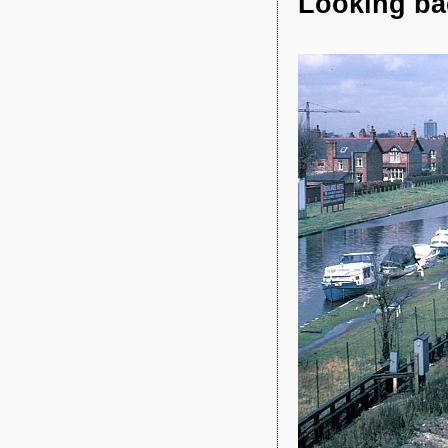
Looking bac