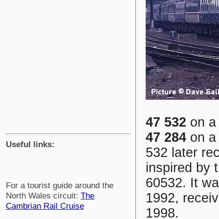
47 532
on a 
47 284
on a 
Useful links:
532 later re
inspired by 
60532. It wa
For a tourist guide around the
1992, receiv
North Wales circuit:
The
Cambrian Rail Cruise
1998.