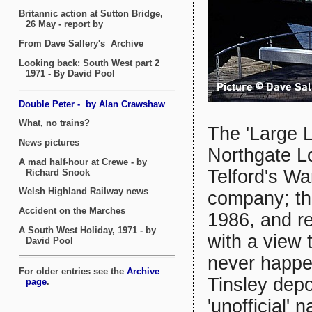
The 'Large 
Northgate Lo
Telford's Wa
company; th
1986, and r
with a view t
never happe
Tinsley depo
'unofficial'