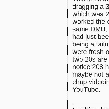
dragging a 
which was 2
worked the 
same DMU, a
had just bee
being a fai
were fresh 
two 20s are t
notice 208 h
maybe not at
chap videoin
YouTube.