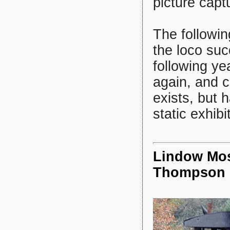
picture capt
The followin
the loco suc
following y
again, and c
exists, but 
static exhibi
Lindow Mos
Thompson