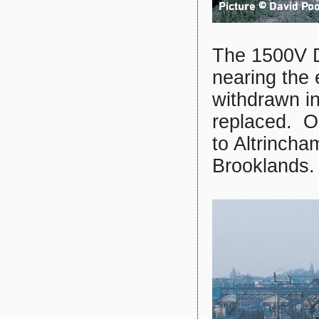
The 1500V D
nearing the 
withdrawn i
replaced. O
to Altrinch
Brooklands.