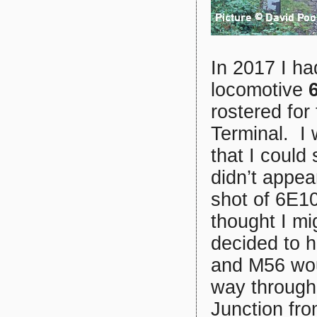
In 2017 I h
locomotive
rostered for
Terminal. I 
that I could
didn’t appea
shot of 6E10
thought I mi
decided to h
and M56 woul
way through
Junction fro