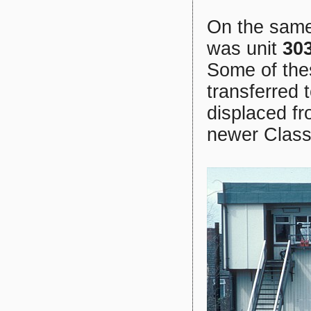
On the same
was unit
30
Some of thes
transferred
displaced f
newer Class