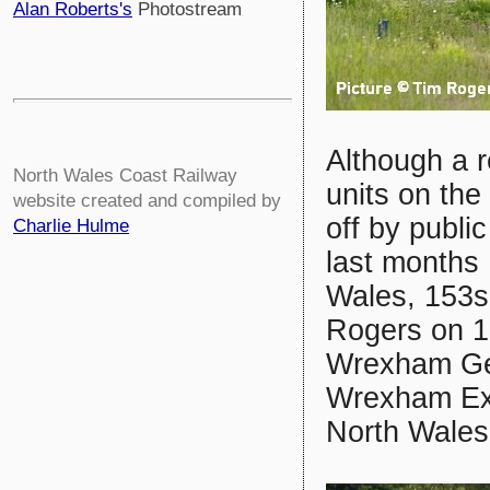
Alan Roberts's
Photostream
Although a r
North Wales Coast Railway
units on th
website created and compiled by
off by publi
Charlie Hulme
last months 
Wales, 153s 
Rogers on 1
Wrexham Gen
Wrexham Exc
North Wales