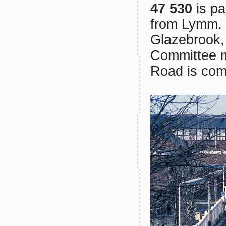
47 530
is pa
from Lymm. 
Glazebrook, 
Committee ma
Road is comi