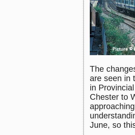
The changes 
are seen in
in Provincial
Chester to 
approaching
understandin
June, so thi