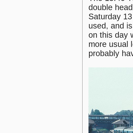
double head
Saturday 13
used, and i
on this day
more usual 
probably hav