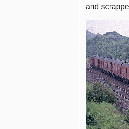
and scrappe