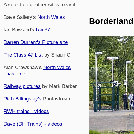
A selection of other sites to visit:
Dave Sallery's
North Wales
Borderland
Ian Bowland's
Rail37
Darren Durrant's Picture site
The Class 47 List
by Shaun C
Alan Crawshaw's
North Wales
coast line
Railway pictures
by Mark Barber
Rich Billingsley's
Photostream
RWH trains - videos
Dave (DH Trains) - videos