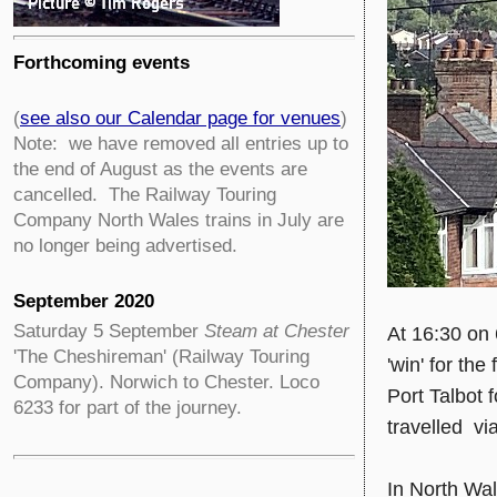
Forthcoming events
(
see also our Calendar page for venues
)
Note: we have removed all entries up to
the end of August as the events are
cancelled. The Railway Touring
Company North Wales trains in July are
no longer being advertised.
September 2020
Saturday 5 September
Steam at Chester
At 16:30 on 
'The Cheshireman' (Railway Touring
'win' for th
Company). Norwich to Chester. Loco
Port Talbot 
6233 for part of the journey.
travelled via
In North Wa