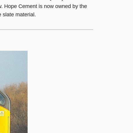
low. Hope Cement is now owned by the
 slate material.