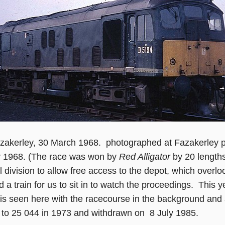
zakerley, 30 March 1968. photographed at Fazakerley
y 1968. (The race was won by
Red Alligator
by 20 lengths)
 division to allow free access to the depot, which overlo
d a train for us to sit in to watch the proceedings. Thi
 is seen here with the racecourse in the background an
to 25 044 in 1973 and withdrawn on 8 July 1985.