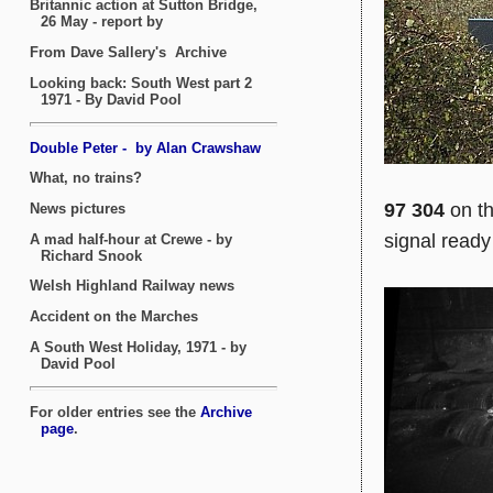
97 304
on th
signal ready