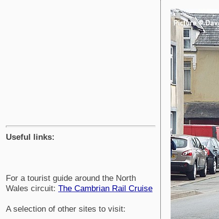
Useful links:
For a tourist guide around the North
Wales circuit:
The Cambrian Rail Cruise
A selection of other sites to visit: