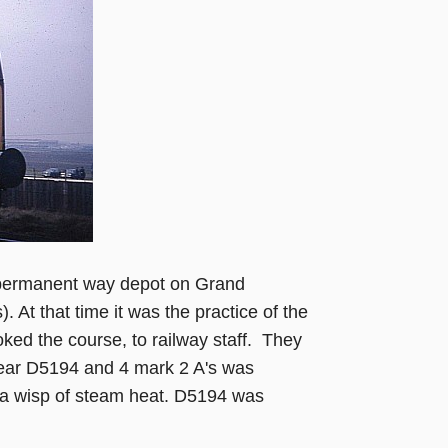
 permanent way depot on Grand
. At that time it was the practice of the
oked the course, to railway staff. They
s year D5194 and 4 mark 2 A's was
d a wisp of steam heat. D5194 was