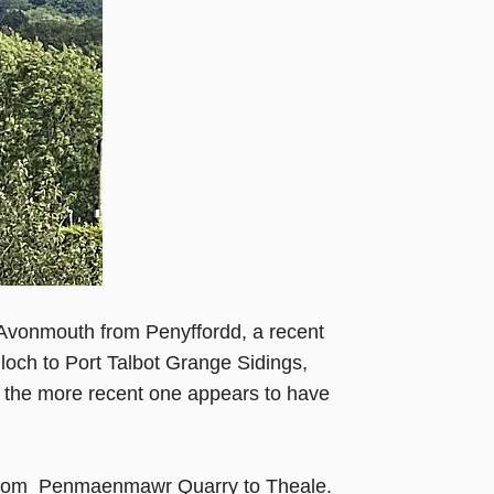
Avonmouth from Penyffordd, a recent
illoch to Port Talbot Grange Sidings,
ut the more recent one appears to have
Rf from Penmaenmawr Quarry to Theale.