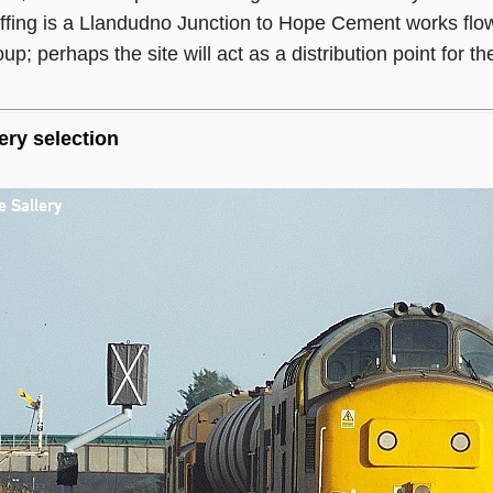
 offing is a Llandudno Junction to Hope Cement works f
; perhaps the site will act as a distribution point for the
ery selection