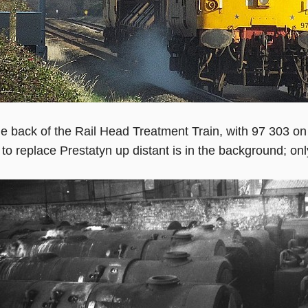
e back of the Rail Head Treatment Train, with 97 303 o
 to replace Prestatyn up distant is in the background; onl