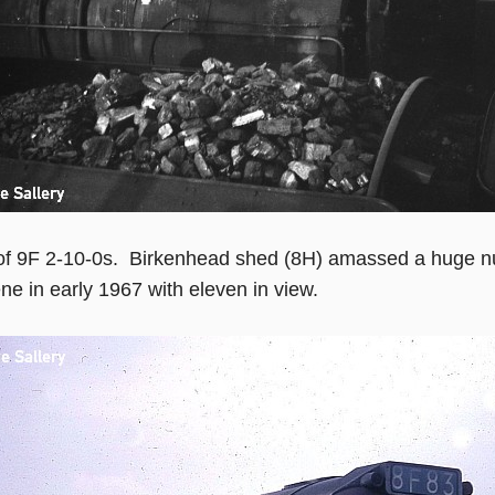
of 9F 2-10-0s. Birkenhead shed (8H) amassed a huge nu
ene in early 1967 with eleven in view.