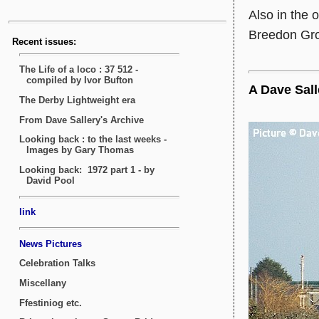
Also in the
Breedon Group
A Dave Sall