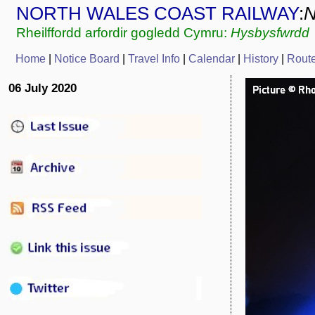
NORTH WALES COAST RAILWAY
:
Rheilffordd arfordir gogledd Cymru:
Hysbysfwrdd
Home
|
Notice Board
|
Travel Info
|
Calendar
|
History
|
Rout
06 July 2020