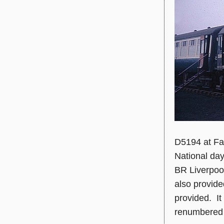
D5194 at Fa
National da
BR Liverpool
also provide
provided. It
renumbered 