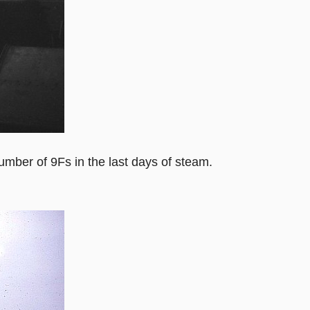
mber of 9Fs in the last days of steam.