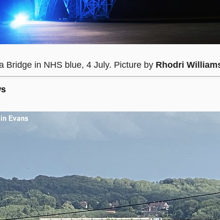
a Bridge in NHS blue, 4 July. Picture by
Rhodri William
ws