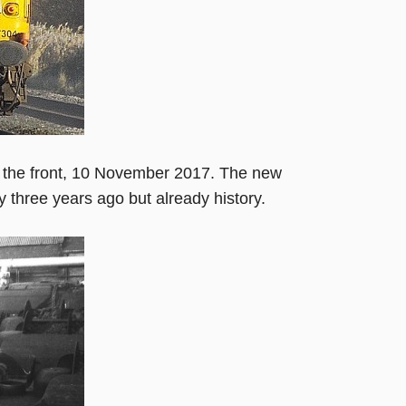
n the front, 10 November 2017. The new
y three years ago but already history.