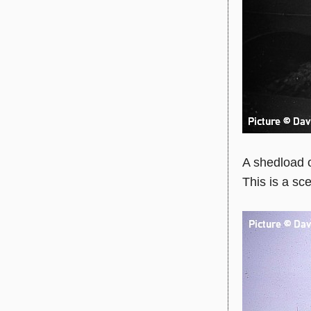
A shedload 
This is a sc