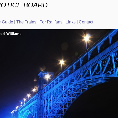
NOTICE BOARD
e Guide
|
The Trains
|
For Railfans
|
Links
|
Contact