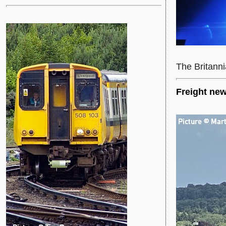
The Britanni
Freight ne