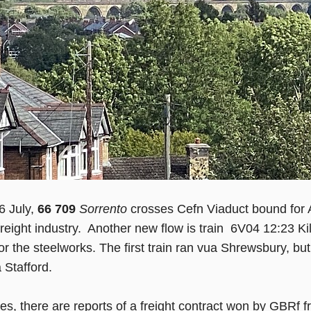
6 July,
66 709
Sorrento
crosses Cefn Viaduct bound for 
e freight industry. Another new flow is train 6V04 12:23 K
for the steelworks. The first train ran vua Shrewsbury, b
 Stafford.
les, there are reports of a freight contract won by GB