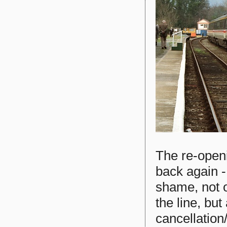
The re-openi
back again - 
shame, not o
the line, bu
cancellation