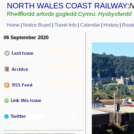
NORTH WALES COAST RAILWAY
:
Rheilffordd arfordir gogledd Cymru:
Hysbysfwrdd
Home
|
Notice Board
|
Travel Info
|
Calendar
|
History
|
Rout
06 September 2020