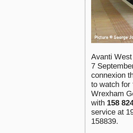
Avanti West
7 September 
connexion t
to watch for
Wrexham Gen
with
158 82
service at 1
158839.