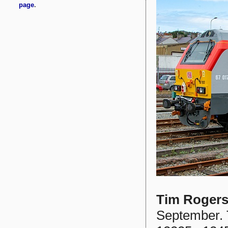
Tim Roger
September. 