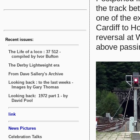
the track b
one of the 
Cardiff to H
reversal at 
above passi