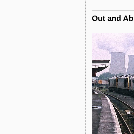
Out and Abo