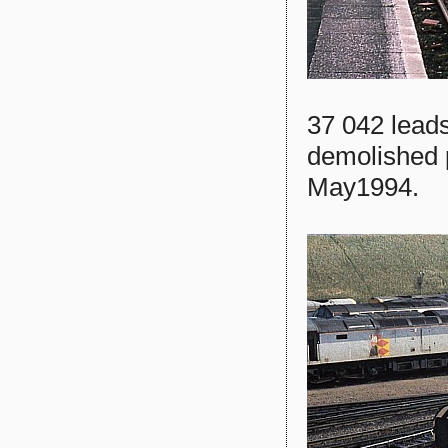
37 042 leads
demolished 
May1994.