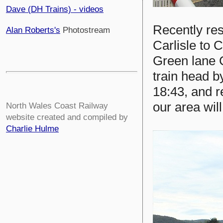
Dave (DH Trains) - videos
Recently res
Alan Roberts's
Photostream
Carlisle to 
Green lane 
train head 
18:43, and r
our area wil
North Wales Coast Railway
website created and compiled by
Charlie Hulme