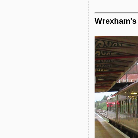
Wrexham's 