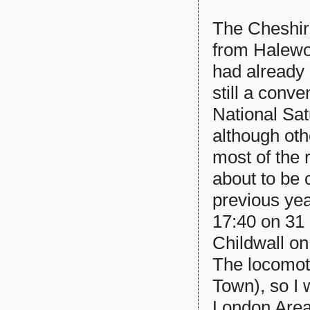
The Cheshir
from Halewoo
had already 
still a conve
National Sat
although oth
most of the
about to be 
previous ye
17:40 on 31
Childwall o
The locomot
Town), so I 
London Area.