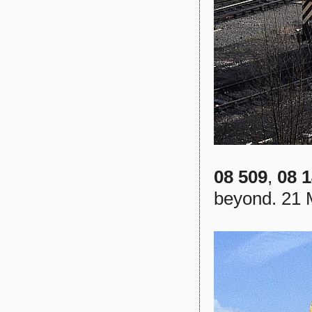
08 509
,
08 
beyond. 21 