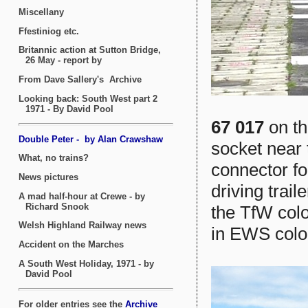
67 017
on th
socket near 
connector fo
driving trail
the TfW colo
in EWS colo