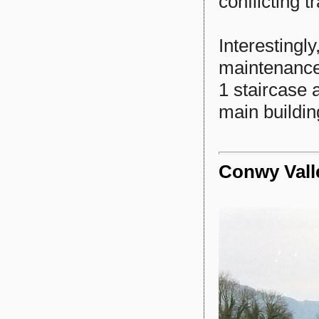
conflicting tr
Interestingl
maintenance
1 staircase 
main buildin
Conwy Vall