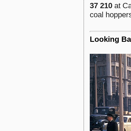
37 210
at Ca
coal hopper
Looking Ba