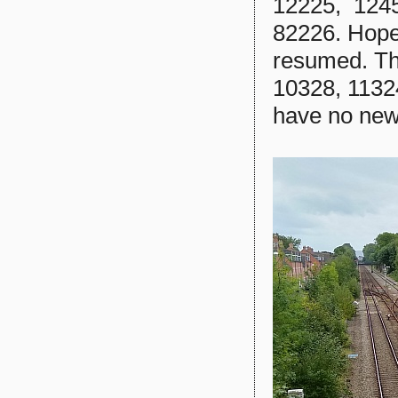
12225, 1245
82226. Hopefu
resumed. Th
10328, 11324
have no new