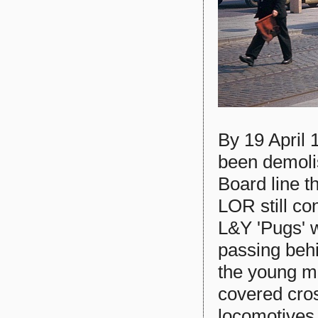
By 19 April
been demoli
Board line t
LOR still c
L&Y 'Pugs' w
passing behi
the young m
covered cro
locomotives