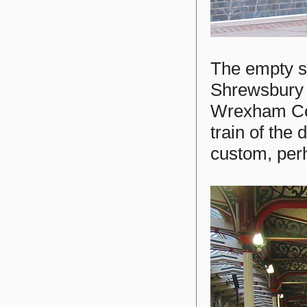
The empty st
Shrewsbury s
Wrexham Cent
train of the
custom, perh