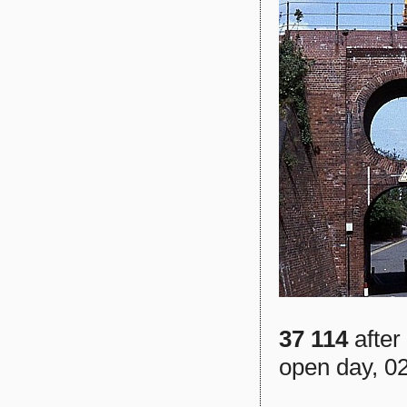
37 114
after
open day, 0