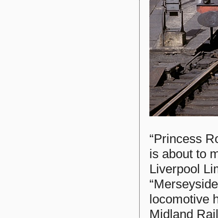
“Princess R
is about to 
Liverpool Li
“Merseyside
locomotive h
Midland Rail