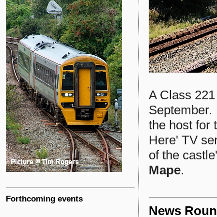
A Class 221
September. 
the host for 
Here' TV seri
of the castl
Mape
.
Forthcoming events
News Roun