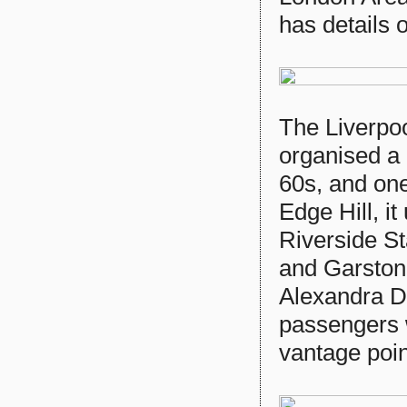
has details 
The Liverpoo
organised a 
60s, and one
Edge Hill, it
Riverside St
and Garston
Alexandra D
passengers 
vantage point