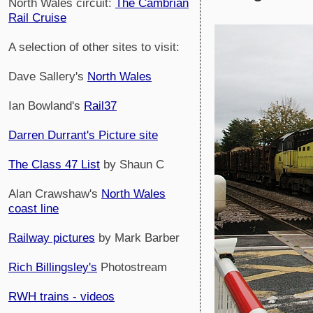
North Wales circuit:
The Cambrian
Rail Cruise
A selection of other sites to visit:
Dave Sallery's
North Wales
Ian Bowland's
Rail37
Darren Durrant's Picture site
The Class 47 List
by Shaun C
Alan Crawshaw's
North Wales
coast line
Railway pictures
by Mark Barber
Rich Billingsley's
Photostream
RWH trains - videos