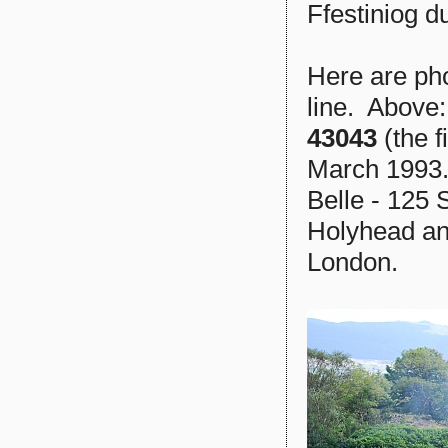
Ffestiniog d
Here are pho
line. Above
43043
(the f
March 1993. 
Belle - 125 
Holyhead an
London.