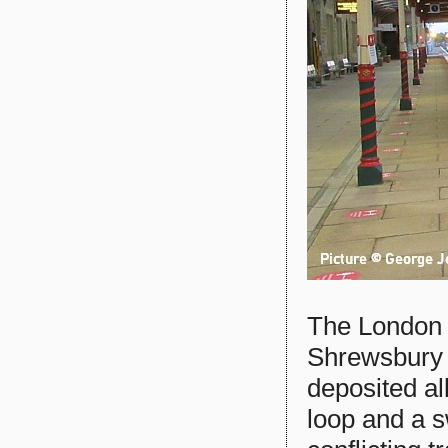
The London s
Shrewsbury 
deposited al
loop and a s