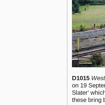
D1015
West
on 19 Septe
Slater' whic
these bring