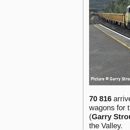
70 816
arriv
wagons for 
(
Garry Str
the Valley.