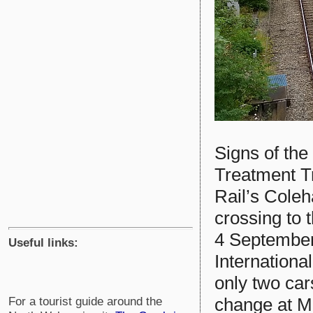
Signs of the
Treatment T
Rail’s Cole
crossing to 
4 September
Useful links:
Internationa
only two car
change at M
For a tourist guide around the