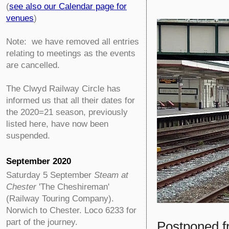
(
see also our Calendar page for
venues
)
Note: we have removed all entries
relating to meetings as the events
are cancelled.
The Clwyd Railway Circle has
informed us that all their dates for
the 2020=21 season, previously
listed here, have now been
suspended.
September 2020
Saturday 5 September
Steam at
Chester
'The Cheshireman'
(Railway Touring Company).
Norwich to Chester. Loco 6233 for
part of the journey.
Postponed f