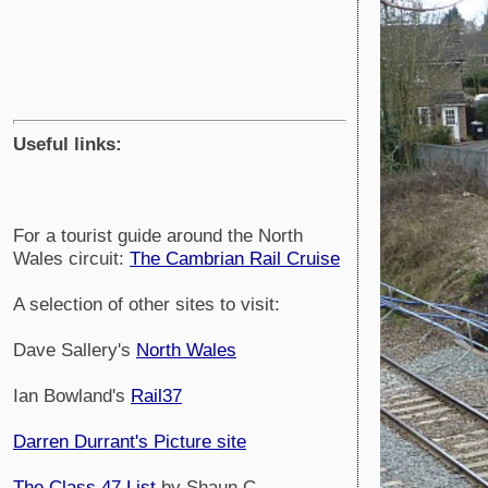
Useful links:
For a tourist guide around the North
Wales circuit:
The Cambrian Rail Cruise
A selection of other sites to visit:
Dave Sallery's
North Wales
Ian Bowland's
Rail37
Darren Durrant's Picture site
The Class 47 List
by Shaun C