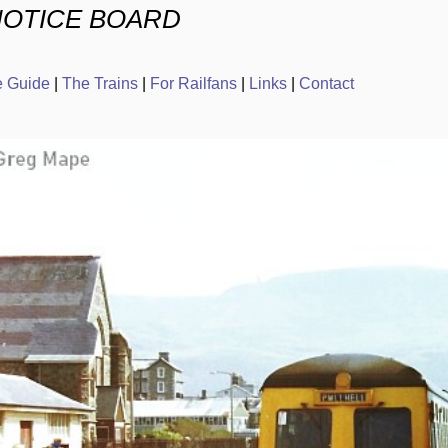
NOTICE BOARD
e Guide
|
The Trains
|
For Railfans
|
Links
|
Contact