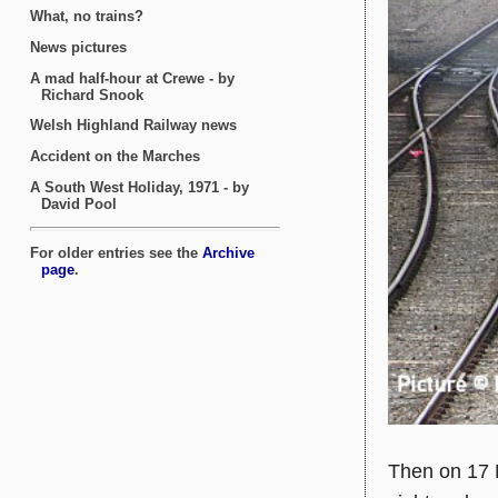
Then on 17 M