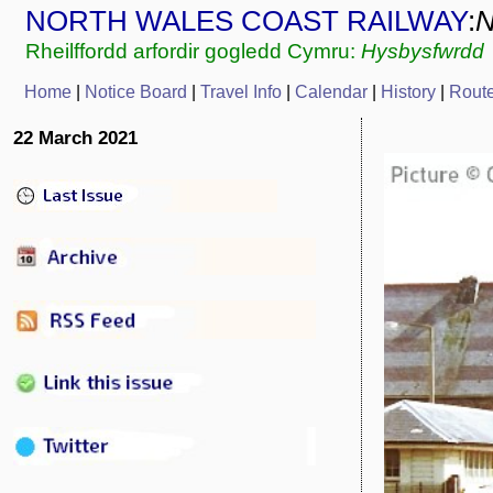
NORTH WALES COAST RAILWAY
:
Rheilffordd arfordir gogledd Cymru:
Hysbysfwrdd
Home
|
Notice Board
|
Travel Info
|
C
alendar
|
History
|
Rout
22 March 2021