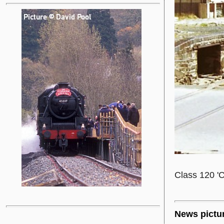
Class 120 'C
News pictu