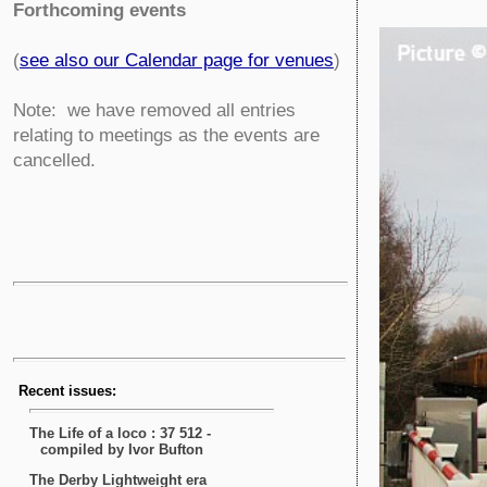
Forthcoming events
(
see also our Calendar page for venues
)
Note: we have removed all entries
relating to meetings as the events are
cancelled.