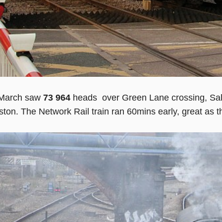
March saw
73 964
heads over Green Lane crossing, Sal
ston. The Network Rail train ran 60mins early, great as t