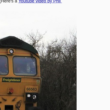
(Here's a
Youtube video by Phil