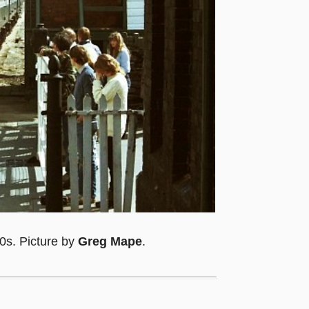
0s. Picture by
Greg Mape
.