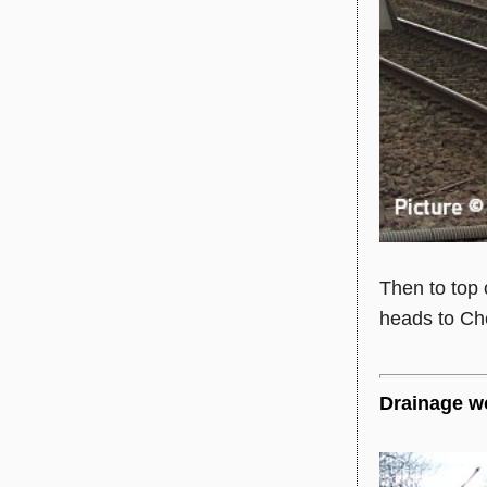
Then to top 
heads to Che
Drainage wo