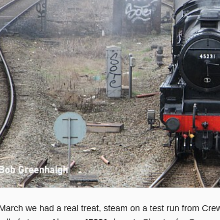
arch we had a real treat, steam on a test run from Crew