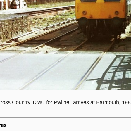
ross Country' DMU for Pwllheli arrives at Barmouth, 198
res