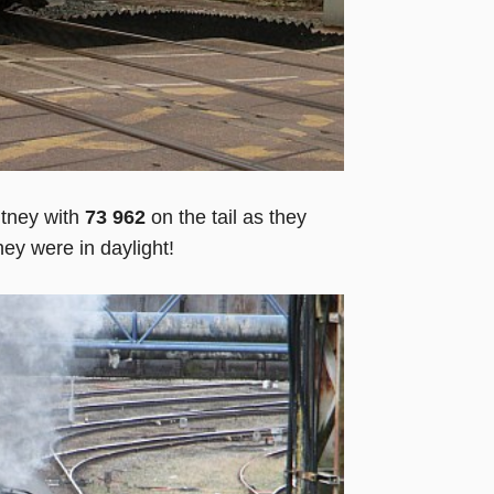
tney with
73 962
on the tail as they
hey were in daylight!