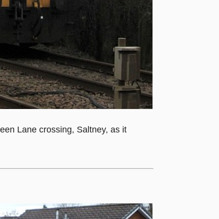
een Lane crossing, Saltney, as it