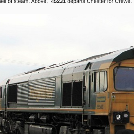
mell of steam. Above,
45231
departs Chester for Crewe. 