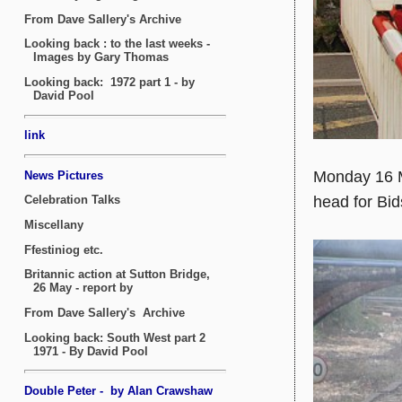
Monday 16 
head for Bid