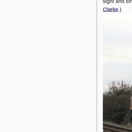
sight and s
Clarke
.)