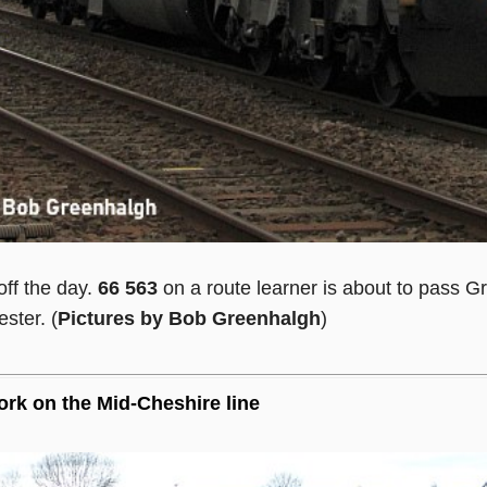
off the day.
66 563
on a route learner is about to pass Gr
ster. (
Pictures by Bob Greenhalgh
)
rk on the Mid-Cheshire line