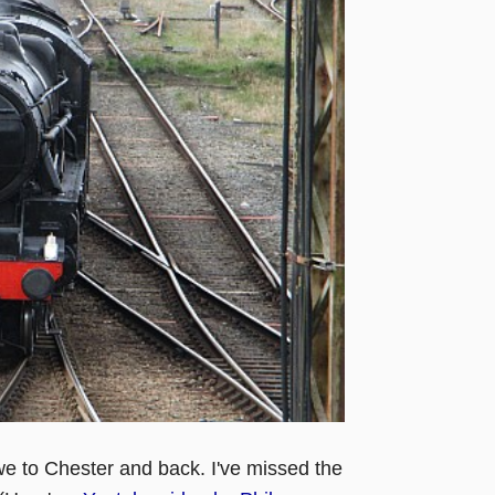
e to Chester and back. I've missed the