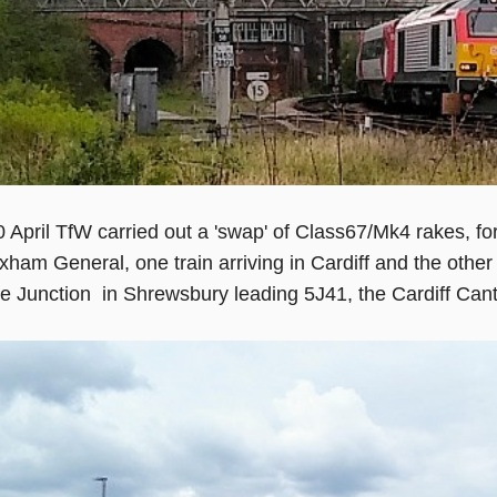
 April TfW carried out a 'swap' of Class67/Mk4 rakes, f
ham General, one train arriving in Cardiff and the othe
ge Junction in Shrewsbury leading 5J41, the Cardiff Can