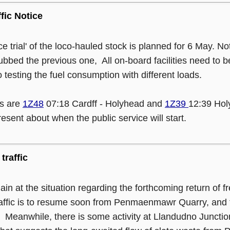
ffic Notice
nce trial' of the loco-hauled stock is planned for 6 May. No
dubbed the previous one, All on-board facilities need to b
o testing the fuel consumption with different loads.
s are
1Z48
07:18 Cardff - Holyhead and
1Z39
12:39 Holy
resent about when the public service will start.
traffic
gain at the situation regarding the forthcoming return of 
raffic is to resume soon from Penmaenmawr Quarry, and th
. Meanwhile, there is some activity at Llandudno Junction