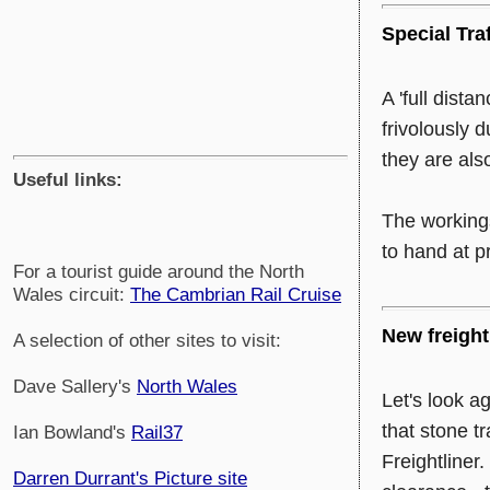
Special Tra
A 'full dista
frivolously 
they are als
Useful links:
The working
to hand at p
For a tourist guide around the North
Wales circuit:
The Cambrian Rail Cruise
New freight 
A selection of other sites to visit:
Dave Sallery's
North Wales
Let's look a
that stone t
Ian Bowland's
Rail37
Freightliner
Darren Durrant's Picture site