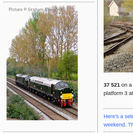
37 521
on a 
platform 3 a
Here's a sel
weekend. Tha