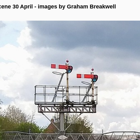
ene 30 April - images by Graham Breakwell