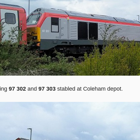
sing
97 302
and
97 303
stabled at Coleham depot.