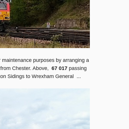
or maintenance purposes by arranging a
r from Chester. Above,
67 017
passing
ton Sidings to Wrexham General ...