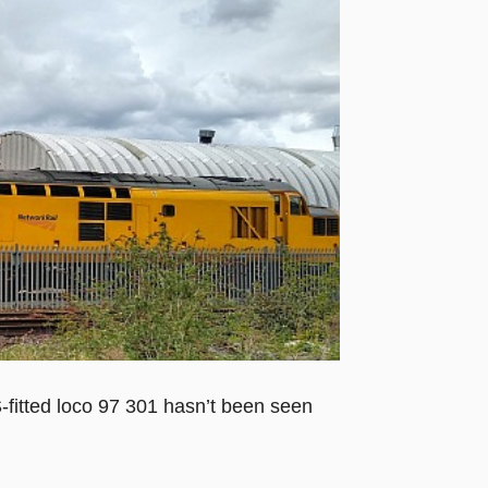
fitted loco 97 301 hasn’t been seen