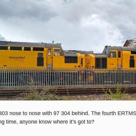
303 nose to nose with 97 304 behind. The fourth ERTMS-
ong time, anyone know where it’s got to?