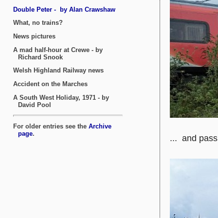
... and pas