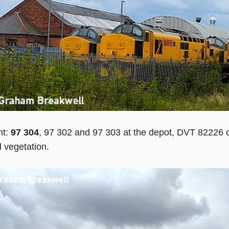
ht:
97 304
, 97 302 and 97 303 at the depot, DVT 82226 o
 vegetation.