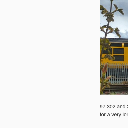
97 302 and 
for a very l