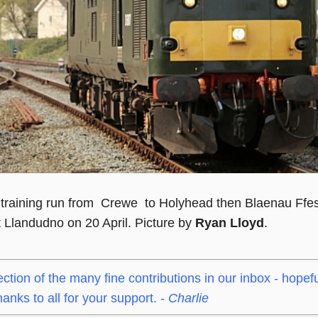
training run from Crewe to Holyhead then Blaenau Ffes
t Llandudno on 20 April. Picture by
Ryan Lloyd
.
ection of the many fine contributions in our inbox - hopefu
nks to all for your support. -
Charlie