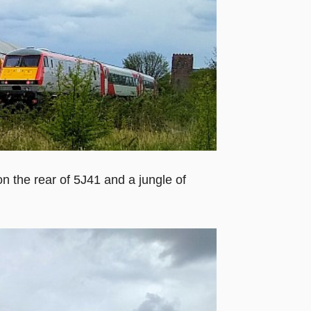
n the rear of 5J41 and a jungle of