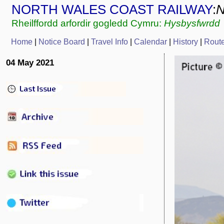
NORTH WALES COAST RAILWAY
:
Rheilffordd arfordir gogledd Cymru:
Hysbysfwrdd
Home
|
Notice Board
|
Travel Info
|
C
alendar
|
History
|
Rout
04 May 2021