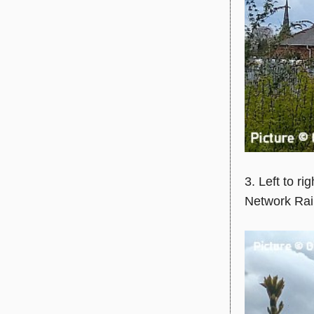
3. Left to rig
Network Rail