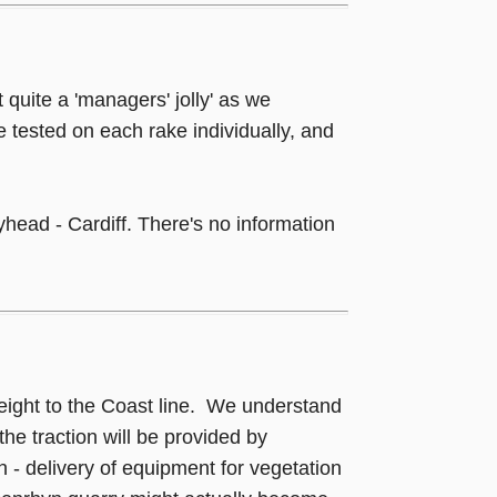
t quite a 'managers' jolly' as we
e tested on each rake individually, and
head - Cardiff. There's no information
freight to the Coast line. We understand
e traction will be provided by
 - delivery of equipment for vegetation