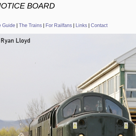
NOTICE BOARD
e Guide
|
The Trains
|
For Railfans
|
Links
|
Contact