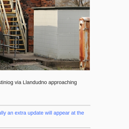
tiniog via Llandudno approaching
lly an extra update will appear at the