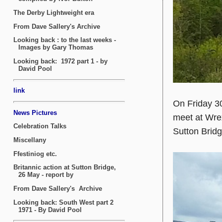
On Friday 30
meet at Wrex
Sutton Brid