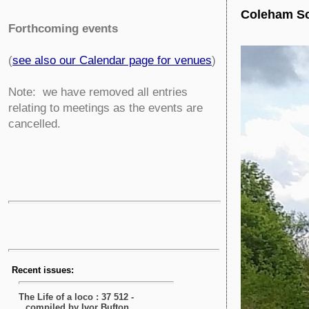
Coleham Sc
Forthcoming events
(
see also our Calendar page for venues
)
Note: we have removed all entries
relating to meetings as the events are
cancelled.