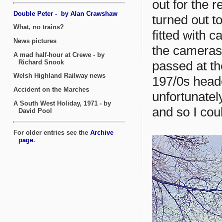
out for the r
turned out t
fitted with 
the cameras 
passed at th
197/0s head
unfortunatel
and so I coul