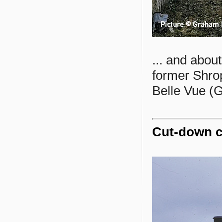
... and abou
former Shro
Belle Vue (
Cut-down c