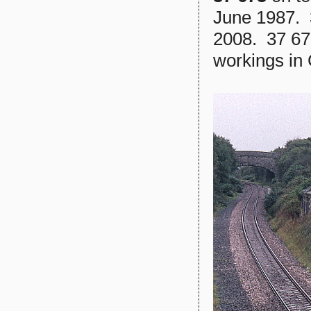
June 1987. 
2008. 37 67
workings in 