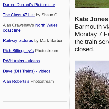
Darren Durrant's Picture site
The Class 47 List
by Shaun C
Kate Jones
Barmouth vi
Alan Crawshaw's
North Wales
coast line
Monday 7 Feb
the train ser
Railway pictures
by Mark Barber
closed.
Rich Billingsley's
Photostream
RWH trains - videos
Dave (DH Trains) - videos
Alan Roberts's
Photostream