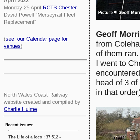
April 2022
Monday 25 April
RCTS Chester
David Powell “Merseyrail Fleet
Replacement”
Geoff Morr
(
see our Calendar page for
from Coleha
venues
)
of them ran.
I went to Ch
encountered
head of 3 of
in that order
North Wales Coast Railway
website created and compiled by
Charlie Hulme