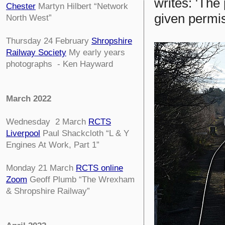
writes: 'The
Chester
Martyn Hilbert “Network
given permis
North West”
Thursday 24 February
Shropshire
Railway Society
My early years
photographs - Ken Hayward
March 2022
Wednesday 2 March
RCTS
Liverpool
Paul Shackcloth “L & Y
Engines At Work, Part 1”
Monday 21 March
RCTS online
Zoom
Geoff Plumb “The Wrexham
& Shropshire Railway”