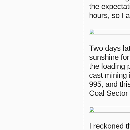
the expectat
hours, so I
Two days lat
sunshine fo
the loading 
cast mining i
995, and thi
Coal Sector
I reckoned t