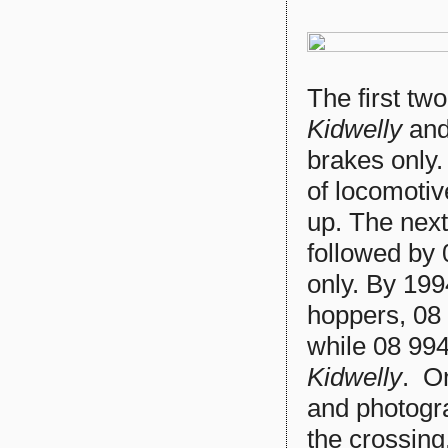
The first tw
Kidwelly
an
brakes only.
of locomotiv
up. The nex
followed by
only. By 199
hoppers, 08
while 08 9
Kidwelly
. O
and photogra
the crossing.