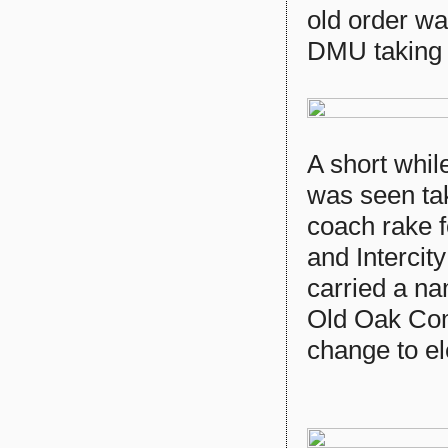
old order wa
DMU taking 
A short whil
was seen tak
coach rake f
and Intercit
carried a n
Old Oak Com
change to el