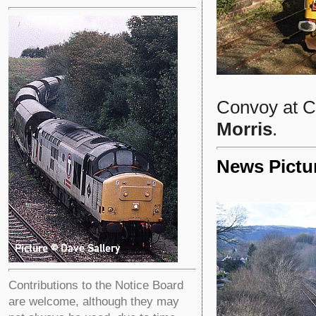
Convoy at C
Morris
.
News Pictu
Contributions to the Notice Board
are welcome, although they may