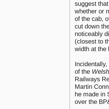
suggest that
whether or n
of the cab, 
cut down the
noticeably di
(closest to t
width at the
Incidentally
of the
Welsh
Railways Res
Martin Conno
he made in S
over the BP