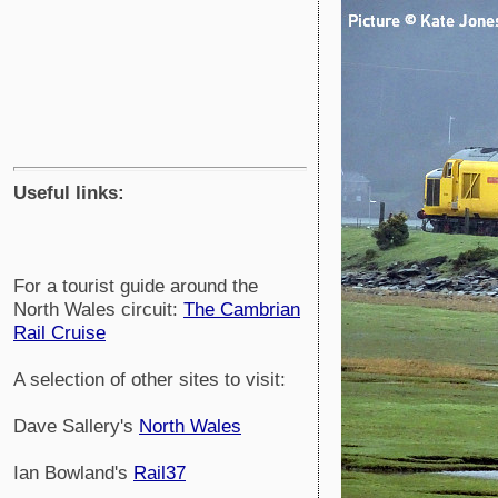
Useful links:
For a tourist guide around the
North Wales circuit:
The Cambrian
Rail Cruise
A selection of other sites to visit:
Dave Sallery's
North Wales
Ian Bowland's
Rail37