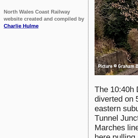
North Wales Coast Railway
website created and compiled by
Charlie Hulme
The 10:40h 
diverted on 
eastern sub
Tunnel Junc
Marches lin
here pulling