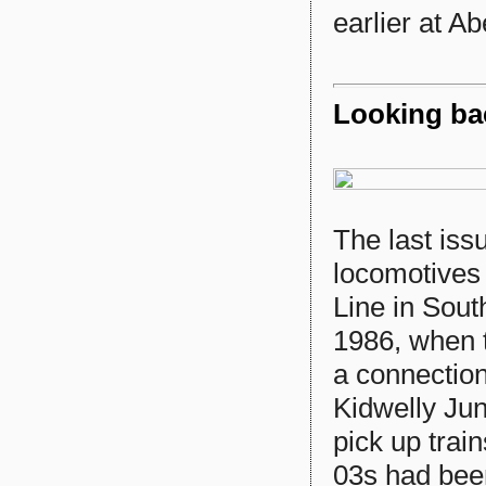
earlier at Ab
Looking bac
The last iss
locomotives
Line in Sout
1986, when t
a connectio
Kidwelly Jun
pick up tra
03s had bee