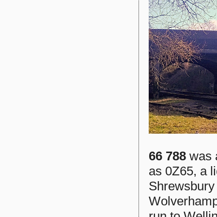
66 788
was a
as 0Z65, a l
Shrewsbury s
Wolverhampto
run to Wellin