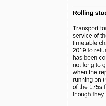
Rolling sto
Transport fo
service of t
timetable c
2019 to refur
has been com
not long to g
when the rep
running on tr
of the 175s 
though they 