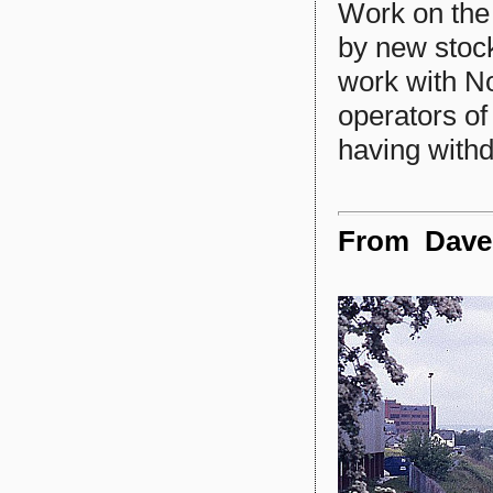
Work on the
by new stock
work with No
operators of
having withd
From Dave S