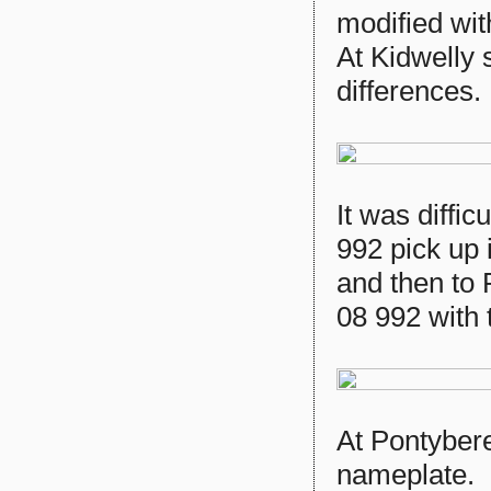
modified wi
At Kidwelly 
differences.
It was diffi
992 pick up i
and then to 
08 992 with
At Pontybere
nameplate.