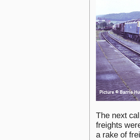
The next ca
freights wer
a rake of fr