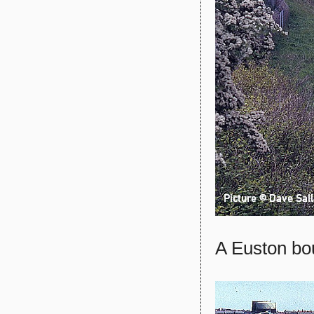
A Euston bo