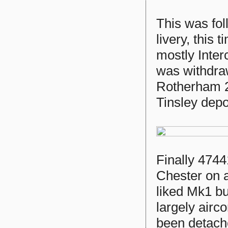
This was fo
livery, this 
mostly Inter
was withdra
Rotherham 2/
Tinsley dep
Finally 4744
Chester on 
liked Mk1 buf
largely airc
been detach