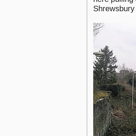
Shrewsbury .