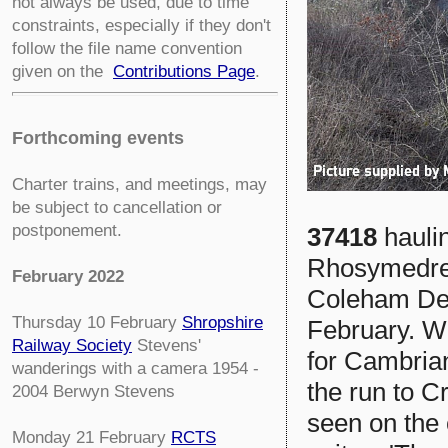
not always be used, due to time
constraints, especially if they don't
follow the file name convention
given on the
Contributions Page
.
Forthcoming events
Charter trains, and meetings, may
be subject to cancellation or
postponement.
37418
haul
Rhosymedre 
February 2022
Coleham Dep
Thursday 10 February
Shropshire
February. W
Railway Society
Stevens'
for Cambria
wanderings with a camera 1954 -
the run to C
2004 Berwyn Stevens
seen on the
Monday 21 February
RCTS