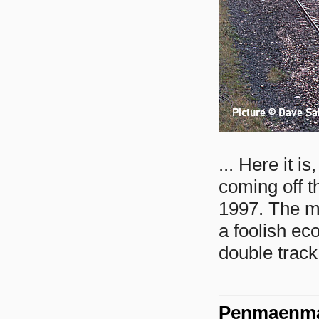
... Here it i
coming off t
1997. The ma
a foolish ec
double track
Penmaenmaw