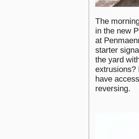
The morning 
in the new P
at Penmaenma
starter signa
the yard wit
extrusions? 
have accesse
reversing.