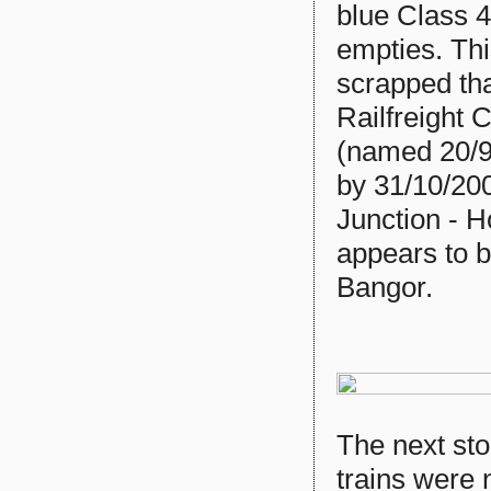
blue Class 
empties. Th
scrapped th
Railfreight 
(named 20/9
by 31/10/200
Junction - H
appears to b
Bangor.
The next st
trains were 