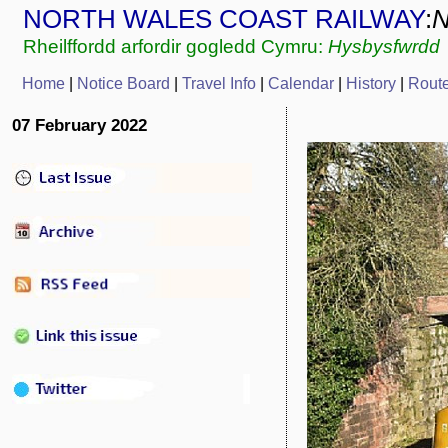
NORTH WALES COAST RAILWAY
:
Rheilffordd arfordir gogledd Cymru:
Hysbysfwrdd
Home
|
Notice Board
|
Travel Info
|
Calendar
|
History
|
Rout
07 February 2022