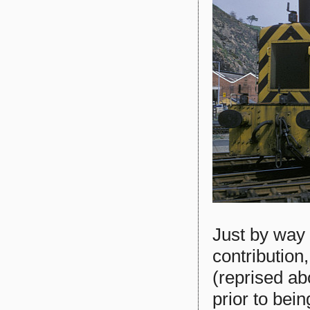
Just by way 
contribution,
(reprised ab
prior to bei