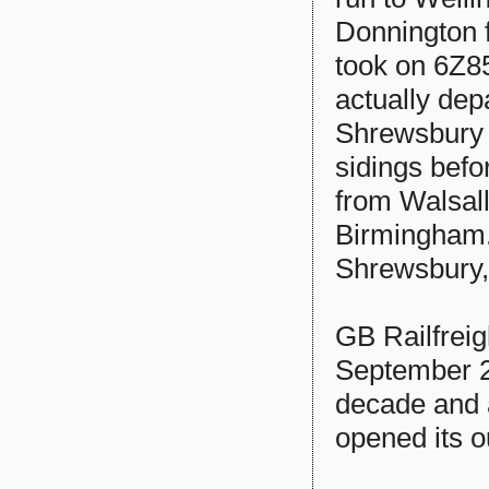
Donnington f
took on 6Z8
actually dep
Shrewsbury s
sidings befo
from Walsall
Birmingham.
Shrewsbury,
GB Railfrei
September 20
decade and 
opened its o