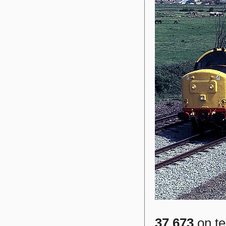
37 673
on te