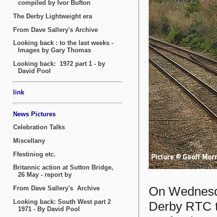
On Wednesda
Derby RTC t