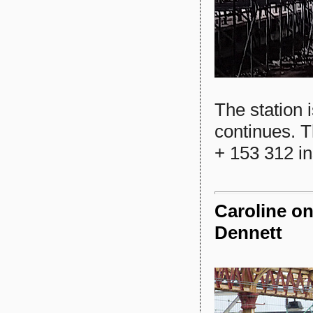
The station i
continues. T
+ 153 312 in
Caroline on
Dennett