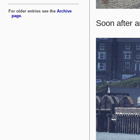
Soon after ar