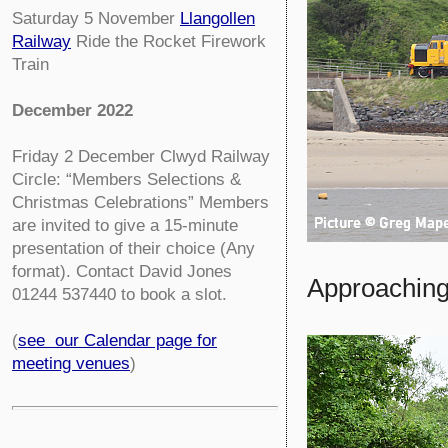
Saturday 5 November
Llangollen
Railway
Ride the Rocket Firework
Train
December 2022
Friday 2 December
Clwyd Railway
Circle:
“Members Selections &
Christmas Celebrations” Members
are invited to give a 15-minute
presentation of their choice (Any
format). Contact David Jones
Approaching
01244 537440 to book a slot.
(
see our Calendar page for
meeting venues
)