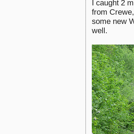
I caught 2 m
from Crewe,
some new We
well.