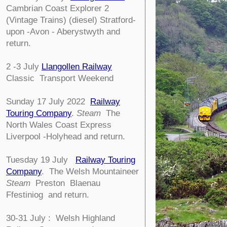
Cambrian Coast Explorer 2
(Vintage Trains) (diesel) Stratford-
upon -Avon - Aberystwyth and
return.
2 -3 July
Llangollen Railway
Classic Transport Weekend
Sunday 17 July 2022
Railway
Touring Company
.
Steam
The
North Wales Coast Express
Liverpool -Holyhead and return.
Tuesday 19 July
Railway Touring
Company
.
The Welsh Mountaineer
Steam
Preston Blaenau
Ffestiniog and return.
30-31 July : Welsh Highland