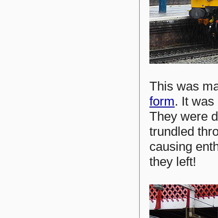
This was mar
form
. It was
They were du
trundled thro
causing enth
they left!