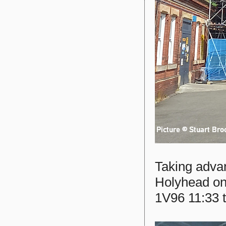
Taking advan
Holyhead on
1V96 11:33 t