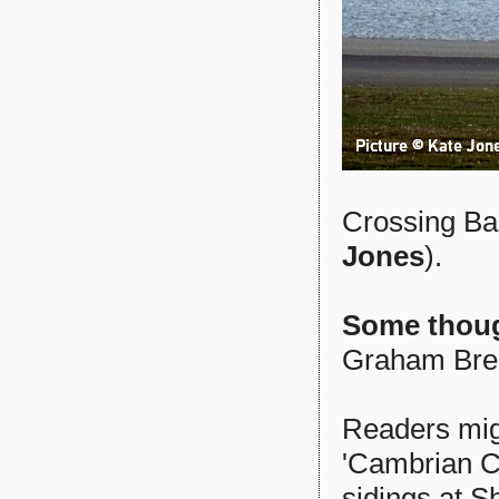
Crossing Bar
Jones
).
Some thoug
Graham Bre
Readers mig
'Cambrian Co
sidings at S