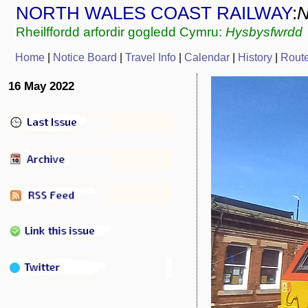
NORTH WALES COAST RAILWAY
:
Rheilffordd arfordir gogledd Cymru:
Hysbysfwrdd
Home
|
Notice Board
|
Travel Info
|
Calendar
|
History
|
Rout
16 May 2022