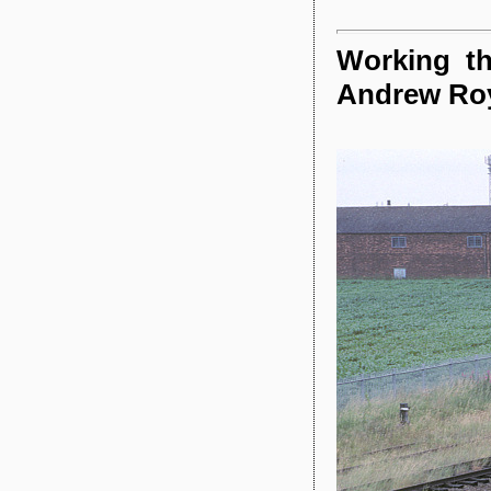
Working th
Andrew Ro