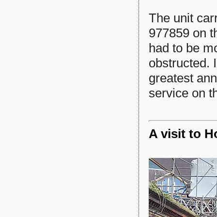
The unit car
977859 on th
had to be mo
obstructed. 
greatest ann
service on th
A visit to 