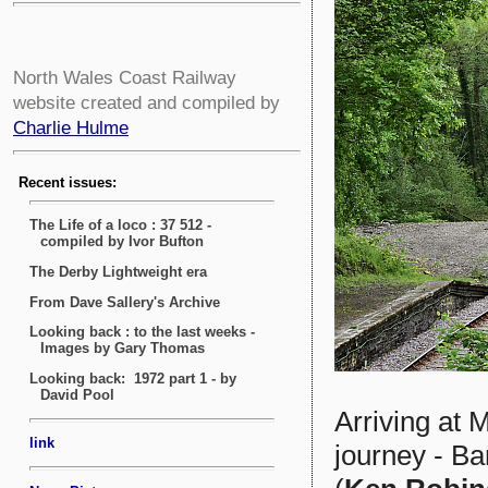
North Wales Coast Railway
website created and compiled by
Charlie Hulme
Arriving at M
journey - B