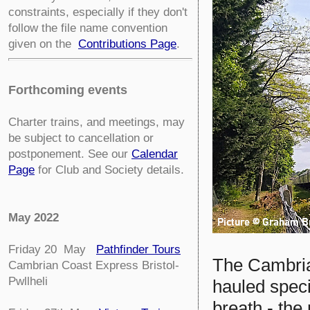
constraints, especially if they don't
follow the file name convention
given on the
Contributions Page
.
Forthcoming events
Charter trains, and meetings, may
be subject to cancellation or
postponement. See our
Calendar
Page
for Club and Society details.
May 2022
Friday 20 May
Pathfinder Tours
The Cambrian
Cambrian Coast Express Bristol-
Pwllheli
hauled speci
breath - the