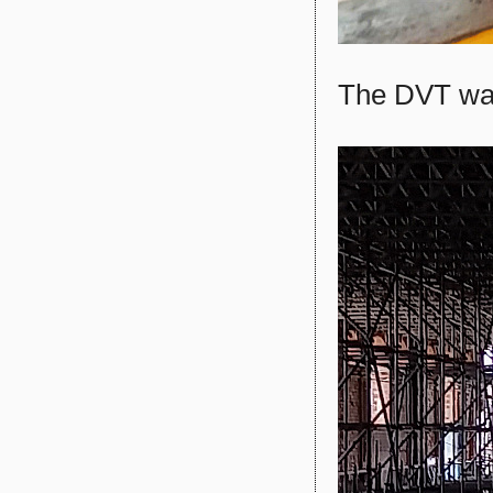
The DVT wa