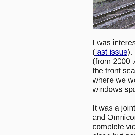
I was intere
(
last issue
).
(from 2000 t
the front se
where we we
windows spo
It was a joi
and Omnicom
complete vid