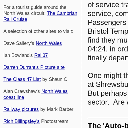
of service t
For a tourist guide around the
service, com
North Wales circuit:
The Cambrian
Rail Cruise
Passengers w
Bristol Templ
A selection of other sites to visit:
find they mu
Dave Sallery's
North Wales
04:24, in or
Ian Bowland's
Rail37
finally depar
Darren Durrant's Picture site
One might thi
The Class 47 List
by Shaun C
at Shrewsbu
Alan Crawshaw's
North Wales
But perhaps 
coast line
sector. Are
Railway pictures
by Mark Barber
Rich Billingsley's
Photostream
The 'Auto-b