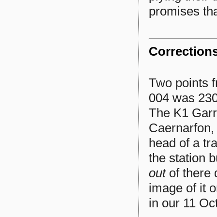
promises tha
Correction
Two points f
004 was 230 
The K1 Garra
Caernarfon, 
head of a tr
the station 
out
of there
image of it 
in our 11 Oc