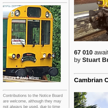
67 010
await
by
Stuart 
Cambrian C
Contributions to the Notice Board
are welcome, although they may
not always be used, due to time