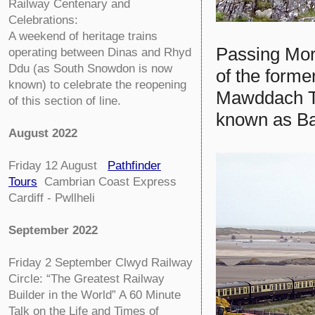
Railway Centenary and
Celebrations:
A weekend of heritage trains
Passing Mor
operating between Dinas and Rhyd
Ddu (as South Snowdon is now
of the forme
known) to celebrate the reopening
Mawddach Tra
of this section of line.
known as Ba
August 2022
Friday 12 August
Pathfinder
Tours
Cambrian Coast Express
Cardiff - Pwllheli
September 2022
Friday 2 September
Clwyd Railway
Circle:
“The Greatest Railway
Builder in the World” A 60 Minute
Talk on the Life and Times of