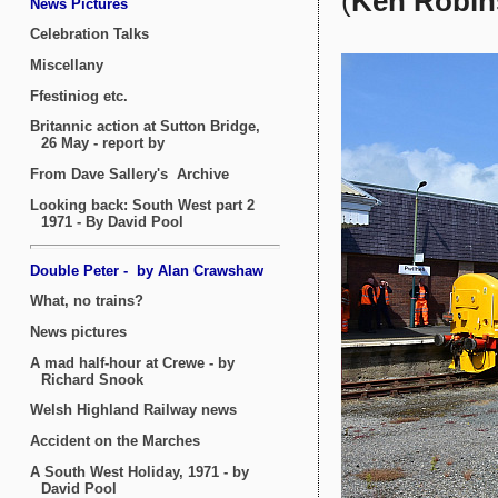
(
Ken Robin