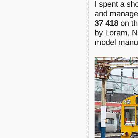
I spent a s
and managed
37 418
on th
by Loram, Ne
model manuf