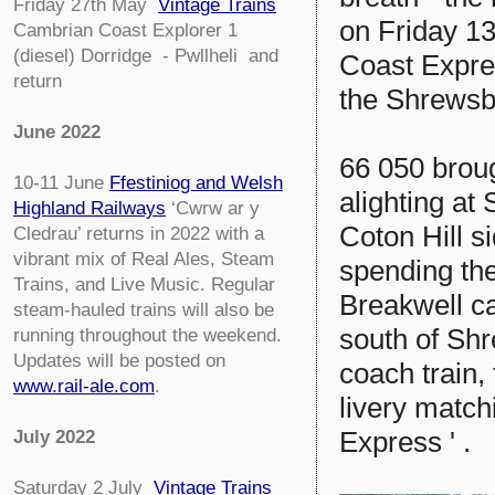
Friday 27th May
Vintage Trains
on Friday 1
Cambrian Coast Explorer 1
(diesel) Dorridge - Pwllheli
and
Coast Expres
return
the Shrewsbu
June 2022
66 050 brou
10-11 June
Ffestiniog and Welsh
alighting at
Highland Railways
‘Cwrw ar y
Coton Hill s
Cledrau’ returns in 2022 with a
vibrant mix of Real Ales, Steam
spending th
Trains, and Live Music. Regular
Breakwell c
steam-hauled trains will also be
south of Sh
running throughout the weekend.
Updates will be posted on
coach train,
www.rail-ale.com
.
livery match
Express ' .
July 2022
Saturday 2 July
Vintage Trains