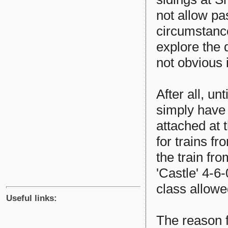
not allow pa
circumstanc
explore the 
not obvious i
After all, un
simply have 
attached at 
for trains f
the train fr
'Castle' 4-6
class allowe
Useful links:
The reason f