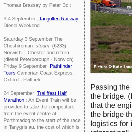
Thomas Brassey by Peter Bolt
3-4
September
Llangollen Railway
Diesel Weekend
Saturday 3 September The
Cheshireman
steam
(6233)
Norwich - Chester and return
(diesel Peterborough - Norwich)
Friday 9 September
Pathfinder
Tours
Cambrian Coast Express.
Oxford - Pwllheli
Passing the
24 September
Trailffest Half
the bridge. (
Marathon
: An Event Train will be
that the eng
provided to take the competitors
the bridge t
from the event centre at
Porthmadog to the start of the race
logistics for
in Tanygrisiau, the cost of which is