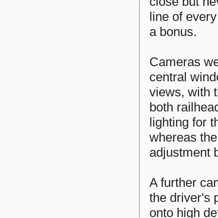
close but ne
line of ever
a bonus.
Cameras wer
central wind
views, with t
both railhea
lighting for
whereas the
adjustment 
A further c
the driver's
onto high de