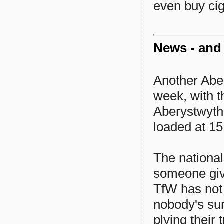
even buy cig
News - and
Another Abery
week, with t
Aberystwyth 
loaded at 15
The nationa
someone giv
TfW has not
nobody's sur
plying their