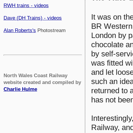
RWH trains - videos
It was on th
Dave (DH Trains) - videos
BR Western 
Alan Roberts's
Photostream
London by p
chocolate a
by self-ser
was fitted wi
and let loos
North Wales Coast Railway
such an ide
website created and compiled by
returned to 
Charlie Hulme
has not been
Interestingly
Railway, and