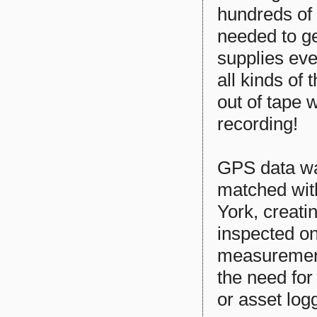
hundreds of
needed to ge
supplies eve
all kinds of
out of tape 
recording!
GPS data wa
matched wit
York, creati
inspected o
measurements
the need for 
or asset log