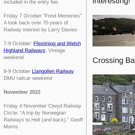
interesting!'
included in the entry fee.
Friday 7 October
“Fond Memories”
A look back over 70 years of
Railway interest by Larry Davies
7-9 October:
Ffestiniog and Welsh
Highland Railways
: Vintage
weekend.
Crossing Ba
8-9 October
Llangollen Railway
DMU railcar weekend
November 2022
Friday 4 November
Clwyd Railway
Circle:
“A trip by Norwegian
Railways to Hell (and back).” Geoff
Morris