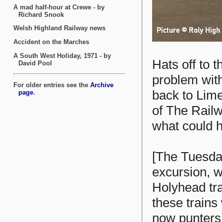
Hats off to t
problem with
back to Lime
of The Rail
what could 
[The Tuesda
excursion, w
Holyhead tra
these trains
now punters