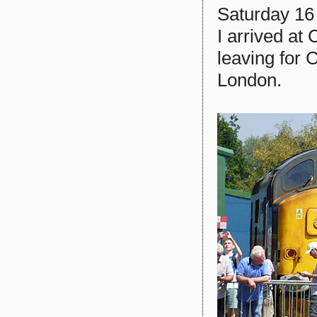
Saturday 16 
I arrived at
leaving for
London.