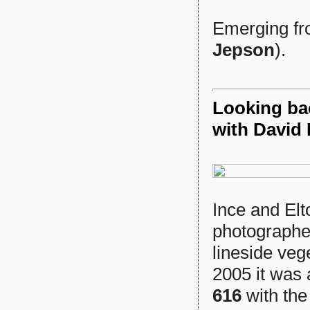
Emerging fro
Jepson
).
Looking bac
with David 
Ince and Elt
photographer
lineside veg
2005 it was 
616
with the