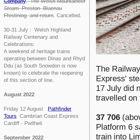
Company
.
The Welsh Mountaineer
Steam
Preston Blaenau
Ffestiniog and return
. Cancelled.
30-31 July : Welsh Highland
Railway Centenary and
Celebrations:
A weekend of heritage trains
operating between Dinas and Rhyd
Ddu (as South Snowdon is now
The Railway
known) to celebrate the reopening
Express' st
of this section of line.
17 July did 
August 2022
travelled on 
Friday 12 August
Pathfinder
37 706
(abov
Tours
Cambrian Coast Express
Cardiff - Pwllheli
Platform 6
s
train into L
September 2022