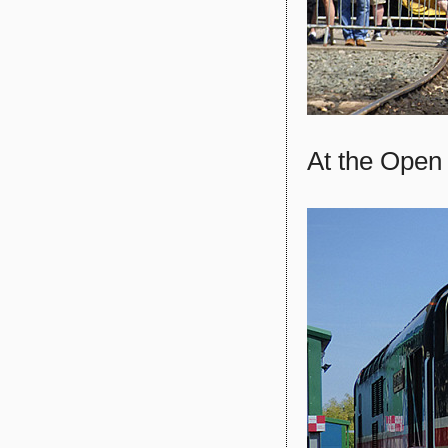
At the Open 