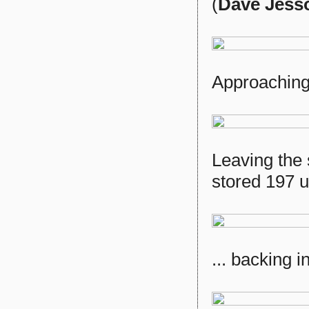
(
Dave Jess
Approaching
Leaving the 
stored 197 un
... backing i