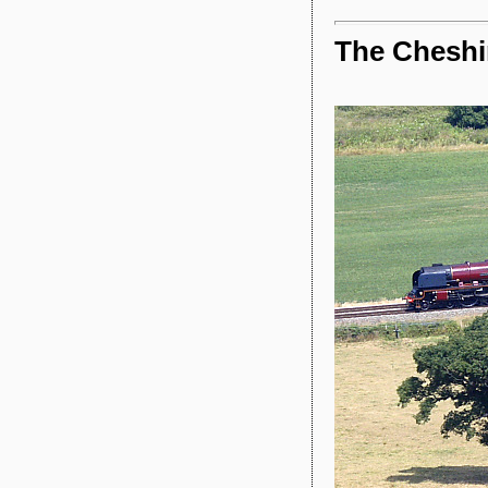
The Chesh