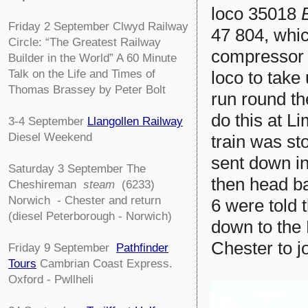
loco 35018
Friday 2 September
Clwyd Railway
47 804, whic
Circle:
“The Greatest Railway
compressor 
Builder in the World” A 60 Minute
Talk on the Life and Times of
loco to take
Thomas Brassey by Peter Bolt
run round th
do this at L
3-4
September
Llangollen Railway
Diesel Weekend
train was st
sent down in
Saturday 3 September The
then head ba
Cheshireman
steam
(6233)
Norwich - Chester and return
6 were told 
(diesel Peterborough - Norwich)
down to the 
Chester to jo
Friday 9 September
Pathfinder
Tours
Cambrian Coast Express.
Oxford - Pwllheli