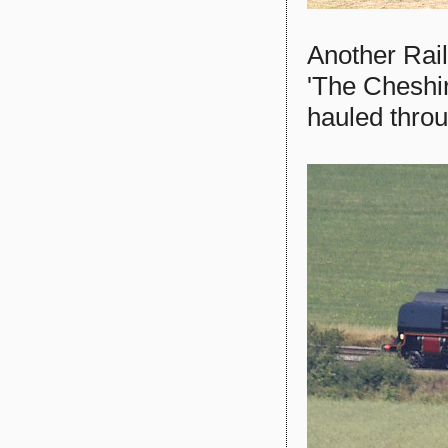
Another Rai
'The Cheshi
hauled thro