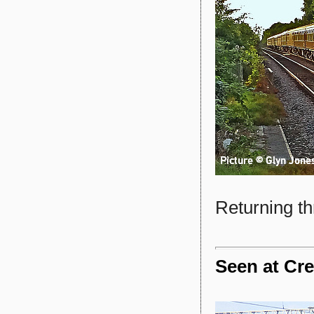
Returning th
Seen at Cre