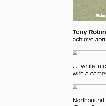
Tony Robi
achieve aeria
... while 'm
with a camer
Northbound a