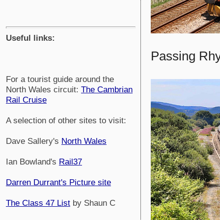
Useful links:
Passing Rhyl
For a tourist guide around the
North Wales circuit:
The Cambrian
Rail Cruise
A selection of other sites to visit:
Dave Sallery's
North Wales
Ian Bowland's
Rail37
Darren Durrant's Picture site
The Class 47 List
by Shaun C