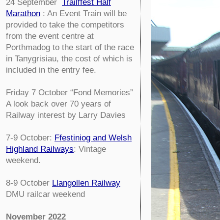
24 September
Trailffest Half
Marathon
: An Event Train will be
provided to take the competitors
from the event centre at
Porthmadog to the start of the race
in Tanygrisiau, the cost of which is
included in the entry fee.
Friday 7 October
“Fond Memories”
A look back over 70 years of
Railway interest by Larry Davies
7-9 October:
Ffestiniog and Welsh
Highland Railways
: Vintage
weekend.
8-9 October
Llangollen Railway
DMU railcar weekend
November 2022