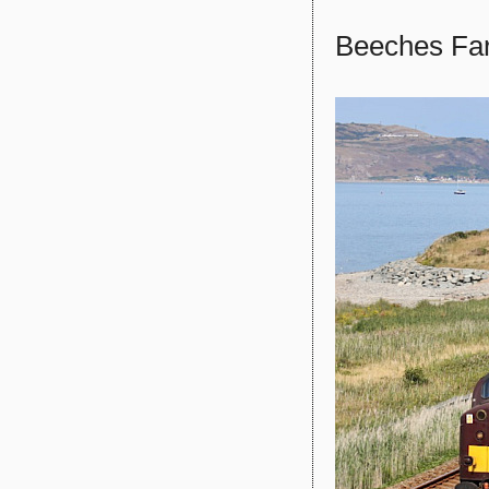
Beeches Fa