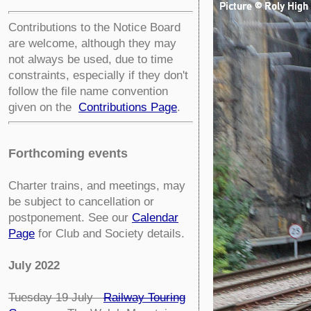
Contributions to the Notice Board
are welcome, although they may
not always be used, due to time
constraints, especially if they don't
follow the file name convention
given on the
Contributions Page
.
Forthcoming events
Charter trains, and meetings, may
be subject to cancellation or
postponement. See our
Calendar
Page
for Club and Society details.
July 2022
Tuesday 19 July
Railway Touring