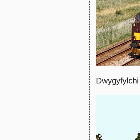
Dwygyfylchi