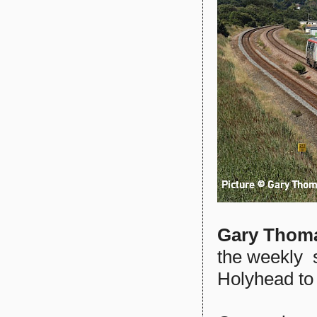
Gary Thom
the weekly 
Holyhead to