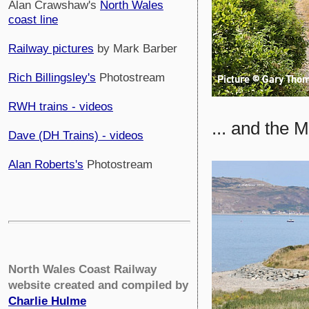
Alan Crawshaw's
North Wales
coast line
Railway pictures
by Mark Barber
Rich Billingsley's
Photostream
RWH trains - videos
... and the 
Dave (DH Trains) - videos
Alan Roberts's
Photostream
North Wales Coast Railway
website created and compiled by
Charlie Hulme