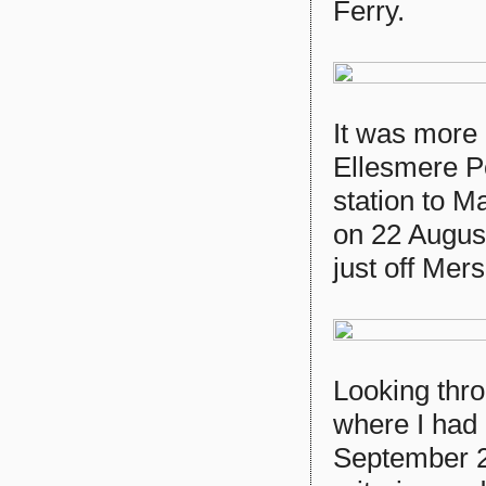
Ferry.
It was more d
Ellesmere Po
station to M
on 22 August
just off Mer
Looking throu
where I had
September 20