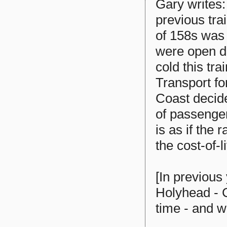
Gary writes: 
previous tra
of 158s was
were open du
cold this tr
Transport fo
Coast decide 
of passenger
is as if the
the cost-of-li
[In previous
Holyhead - 
time - and w