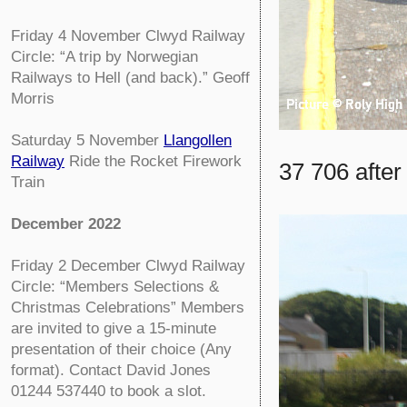
Friday 4 November
Clwyd Railway
Circle:
“A trip by Norwegian
Railways to Hell (and back).” Geoff
Morris
Saturday 5 November
Llangollen
Railway
Ride the Rocket Firework
37 706 after
Train
December 2022
Friday 2 December
Clwyd Railway
Circle:
“Members Selections &
Christmas Celebrations” Members
are invited to give a 15-minute
presentation of their choice (Any
format). Contact David Jones
01244 537440 to book a slot.