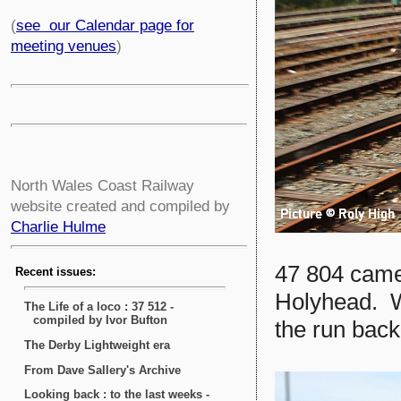
(
see our Calendar page for
meeting venues
)
North Wales Coast Railway
website created and compiled by
Charlie Hulme
47 804 came 
Holyhead. W
the run back