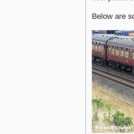
Below are so