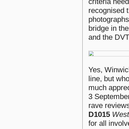
criteria nee
recognised t
photographs
bridge in th
and the DVT
Yes, Winwick
line, but who
much appreci
3 Septembe
rave reviews 
D1015
West
for all invol