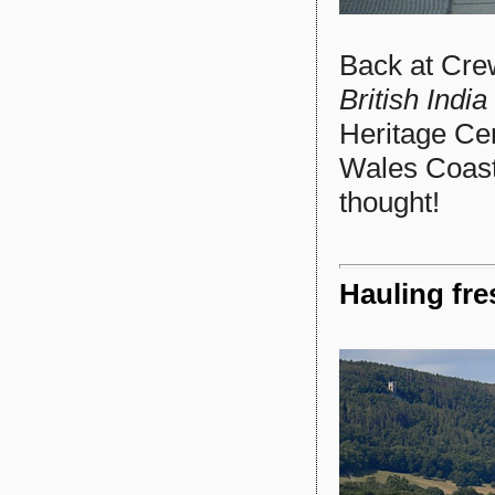
Back at Crew
British India
Heritage Cen
Wales Coast
thought!
Hauling fre