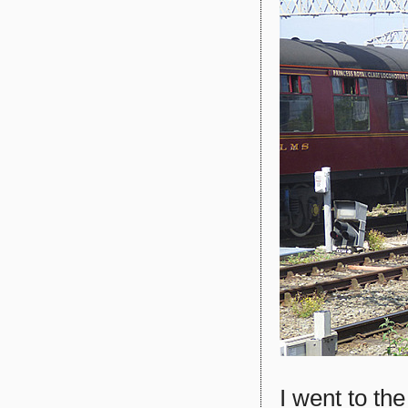
I went to t