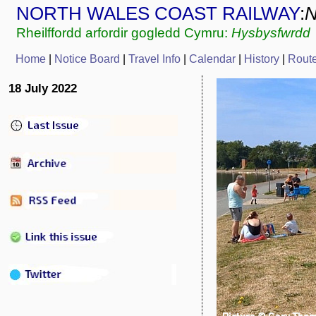
NORTH WALES COAST RAILWAY
:
Rheilffordd arfordir gogledd Cymru:
Hysbysfwrdd
Home
|
Notice Board
|
Travel Info
|
Calendar
|
History
|
Rout
18 July 2022