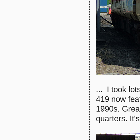
... I took lo
419 now featu
1990s. Great
quarters. It