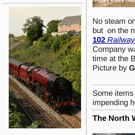
No steam on
but on the n
102
Railwa
Company was
time at the 
Picture by
G
Some items h
impending h
The North 