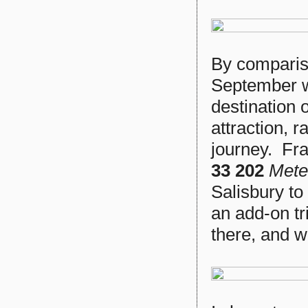
By compariso
September wa
destination 
attraction, 
journey. Fr
33 202
Mete
Salisbury to
an add-on tr
there, and 