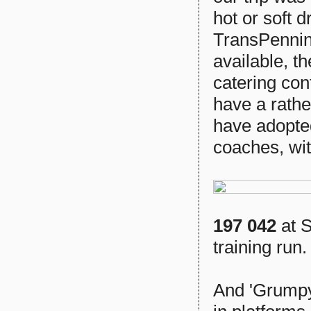
hot or soft d
TransPennine
available, th
catering cont
have a rathe
have adopted
coaches, wit
197 042
at S
training run.
And 'Grumpy