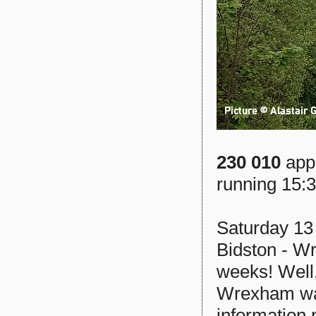
230 010
appr
running 15:
Saturday 13
Bidston - Wr
weeks! Well,
Wrexham was
information 