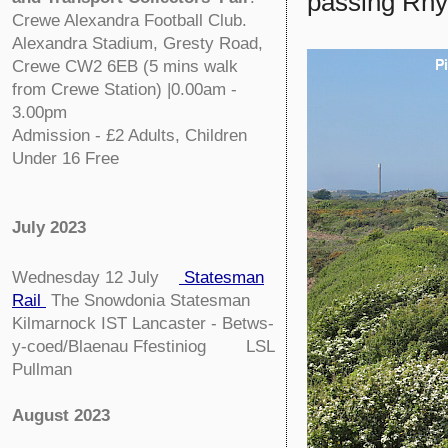
passing Rhy
Crewe Alexandra Football Club.
Alexandra Stadium, Gresty Road,
Crewe CW2 6EB (5 mins walk
from Crewe Station) |0.00am -
3.00pm
Admission - £2 Adults, Children
Under 16 Free
July 2023
Wednesday 12 July
Statesman
Rail
The Snowdonia Statesman
Kilmarnock IST Lancaster - Betws-
y-coed/Blaenau Ffestiniog LSL
Pullman
August 2023