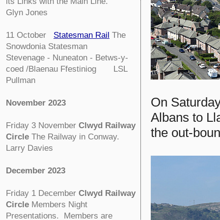
its Links with the Main Line.
Glyn Jones
11 October
Statesman Rail
The
Snowdonia Statesman
Stevenage - Nuneaton - Betws-y-
coed /Blaenau Ffestiniog LSL
Pullman
On Saturday
November 2023
Albans to L
Friday 3 November
Clwyd Railway
the out-bou
Circle
The Railway in Conway.
Larry Davies
December 2023
Friday 1 December
Clwyd Railway
Circle
Members Night
Presentations. Members are