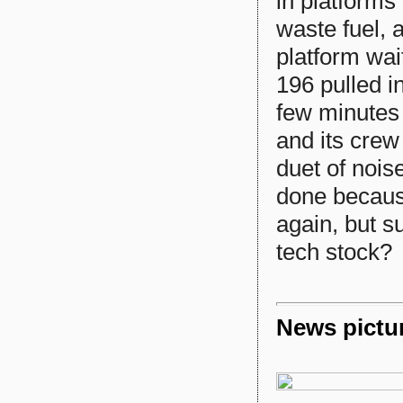
in platforms
waste fuel,
platform wai
196 pulled i
few minutes 
and its crew
duet of nois
done because
again, but su
tech stock?
News pictu