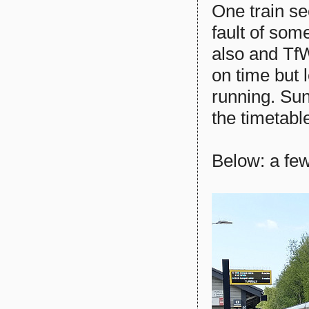
One train se
fault of som
also and TfW
on time but 
running. Sun
the timetabl
Below: a few