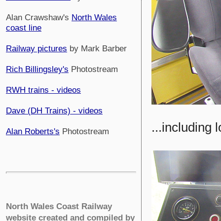
Alan Crawshaw's
North Wales
coast line
Railway pictures
by Mark Barber
Rich Billingsley's
Photostream
RWH trains - videos
Dave (DH Trains) - videos
...including
Alan Roberts's
Photostream
North Wales Coast Railway
website created and compiled by