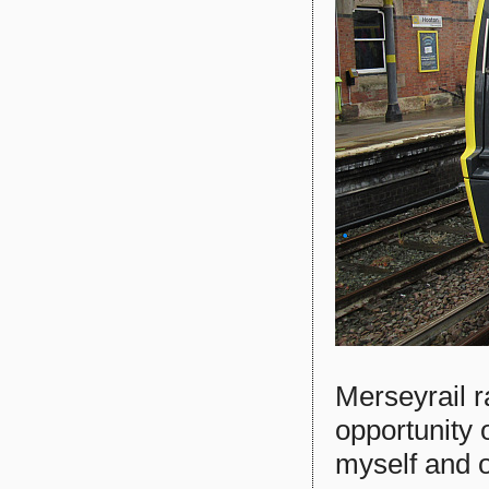
Merseyrail 
opportunity
myself and on