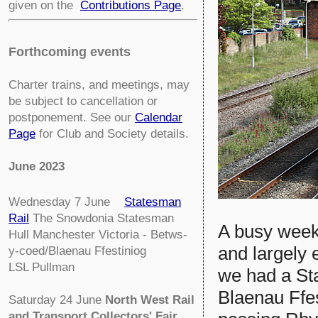
given on the
Contributions Page
.
Forthcoming events
Charter trains, and meetings, may
be subject to cancellation or
postponement. See our
Calendar
Page
for Club and Society details.
June 2023
Wednesday 7 June
Statesman
Rail
The Snowdonia Statesman
A busy week
Hull Manchester Victoria - Betws-
and largely
y-coed/Blaenau Ffestiniog
LSL Pullman
we had a Sta
Blaenau Ffes
Saturday 24 June
North West Rail
and Transport Collectors' Fair
.