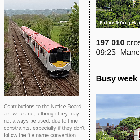
197 010
cros
09:25 Manche
Busy week 
Contributions to the Notice Board
are welcome, although they may
not always be used, due to time
constraints, especially if they don't
follow the file name convention