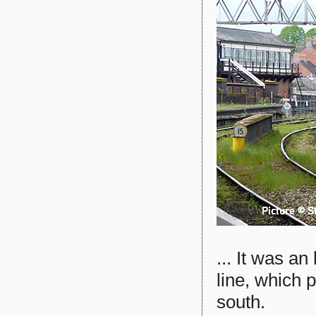
... It was an
line, which 
south.