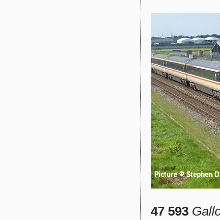
47 593
Gall