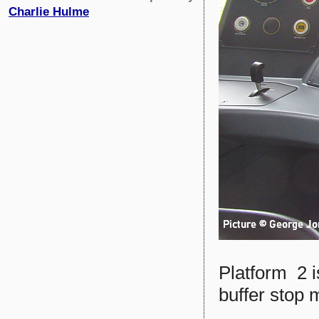
Charlie Hulme
Platform 2 i
buffer stop 