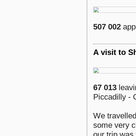
507 002
appr
A visit to 
67 013
leavi
Piccadilly - 
We travelled
some very c
our trip was