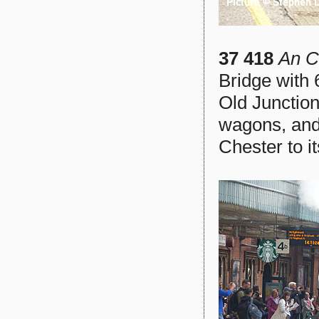
37 418
An C
Bridge with
Old Junction
wagons, and 
Chester to i