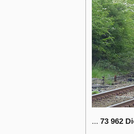
...
73 962
Di