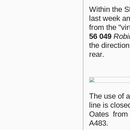
Within the 
last week an
from the "vi
56 049
Robi
the directio
rear.
The use of 
line is close
Oates from 
A483.