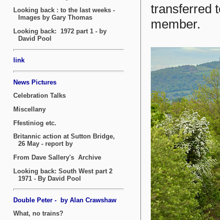
transferred 
member.