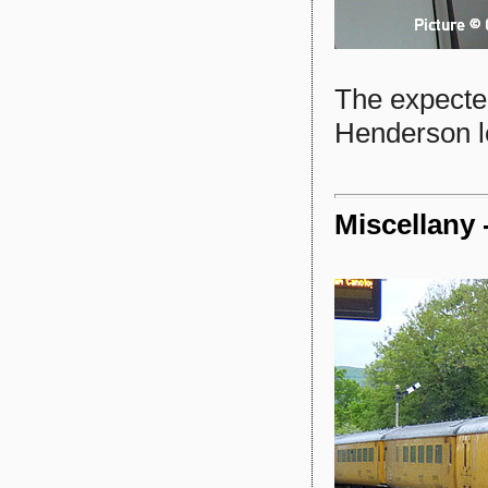
The expecte
Henderson le
Miscellany 