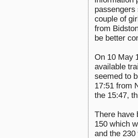
passengers s
couple of gir
from Bidston
be better co
On 10 May 1
available tr
seemed to b
17:51 from 
the 15:47, th
There have 
150 which w
and the 230