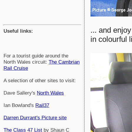
... and enjo
Useful links:
in colourful l
For a tourist guide around the
North Wales circuit:
The Cambrian
Rail Cruise
A selection of other sites to visit:
Dave Sallery's
North Wales
Ian Bowland's
Rail37
Darren Durrant's Picture site
The Class 47 List
by Shaun C