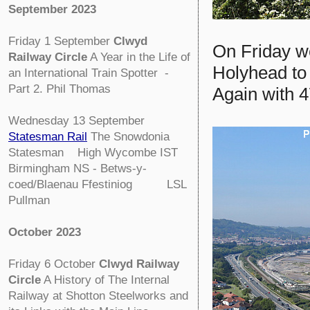
September 2023
Friday 1 September
Clwyd
On Friday we
Railway Circle
A Year in the Life of
Holyhead to 
an International Train Spotter -
Part 2. Phil Thomas
Again with 4
Wednesday 13 September
Statesman Rail
The Snowdonia
Statesman High Wycombe IST
Birmingham NS - Betws-y-
coed/Blaenau Ffestiniog LSL
Pullman
October 2023
Friday 6 October
Clwyd Railway
Circle
A History of The Internal
Railway at Shotton Steelworks and