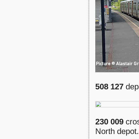
508 127
dep
230 009
cros
North depot.