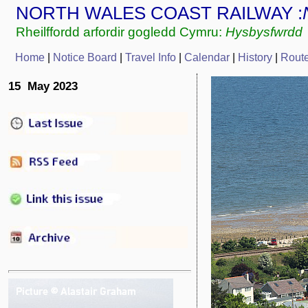
NORTH WALES COAST RAILWAY :
Rheilffordd arfordir gogledd Cymru:
Hysbysfwrdd
Home
|
Notice Board
|
Travel Info
|
Calendar
|
History
|
Rout
15 May 2023