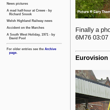
Finally a ph
6M76 03:07 
Eurovision