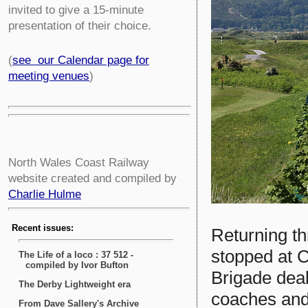
invited to give a 15-minute
presentation of their choice.
(
see our Calendar page for
meeting venues
)
North Wales Coast Railway
website created and compiled by
Charlie Hulme
Returning th
stopped at C
Brigade deal
coaches and