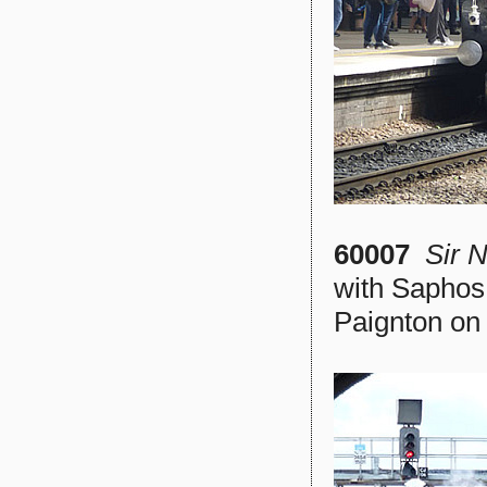
60007
Sir 
with Saphos
Paignton on 