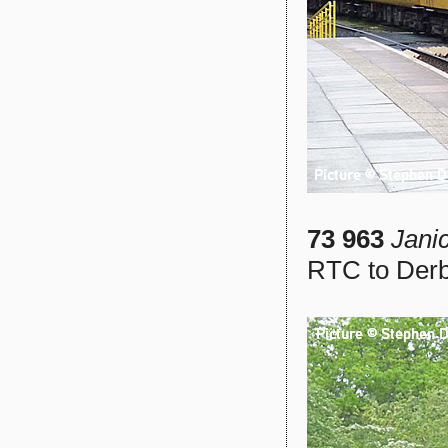
73 963
Jani
RTC to Derb