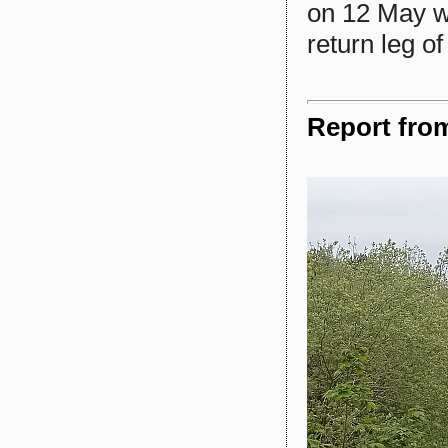
on 12 May w
return leg o
Report fro