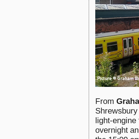
From
Graha
Shrewsbury 
light-engin
overnight a