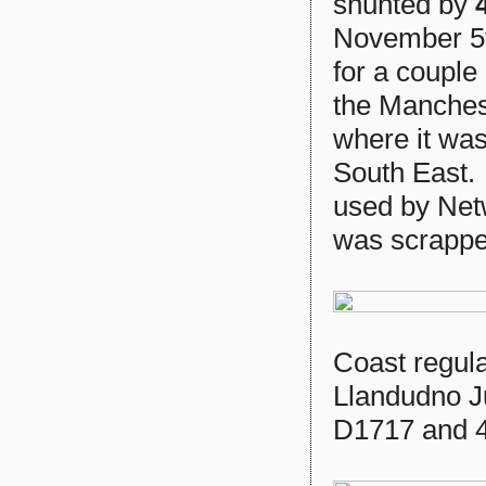
shunted by
November 5t
for a couple
the Manchest
where it was
South East.
used by Netw
was scrappe
Coast regul
Llandudno J
D1717 and 4