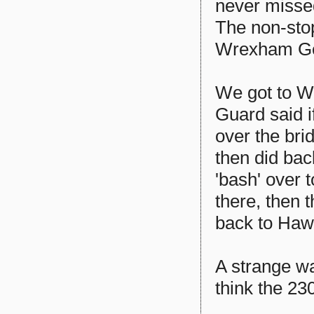
never missed
The non-stop
Wrexham Gen
We got to W
Guard said i
over the br
then did bac
'bash' over
there, then 
back to Hawa
A strange way
think the 230