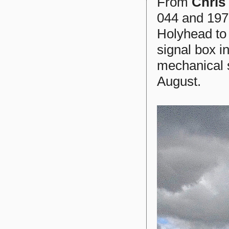
From
Chris
044 and 197
Holyhead to 
signal box i
mechanical s
August.