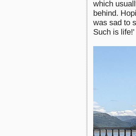
which usuall
behind. Hopi
was sad to s
Such is life!'