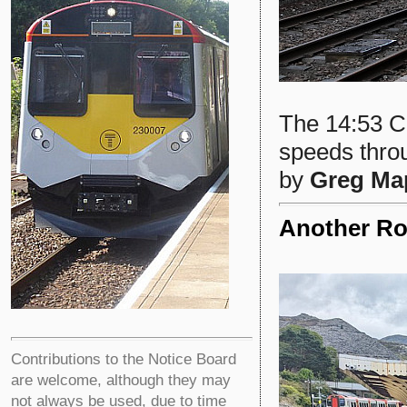
The 14:53 Ca
speeds thro
by
Greg Ma
Another Ro
Contributions to the Notice Board
are welcome, although they may
not always be used, due to time