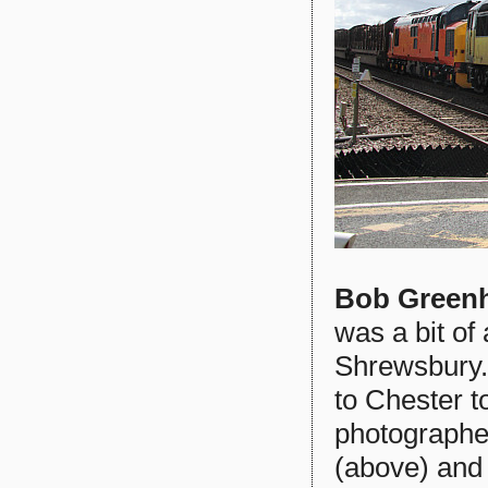
Bob Green
was a bit of
Shrewsbury.
to Chester t
photographed
(above) and