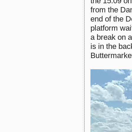
the 15:09 o
from the Dan
end of the 
platform wai
a break on a
is in the ba
Buttermarket