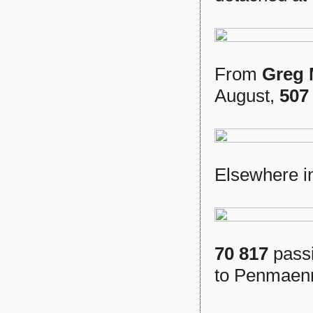
From
Greg
August,
507
Elsewhere in
70 817
passi
to Penmaen