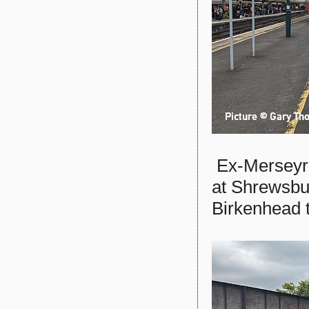
Ex-Mersey
at Shrewsbu
Birkenhead t