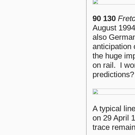
90 130
Fret
August 1994.
also German 
anticipation
the huge imp
on rail. I w
predictions?
A typical li
on 29 April 
trace remain