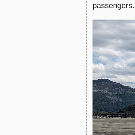
passengers.