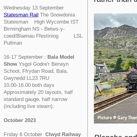
Wednesday 13 September
Statesman Rail
The Snowdonia
Statesman High Wycombe IST
Birmingham NS - Betws-y-
coed/Blaenau Ffestiniog LSL
Pullman
16-17 September :
Bala Model
Show
Ysgol Godre'r Berwyn
School, Ffrydan Road, Bala,
Gwynedd LL23 7RU
10.00-16.00 both days
Approximately 20 layouts, half
standard gauge, half narrow
(including live steam).
October 2023
Friday 6 October
Clwyd Railway