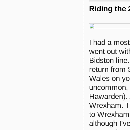
Riding the 
I had a most
went out wit
Bidston lin
return from S
Wales on yo
uncommon, 
Hawarden). A
Wrexham. Th
to Wrexham t
although I've