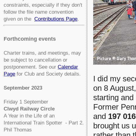
constraints, especially if they don't
follow the file name convention
given on the
Contributions Page
.
Forthcoming events
Charter trains, and meetings, may
be subject to cancellation or
postponement. See our
Calendar
Page
for Club and Society details.
I did my sec
on 8 August, 
September 2023
starting and
Friday 1 September
Former Penr
Clwyd Railway Circle
and
197 016
A Year in the Life of an
International Train Spotter - Part 2.
brought us u
Phil Thomas
rather than 