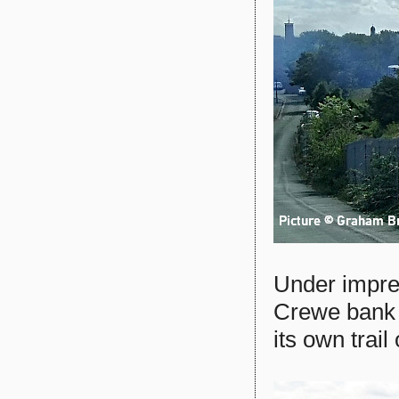
Under impre
Crewe bank 
its own trail