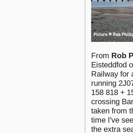
From
Rob P
Eisteddfod o
Railway for 
running 2J07
158 818 + 1
crossing Bar
taken from t
time I've se
the extra se