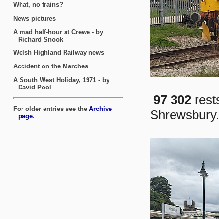
97 302
rest
Shrewsbury.