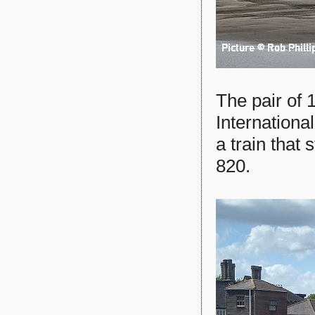
The pair of 
Internationa
a train that
820.