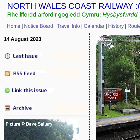
NORTH WALES COAST RAILWAY :
Rheilffordd arfordir gogledd Cymru:
Hysbysfwrdd
Home
|
Notice Board
|
Travel Info
|
Calendar
|
History
|
Rout
14 August 2023