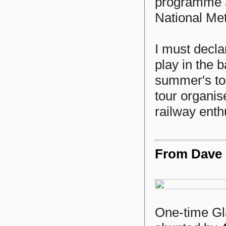
programme a
National Me
I must decla
play in the 
summer's tou
tour organis
railway enth
From Dave S
One-time Gl