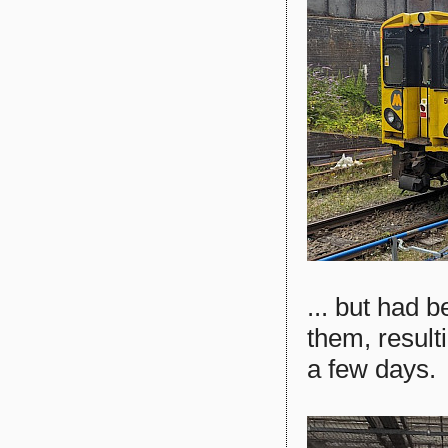
... but had 
them, result
a few days