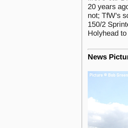
20 years ago
not; TfW's s
150/2 Sprinte
Holyhead to 
News Pictu