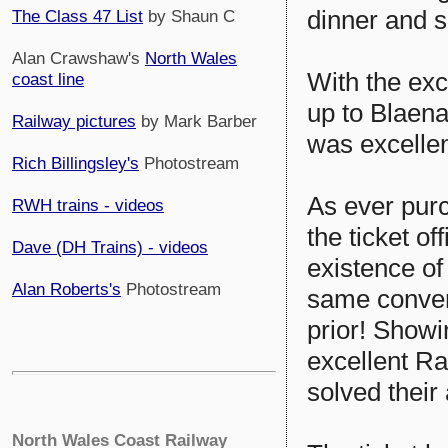
dinner and 
The Class 47 List
by Shaun C
Alan Crawshaw's
North Wales
With the exce
coast line
up to Blaena
Railway pictures
by Mark Barber
was excellent
Rich Billingsley's
Photostream
As ever purc
RWH trains - videos
the ticket o
Dave (DH Trains) - videos
existence of
Alan Roberts's
Photostream
same conver
prior! Showi
excellent R
solved their
North Wales Coast Railway