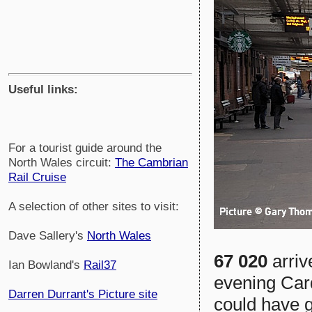
Useful links:
For a tourist guide around the
North Wales circuit:
The Cambrian
Rail Cruise
A selection of other sites to visit:
Dave Sallery's
North Wales
67 020
arriv
Ian Bowland's
Rail37
evening Car
Darren Durrant's Picture site
could have g