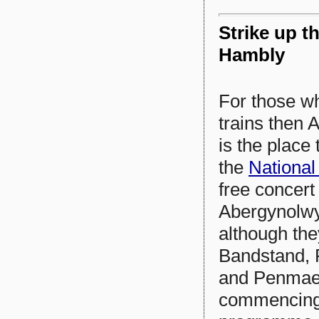
Strike up th
Hambly
For those wh
trains then 
is the place
the
National
free concert
Abergynolwyn
although the
Bandstand, 
and Penmae
commencing 