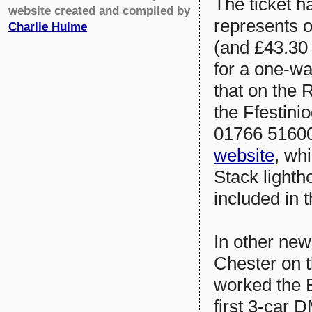
The ticket ha
website created and compiled by
represents o
Charlie Hulme
(and £43.30 
for a one-wa
that on the 
the Ffestini
01766 516000
website
, wh
Stack lighth
included in t
In other new
Chester on 
worked the B
first 3-car D