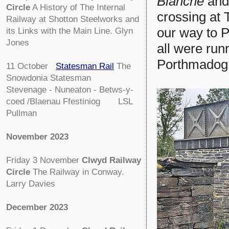
Blanche
and 
Circle
A History of The Internal
crossing at 
Railway at Shotton Steelworks and
our way to P
its Links with the Main Line. Glyn
Jones
all were runn
Porthmadog 
11 October
Statesman Rail
The
Snowdonia Statesman
Stevenage - Nuneaton - Betws-y-
coed /Blaenau Ffestiniog LSL
Pullman
November 2023
Friday 3 November
Clwyd Railway
Circle
The Railway in Conway.
Larry Davies
December 2023