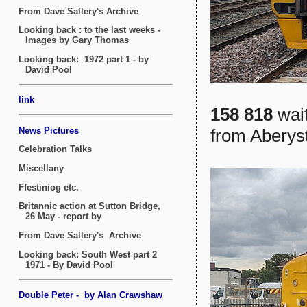
158 818
wait
from Aberyst