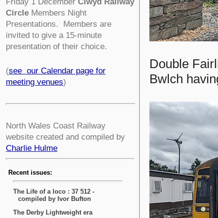
Friday 1 December
Clwyd Railway
Circle
Members Night
Presentations. Members are
invited to give a 15-minute
presentation of their choice.
Double Fair
(
see our Calendar page for
Bwlch havin
meeting venues
)
North Wales Coast Railway
website created and compiled by
Charlie Hulme