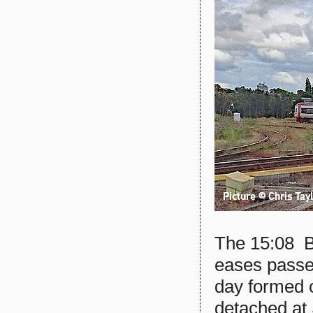
The 15:08 B
eases passe
day formed 
detached at