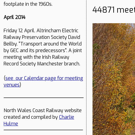
footplate in the 1960s.
44871 meet
April 2014
Friday 12 April. Altrincham Electric
Railway Preservation Society David
Beilby. "Transport around the World
by GEC and its predecessors". A joint
meeting with the Irish Railway
Record Society Manchester branch.
(
see our Calendar page for meeting
venues
)
North Wales Coast Railway website
created and compiled by
Charlie
Hulme