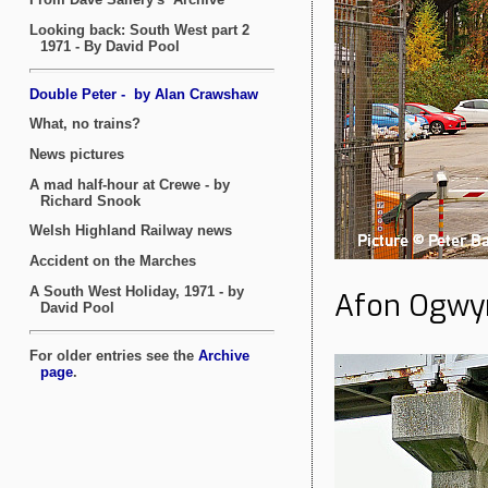
Afon Ogwyn