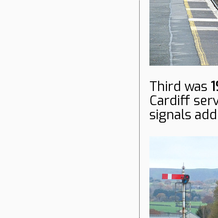
Third was
1
Cardiff se
signals ad