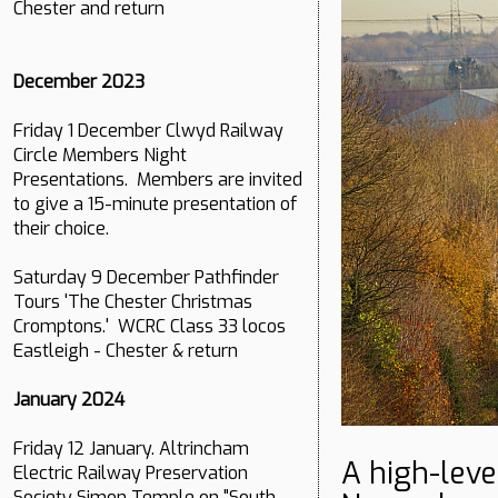
Chester and return
December 2023
Friday 1 December Clwyd Railway
Circle Members Night
Presentations. Members are invited
to give a 15-minute presentation of
their choice.
Saturday 9 December Pathfinder
Tours 'The Chester Christmas
Cromptons.' WCRC Class 33 locos
Eastleigh - Chester & return
January 2024
Friday 12 January. Altrincham
A high-leve
Electric Railway Preservation
Society Simon Temple on "South