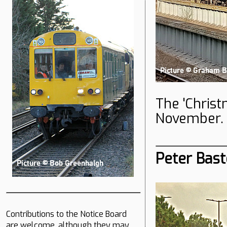
The 'Chris
November. 
Peter Bast
Contributions to the Notice Board
are welcome, although they may