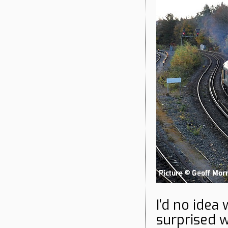
I’d no idea
surprised w