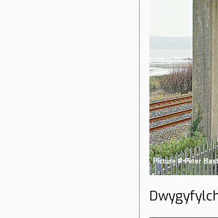
Dwygyfylch