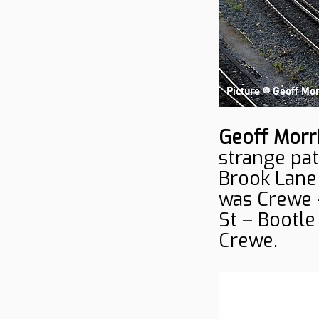
Geoff Morr
strange pa
Brook Lane 
was Crewe 
St – Bootl
Crewe.