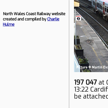
North Wales Coast Railway website
created and compiled by
Charlie
Hulme
197 047
at 
13:22 Cardi
be attached