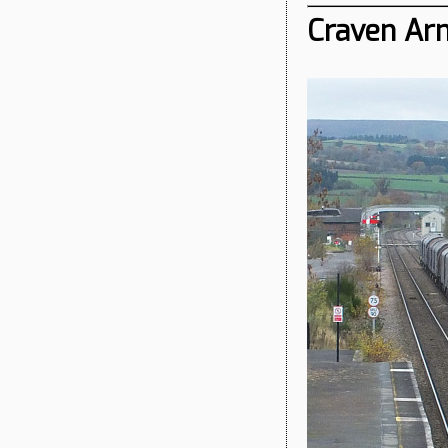
Craven Arm