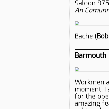
Saloon 975
An Comunn
Bache (
Bob
Barmouth u
Workmen ar
moment, I 
for the op
amazing fea