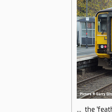
... the 'fea