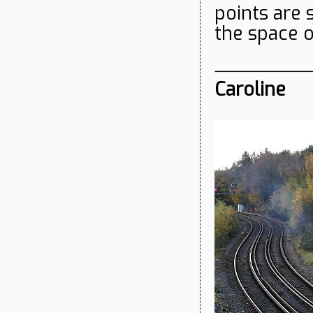
points are s
the space 
Caroline