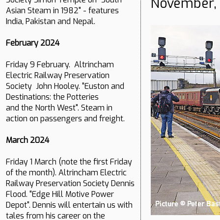
November,
Asian Steam in 1982" - features
India, Pakistan and Nepal.
February 2024
Friday 9 February. Altrincham
Electric Railway Preservation
Society John Hooley. "Euston and
Destinations: the Potteries
and the North West". Steam in
action on passengers and freight.
March 2024
Friday 1 March (note the first Friday
of the month). Altrincham Electric
Railway Preservation Society Dennis
Flood. "Edge Hill Motive Power
Depot". Dennis will entertain us with
tales from his career on the