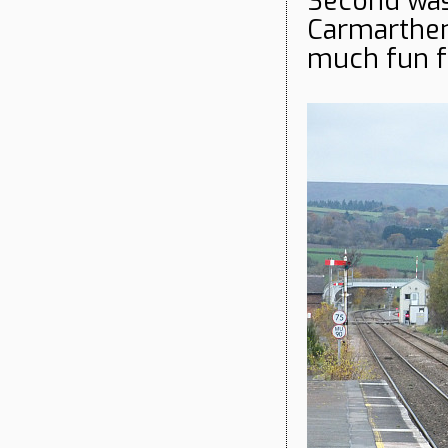
Second wa
Carmarthen 
much fun f