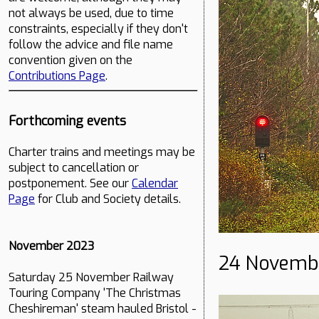
not always be used, due to time
constraints, especially if they don't
follow the advice and file name
convention given on the
Contributions Page
.
Forthcoming events
Charter trains and meetings may be
subject to cancellation or
postponement. See our
Calendar
Page
for Club and Society details.
November 2023
24 Novemb
Saturday 25 November Railway
Touring Company 'The Christmas
Cheshireman' steam hauled Bristol -