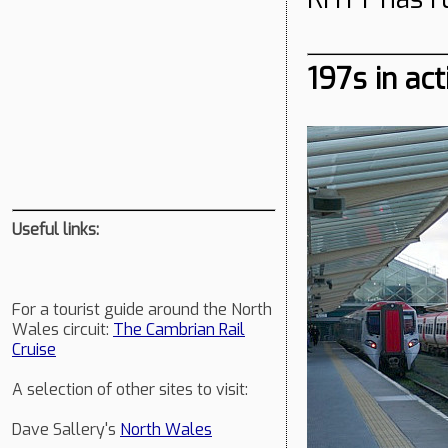
197s in act
Useful links:
For a tourist guide around the North
Wales circuit:
The Cambrian Rail
Cruise
A selection of other sites to visit:
Dave Sallery's
North Wales