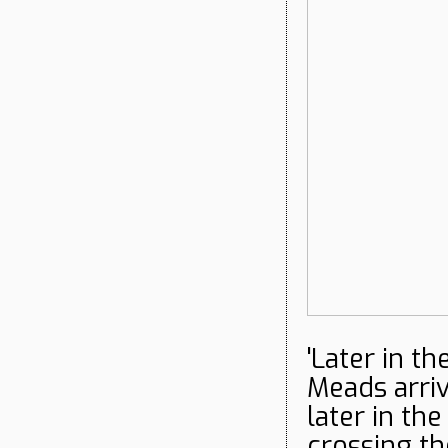
'Later in t
Meads arri
later in th
crossing th