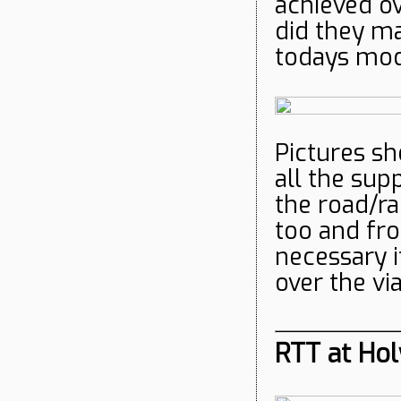
achieved ov
did they ma
todays mo
Pictures sh
all the sup
the road/ra
too and fro
necessary i
over the vi
RTT at Hol