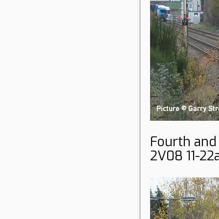
Fourth and
2V08 11-22