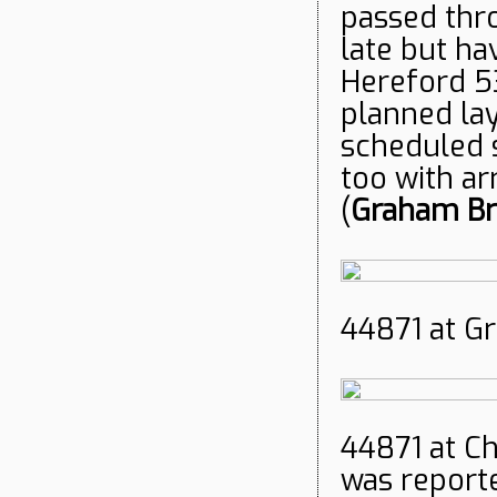
passed thr
late but h
Hereford 53
planned lay
scheduled s
too with ar
(
Graham Br
44871 at Gr
44871 at C
was report