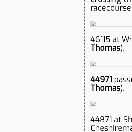
racecourse.
46115 at W
Thomas
).
44971
pass
Thomas
).
44871 at S
Cheshireman