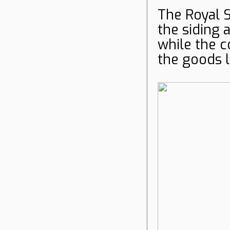
The Royal S
the siding 
while the 
the goods 