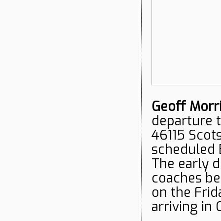
Geoff Morr
departure 
46115 Scots
scheduled 
The early d
coaches be
on the Frid
arriving i