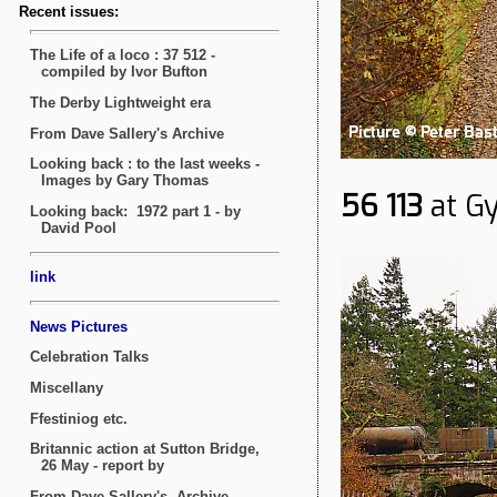
56 113
at Gy