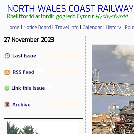
NORTH WALES COAST RAILWAY 
Rheilffordd arfordir gogledd Cymru:
Hysbysfwrdd
Home
|
Notice Board
|
Travel Info
|
Calendar
|
History
|
Rou
27 November 2023