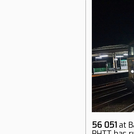
56 051
at B
RHTT has run