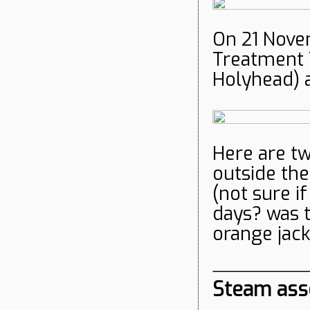
On 21 Novem
Treatment T
Holyhead) 
Here are t
outside the
(not sure i
days? was 
orange jack
Steam ass