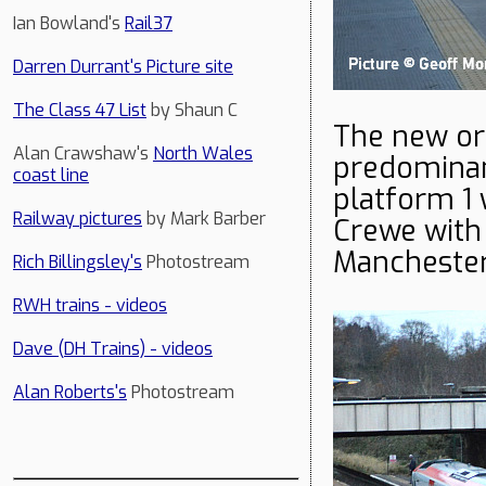
Ian Bowland's
Rail37
Darren Durrant's Picture site
The Class 47 List
by Shaun C
The new ord
Alan Crawshaw's
North Wales
predomina
coast line
platform 1
Railway pictures
by Mark Barber
Crewe with 
Manchester
Rich Billingsley's
Photostream
RWH trains - videos
Dave (DH Trains) - videos
Alan Roberts's
Photostream