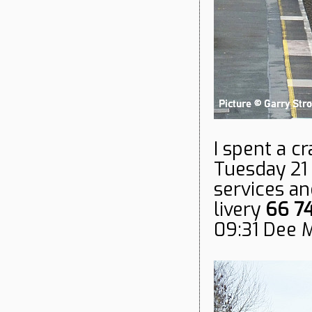
I spent a c
Tuesday 21
services an
livery
66 7
09:31 Dee 