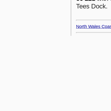
Tees Dock.
North Wales Coa