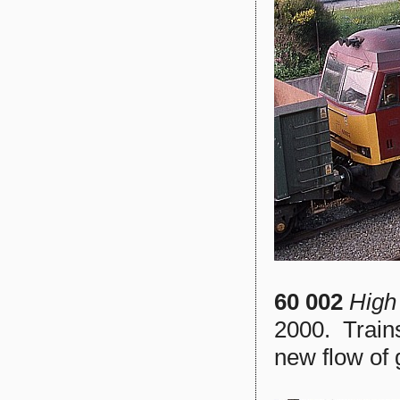
60 002
High
2000. Trains
new flow of 