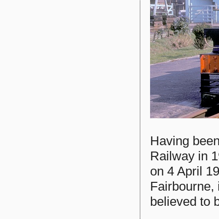
Having been
Railway in 
on 4 April 1
Fairbourne, 
believed to 