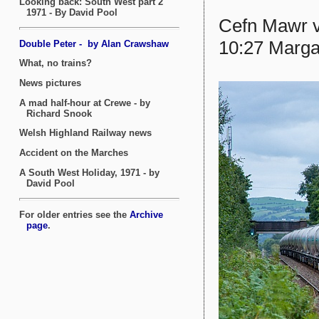
Cefn Mawr v
10:27 Marga