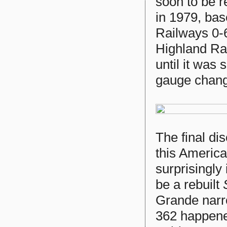
soon to be
in 1979, ba
Railways 0-
Highland Ra
until it was
gauge chang
The final di
this America
surprisingly
be a rebuilt
S
Grande narr
362 happened