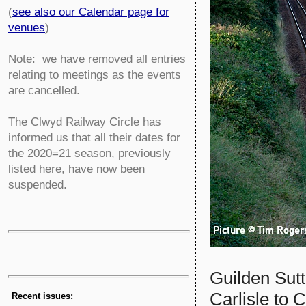
(
see also our Calendar page for
venues
)
Note: we have removed all entries
relating to meetings as the events
are cancelled.
The Clwyd Railway Circle has
informed us that all their dates for
the 2020=21 season, previously
listed here, have now been
suspended.
Guilden Sut
Carlisle to 