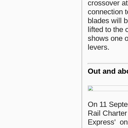
crossover at
connection t
blades will 
lifted to th
shows one of
levers.
Out and ab
On 11 Sept
Rail Charter
Express' on