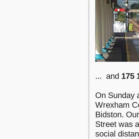
... and
175 
On Sunday a
Wrexham Cent
Bidston. Our
Street was 
social dista