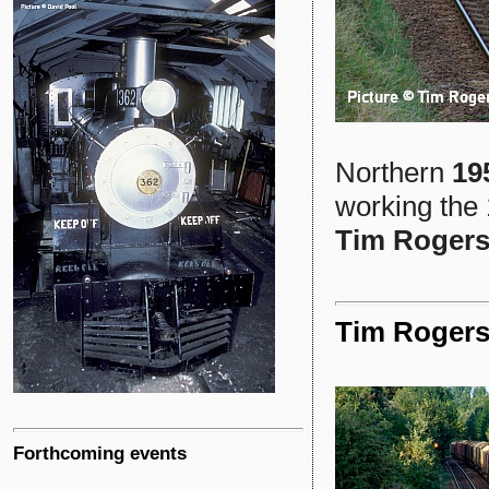
Northern
19
working the 
Tim Roger
Tim Rogers
Forthcoming events