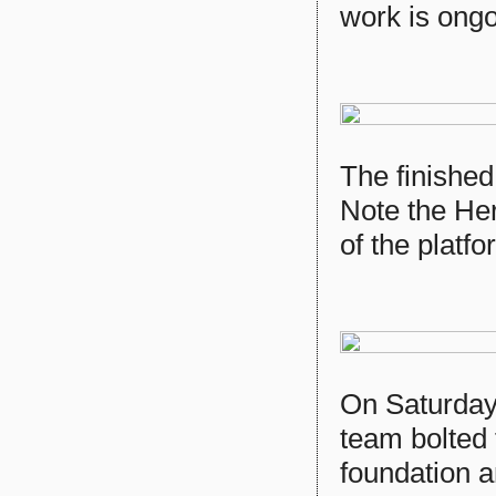
work is ongoi
The finished
Note the Her
of the platfo
On Saturday,
team bolted
foundation a