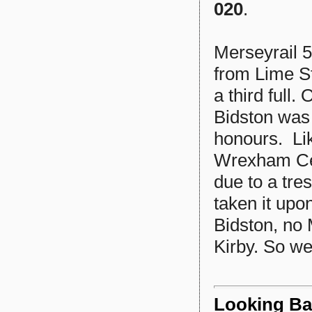
020
.
Merseyrail 5
from Lime St
a third full
Bidston was 
honours. Lik
Wrexham Cent
due to a tre
taken it upo
Bidston, no 
Kirby. So we
Looking Bac