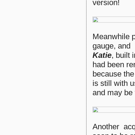
version!
Meanwhile p
gauge, and 
Katie
, built
had been r
because the 
is still with
and may be f
Another acq