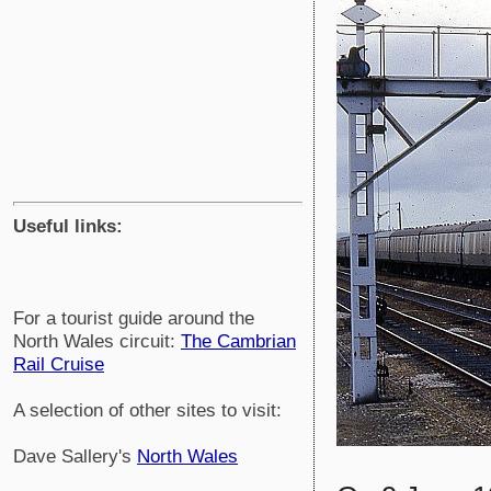
Useful links:
For a tourist guide around the
North Wales circuit:
The Cambrian
Rail Cruise
A selection of other sites to visit:
Dave Sallery's
North Wales