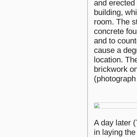
and erected 
building, whi
room. The st
concrete fou
and to count
cause a degr
location. The
brickwork on
(photograph
A day later
in laying th