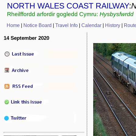
NORTH WALES COAST RAILWAY
:
Rheilffordd arfordir gogledd Cymru:
Hysbysfwrdd
Home
|
Notice Board
|
Travel Info
|
Calendar
|
History
|
Rout
14 September 2020