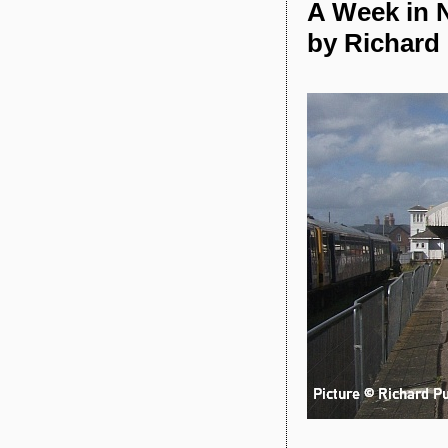
A Week in N
by Richard 