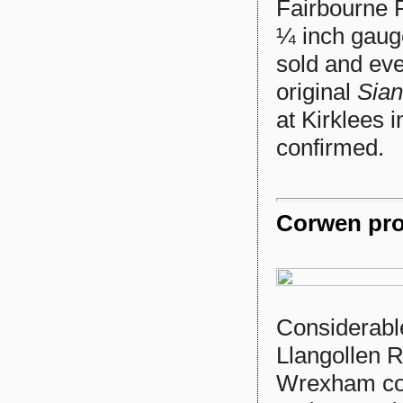
Fairbourne 
¼ inch gaug
sold and eve
original
Sian
at Kirklees i
confirmed.
Corwen prog
Considerabl
Llangollen R
Wrexham com