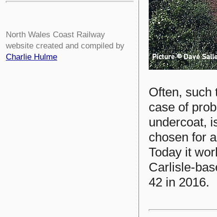
North Wales Coast Railway
website created and compiled by
Charlie Hulme
Often, such t
case of pro
undercoat, i
chosen for a
Today it wo
Carlisle-bas
42 in 2016.