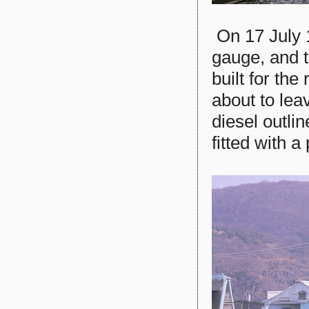
On 17 July 
gauge, and 
built for th
about to lea
diesel outli
fitted with a