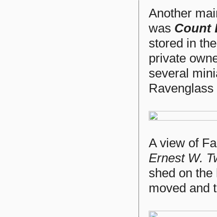
Another mai
was
Count 
stored in th
private owne
several mini
Ravenglass 
A view of F
Ernest W. T
shed on the 
moved and th