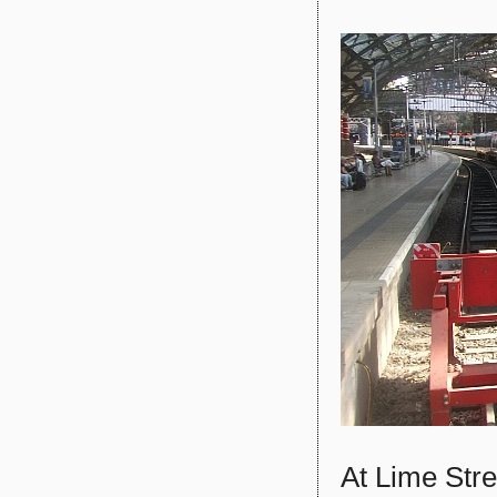
At Lime Str