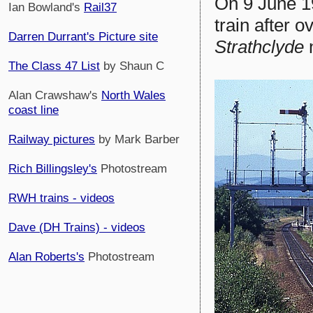
On 9 June 
Ian Bowland's
Rail37
train after 
Darren Durrant's Picture site
Strathclyde
The Class 47 List
by Shaun C
Alan Crawshaw's
North Wales
coast line
Railway pictures
by Mark Barber
Rich Billingsley's
Photostream
RWH trains - videos
Dave (DH Trains) - videos
Alan Roberts's
Photostream