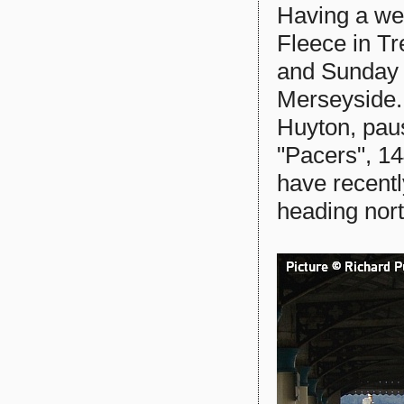
Having a wee
Fleece in T
and Sunday n
Merseyside.
Huyton, pau
"Pacers", 1
have recentl
heading nort