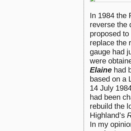
In 1984 the
reverse the 
proposed to 
replace the r
gauge had ju
were obtain
Elaine
had b
based on a 
14 July 1984
had been ch
rebuild the 
Highland’s
R
In my opinio