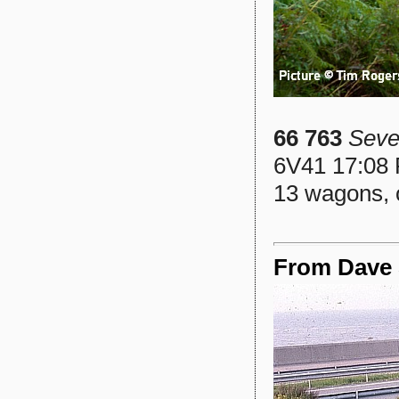
66 763
Seve
6V41 17:08 
13 wagons, 
From Dave S