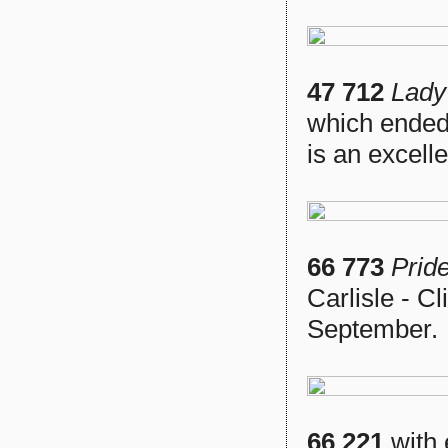
47 712
Lady
which ended
is an excell
66 773
Prid
Carlisle - C
September.
66 221
with