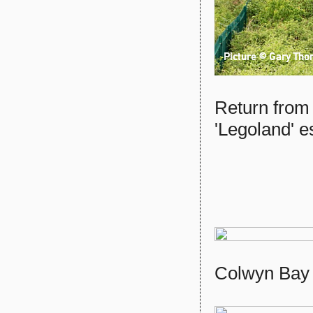
Return from
'Legoland' 
Colwyn Bay 