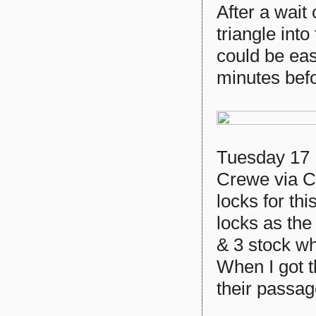
After a wait
triangle into
could be eas
minutes befo
Tuesday 17 
Crewe via C
locks for th
locks as the
& 3 stock wh
When I got t
their passa