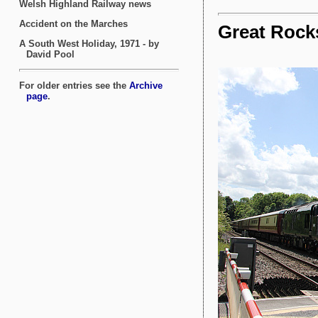
Great Rock