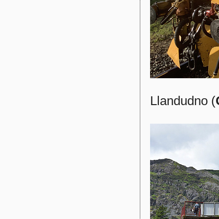
Llandudno (