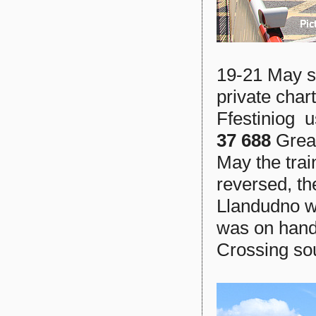
19-21 May s
private cha
Ffestiniog u
37 688
Grea
May the tra
reversed, th
Llandudno wh
was on hand 
Crossing sou