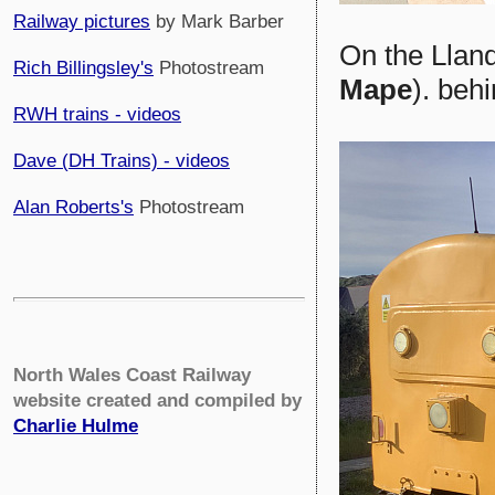
Railway pictures
by Mark Barber
On the Llan
Rich Billingsley's
Photostream
Mape
). beh
RWH trains - videos
Dave (DH Trains) - videos
Alan Roberts's
Photostream
North Wales Coast Railway
website created and compiled by
Charlie Hulme