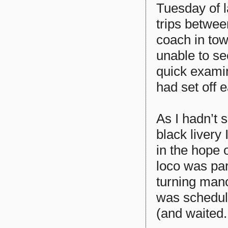
Tuesday of 
trips betwee
coach in tow
unable to se
quick exami
had set off 
As I hadn’t 
black livery
in the hope o
loco was par
turning mano
was schedule
(and waited..