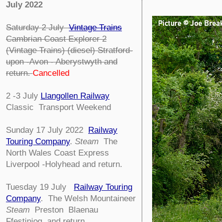
July 2022
Saturday 2 July
Vintage Trains
Cambrian Coast Explorer 2
(Vintage Trains) (diesel) Stratford-
upon -Avon - Aberystwyth and
return.
Cancelled
2 -3 July
Llangollen Railway
Classic Transport Weekend
Sunday 17 July 2022
Railway
Touring Company
.
Steam
The
North Wales Coast Express
Liverpool -Holyhead and return.
Tuesday 19 July
Railway Touring
Company
.
The Welsh Mountaineer
Steam
Preston Blaenau
Ffestiniog and return.