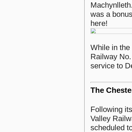
Machynlleth
was a bonus,
here!
While in the
Railway No. 
service to De
The Chester
Following it
Valley Railw
scheduled t