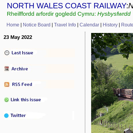
NORTH WALES COAST RAILWAY
:
Rheilffordd arfordir gogledd Cymru:
Hysbysfwrdd
Home
|
Notice Board
|
Travel Info
|
Calendar
|
History
|
Rout
23 May 2022