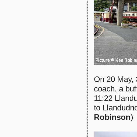
On 20 May, 
coach, a bu
11:22 Llandu
to Llandudno
Robinson
)