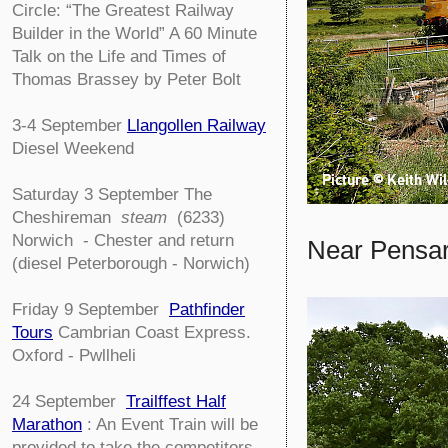
Circle:
“The Greatest Railway
Builder in the World” A 60 Minute
Talk on the Life and Times of
Thomas Brassey by Peter Bolt
3-4
September
Llangollen Railway
Diesel Weekend
Saturday 3 September The
Cheshireman
steam
(6233)
Norwich - Chester and return
Near Pensar
(diesel Peterborough - Norwich)
Friday 9 September
Pathfinder
Tours
Cambrian Coast Express.
Oxford - Pwllheli
24 September
Trailffest Half
Marathon
: An Event Train will be
provided to take the competitors