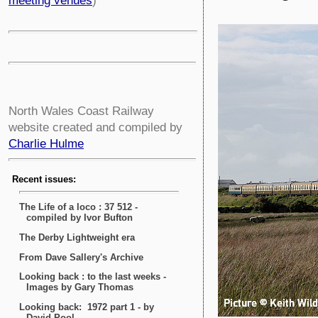
meeting venues
)
North Wales Coast Railway
website created and compiled by
Charlie Hulme