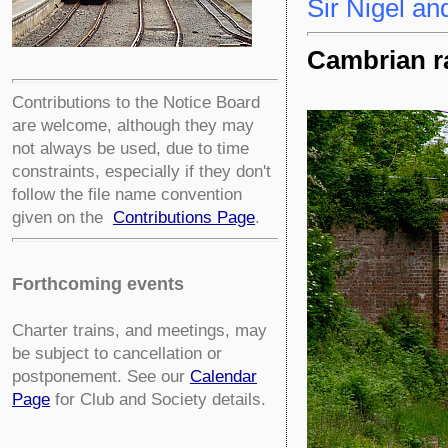
Sir Nigel an
Cambrian ra
Contributions to the Notice Board
are welcome, although they may
not always be used, due to time
constraints, especially if they don't
follow the file name convention
given on the
Contributions Page
.
Forthcoming events
Charter trains, and meetings, may
be subject to cancellation or
postponement. See our
Calendar
Page
for Club and Society details.