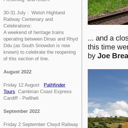
30-31 July : Welsh Highland
Railway Centenary and
Celebrations:
A weekend of heritage trains
... and a cl
operating between Dinas and Rhyd
this time w
Ddu (as South Snowdon is now
known) to celebrate the reopening
by
Joe Brea
of this section of line.
August 2022
Friday 12 August
Pathfinder
Tours
Cambrian Coast Express
Cardiff - Pwllheli
September 2022
Friday 2 September
Clwyd Railway