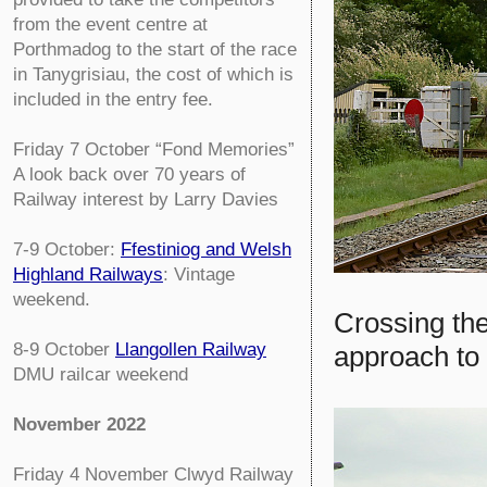
from the event centre at
Porthmadog to the start of the race
in Tanygrisiau, the cost of which is
included in the entry fee.
Friday 7 October
“Fond Memories”
A look back over 70 years of
Railway interest by Larry Davies
7-9 October:
Ffestiniog and Welsh
Highland Railways
: Vintage
weekend.
Crossing th
8-9 October
Llangollen Railway
approach to
DMU railcar weekend
November 2022
Friday 4 November
Clwyd Railway