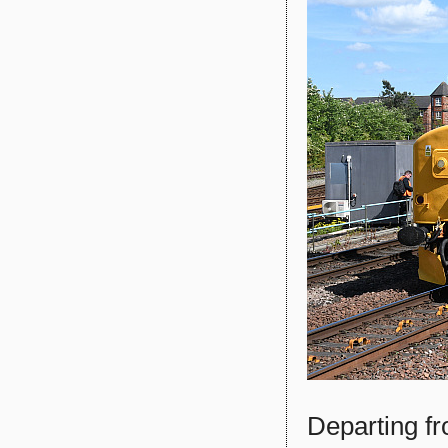
Departing f