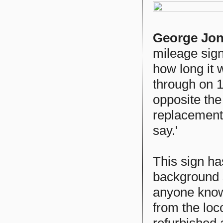
George Jo
mileage sign
how long it w
through on 1
opposite the
replacement 
say.'
This sign ha
background 
anyone know
from the loc
refurbished