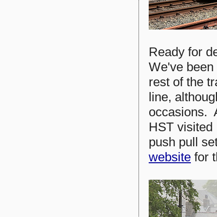
Ready for de
We've been 
rest of the 
line, althou
occasions. 
HST visited
push pull s
website
for t