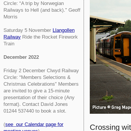
Circle:
“A trip by Norwegian
Railways to Hell (and back).” Geoff
Morris
Saturday 5 November
Llangollen
Railway
Ride the Rocket Firework
Train
December 2022
Friday 2 December
Clwyd Railway
Circle:
“Members Selections &
Christmas Celebrations” Members
are invited to give a 15-minute
presentation of their choice (Any
format). Contact David Jones
01244 537440 to book a slot.
(
see our Calendar page for
Crossing wi