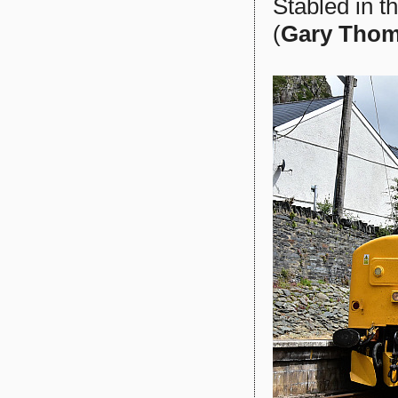
Stabled in t
(
Gary Tho