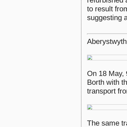
to result fr
suggesting 
Aberystwyth
On 18 May, 9
Borth with th
transport fr
The same tra