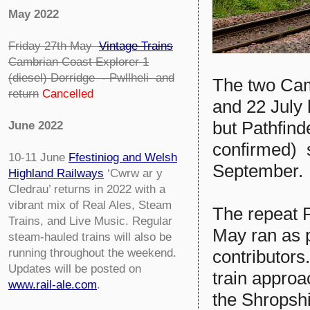
May 2022
Friday 27th May
Vintage Trains
Cambrian Coast Explorer 1
(diesel) Dorridge - Pwllheli
and
The two Cam
return
Cancelled
and 22 July
but Pathfinde
June 2022
confirmed) s
10-11 June
Ffestiniog and Welsh
September.
Highland Railways
‘Cwrw ar y
Cledrau’ returns in 2022 with a
vibrant mix of Real Ales, Steam
The repeat 
Trains, and Live Music. Regular
May ran as 
steam-hauled trains will also be
running throughout the weekend.
contributors
Updates will be posted on
train approa
www.rail-ale.com
.
the Shropsh