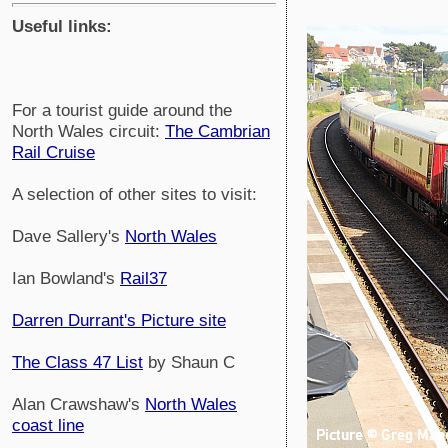
Useful links:
For a tourist guide around the
North Wales circuit:
The Cambrian
Rail Cruise
A selection of other sites to visit:
Dave Sallery's
North Wales
Ian Bowland's
Rail37
Darren Durrant's Picture site
The Class 47 List
by Shaun C
Alan Crawshaw's
North Wales
coast line