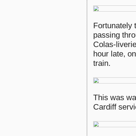
Fortunately 
passing thro
Colas-liveri
hour late, 
train.
This was wa
Cardiff serv