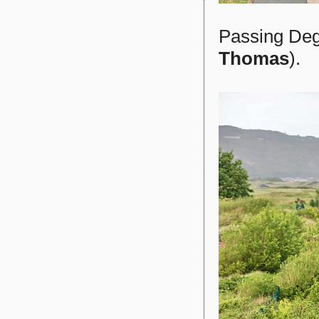
Passing Deg
Thomas
).