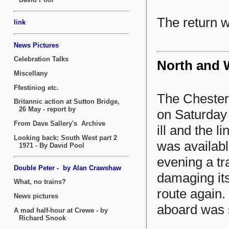
The return 
North and W
The Chester 
on Saturday 
ill and the l
was availabl
evening a tr
damaging its 
route again.
aboard was s