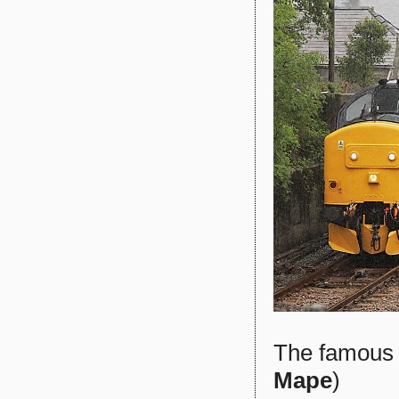
The famous 
Mape
)