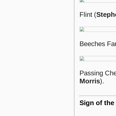
Flint (
Steph
Beeches Fa
Passing Ches
Morris
).
Sign of the