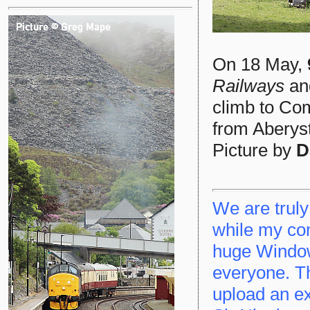
On 18 May,
Railways
a
climb to Com
from Aberyst
Picture by
D
We are truly
while my co
huge Window
everyone. Thi
upload an ex