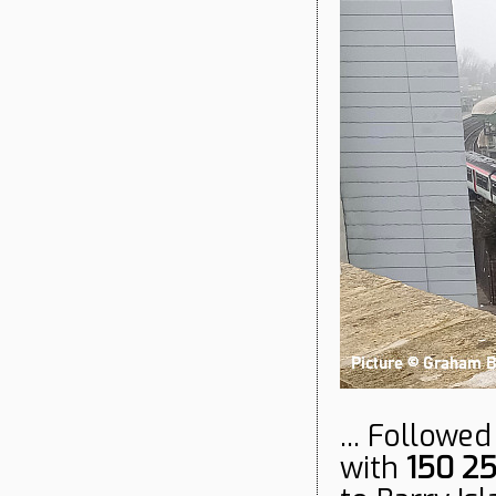
... Followe
with
150 2