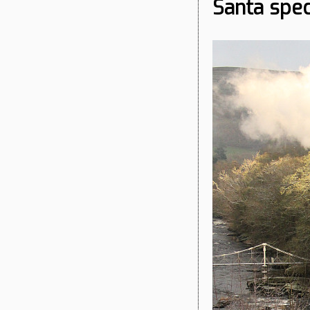
Santa spec