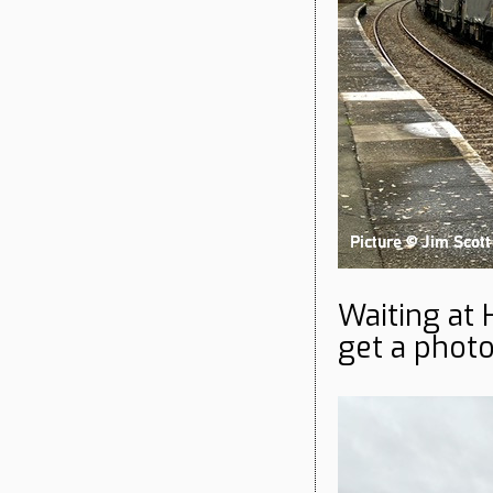
Waiting at 
get a phot