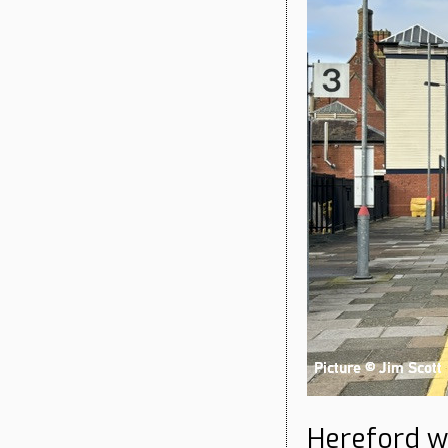
Hereford wi