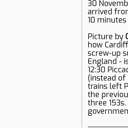
30 Novembe
arrived fro
10 minutes 
Picture by
how Cardif
screw-up su
England - i
12:30 Piccad
(instead of
trains left
the previou
three 153s.
government