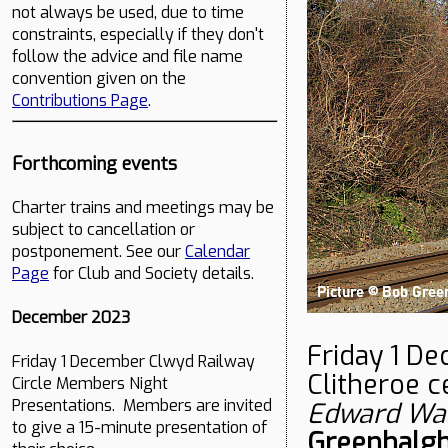
not always be used, due to time
constraints, especially if they don't
follow the advice and file name
convention given on the
Contributions Page
.
Forthcoming events
Charter trains and meetings may be
subject to cancellation or
postponement. See our
Calendar
Page
for Club and Society details.
December 2023
Friday 1 D
Friday 1 December Clwyd Railway
Clitheroe 
Circle Members Night
Presentations. Members are invited
Edward Wa
to give a 15-minute presentation of
Greenhalg