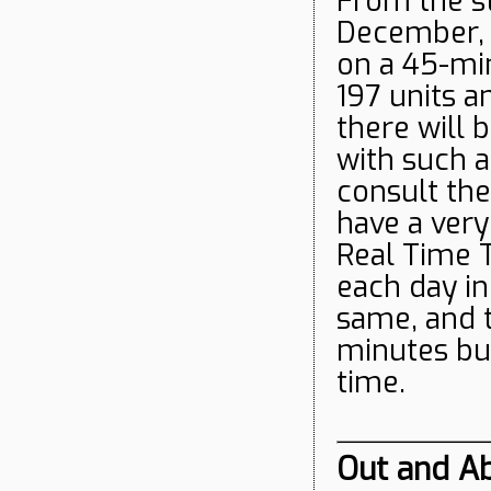
From the st
December, 
on a 45-mi
197 units a
there will 
with such a
consult the
have a ver
Real Time T
each day i
same, and t
minutes but
time.
Out and Ab