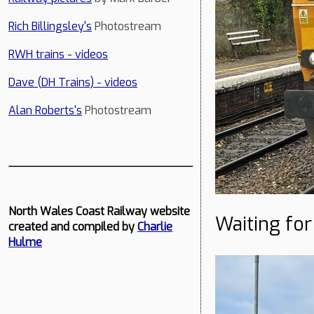
Rich Billingsley's
Photostream
RWH trains - videos
Dave (DH Trains) - videos
Alan Roberts's
Photostream
North Wales Coast Railway website
Waiting for
created and compiled by
Charlie
Hulme