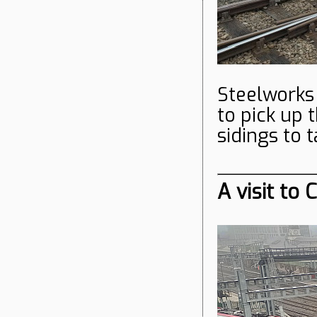
Steelworks 
to pick up
sidings to 
A visit to