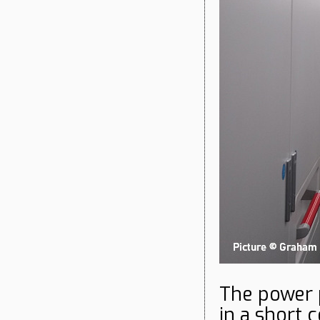
The power 
in a short 