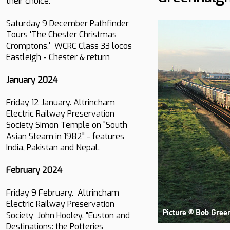
their choice.
Saturday 9 December Pathfinder
Tours 'The Chester Christmas
Cromptons.' WCRC Class 33 locos
Eastleigh - Chester & return
January 2024
Friday 12 January. Altrincham
Electric Railway Preservation
Society Simon Temple on "South
Asian Steam in 1982" - features
India, Pakistan and Nepal.
February 2024
Friday 9 February. Altrincham
Electric Railway Preservation
Society John Hooley. "Euston and
Destinations: the Potteries