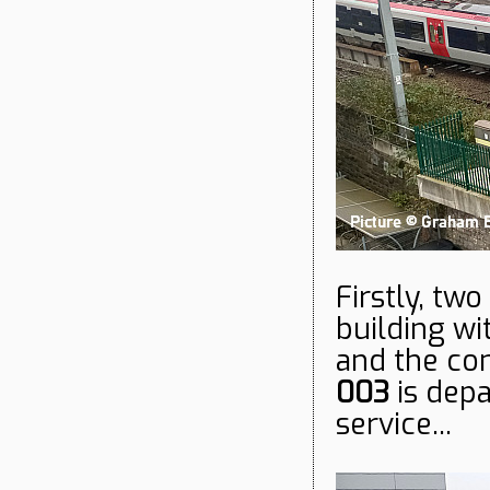
Firstly, tw
building wi
and the co
003
is depa
service...