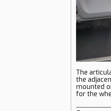
The articul
the adjace
mounted on
for the wh