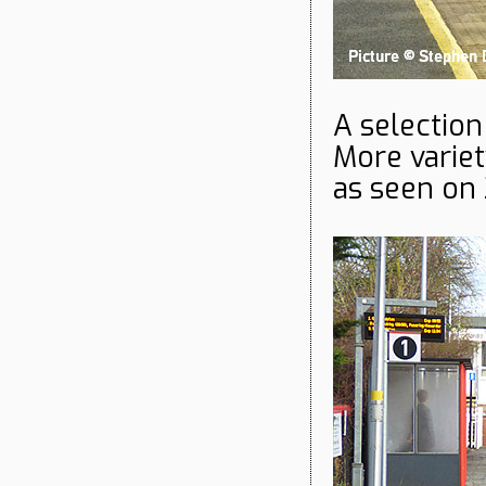
A selection
More variet
as seen on