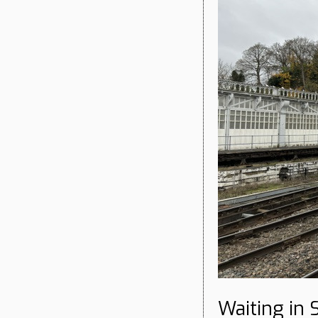
Waiting in 