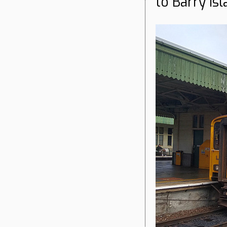
to Barry Isl