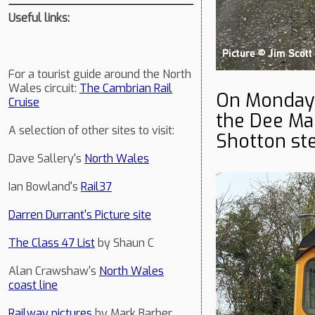
Useful links:
For a tourist guide around the North
Wales circuit:
The Cambrian Rail
On Monday
Cruise
the Dee Mars
A selection of other sites to visit:
Shotton st
Dave Sallery's
North Wales
Ian Bowland's
Rail37
Darren Durrant's Picture site
The Class 47 List
by Shaun C
Alan Crawshaw's
North Wales
coast line
Railway pictures
by Mark Barber