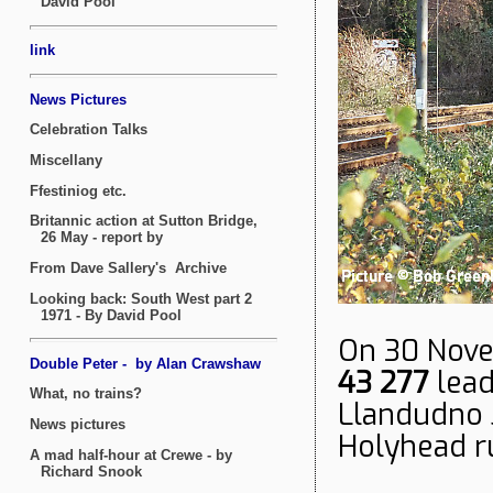
On 30 Nove
43 277
lead
Llandudno J
Holyhead r