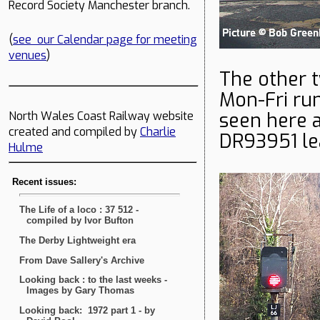
Record Society Manchester branch.
(
see our Calendar page for meeting
venues
)
The other t
Mon-Fri ru
seen here 
North Wales Coast Railway website
created and compiled by
Charlie
DR93951 le
Hulme