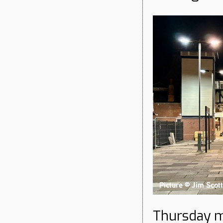
Thursday m