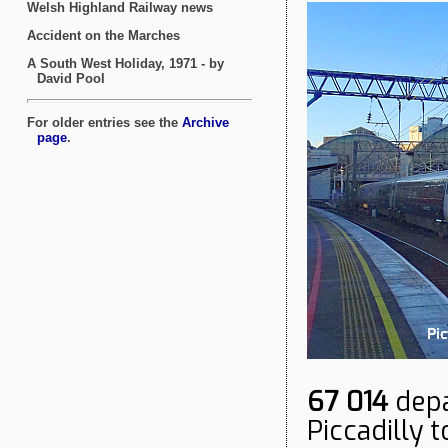
67 014
depa
Piccadilly t