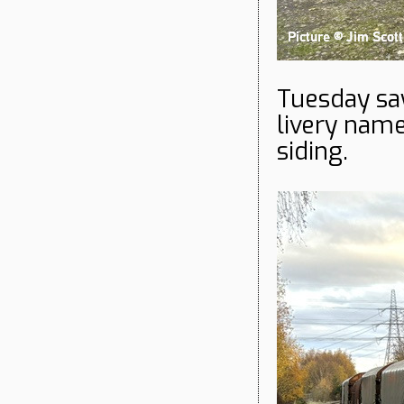
Tuesday saw
livery nam
siding.