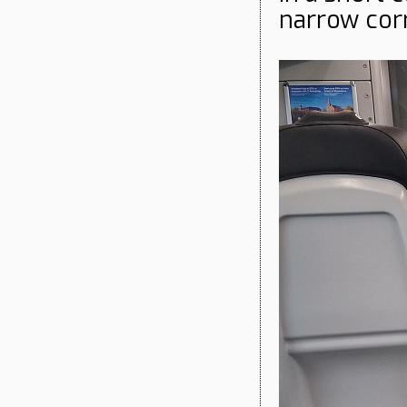
narrow cor