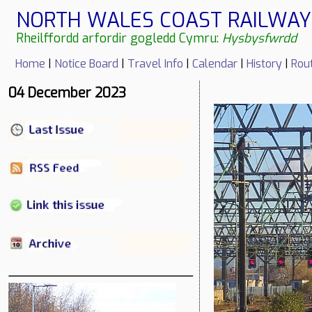
NORTH WALES COAST RAILWAY 
Rheilffordd arfordir gogledd Cymru:
Hysbysfwrdd
Home
|
Notice Board
|
Travel Info
|
Calendar
|
History
|
Rou
04 December 2023