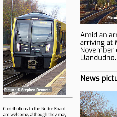
Amid an arr
arriving at
November o
Llandudno.
News pict
Contributions to the Notice Board
are welcome, although they may