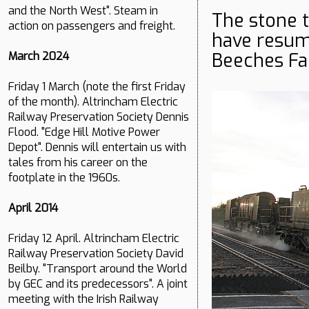
and the North West". Steam in
The stone 
action on passengers and freight.
have resu
Beeches Fa
March 2024
Friday 1 March (note the first Friday
of the month). Altrincham Electric
Railway Preservation Society Dennis
Flood. "Edge Hill Motive Power
Depot". Dennis will entertain us with
tales from his career on the
footplate in the 1960s.
April 2014
Friday 12 April. Altrincham Electric
Railway Preservation Society David
Beilby. "Transport around the World
by GEC and its predecessors". A joint
meeting with the Irish Railway