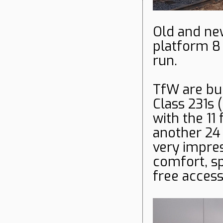
Old and ne
platform 8
run.
TfW are bui
Class 231s (
with the 11 
another 24 
very impres
comfort, sp
free access