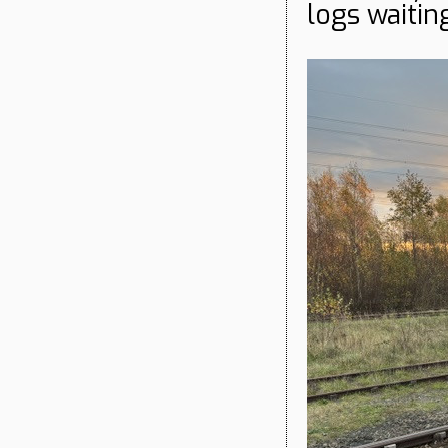
logs waitin