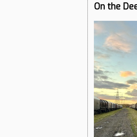
On the Dee