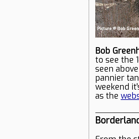
Bob Green
to see the 
seen above
pannier ta
weekend it's
as the
webs
Borderlan